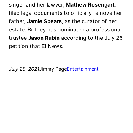
singer and her lawyer,
Mathew Rosengart
,
filed legal documents to officially remove her
father,
Jamie Spears
, as the curator of her
estate. Britney has nominated a professional
trustee
Jason Rubin
according to the July 26
petition that E! News.
July 28, 2021
Jimmy Page
Entertainment