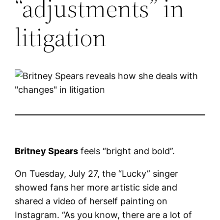
“adjustments” in
litigation
Britney Spears
feels “bright and bold”.
On Tuesday, July 27, the “Lucky” singer
showed fans her more artistic side and
shared a video of herself painting on
Instagram. “As you know, there are a lot of