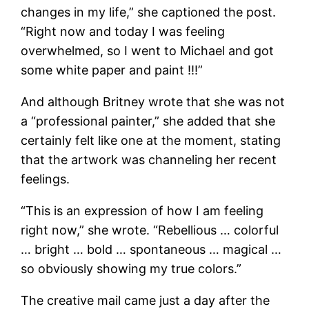
changes in my life,” she captioned the post.
“Right now and today I was feeling
overwhelmed, so I went to Michael and got
some white paper and paint !!!”
And although Britney wrote that she was not
a “professional painter,” she added that she
certainly felt like one at the moment, stating
that the artwork was channeling her recent
feelings.
“This is an expression of how I am feeling
right now,” she wrote. “Rebellious … colorful
… bright … bold … spontaneous … magical …
so obviously showing my true colors.”
The creative mail came just a day after the