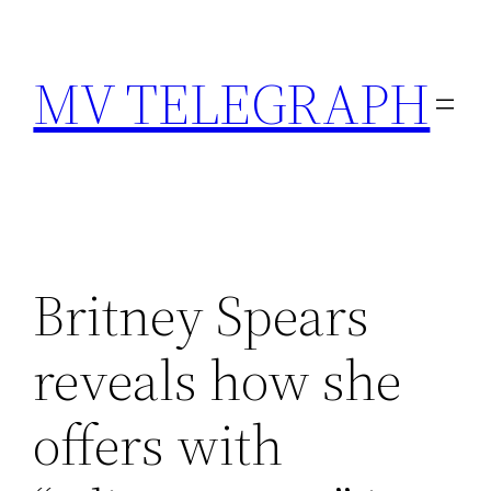
Skip
to
MV TELEGRAPH
content
Britney Spears
reveals how she
offers with