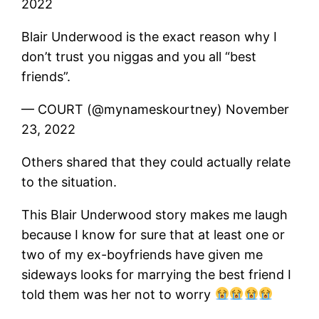
2022
Blair Underwood is the exact reason why I
don’t trust you niggas and you all “best
friends”.
— COURT (@mynameskourtney) November
23, 2022
Others shared that they could actually relate
to the situation.
This Blair Underwood story makes me laugh
because I know for sure that at least one or
two of my ex-boyfriends have given me
sideways looks for marrying the best friend I
told them was her not to worry