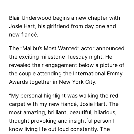
Blair Underwood begins a new chapter with
Josie Hart, his girlfriend from day one and
new fiancé.
The “Malibu’s Most Wanted” actor announced
the exciting milestone Tuesday night. He
revealed their engagement below a picture of
the couple attending the International Emmy
Awards together in New York City.
“My personal highlight was walking the red
carpet with my new fiancé, Josie Hart. The
most amazing, brilliant, beautiful, hilarious,
thought provoking and insightful person I
know living life out loud constantly. The