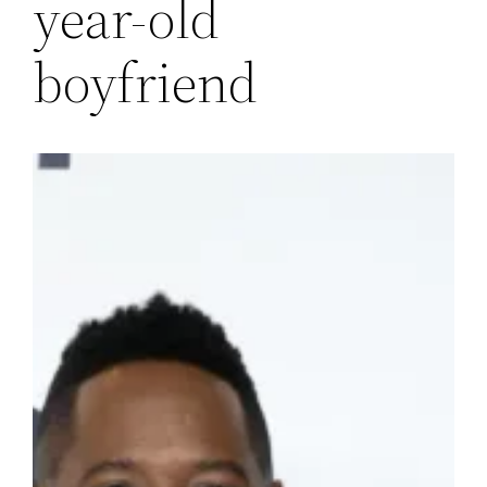
year-old
boyfriend