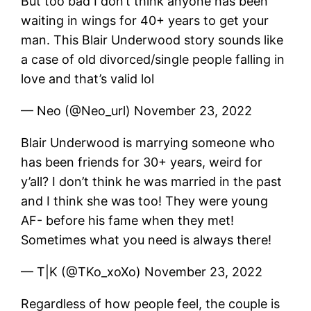
But too bad I don’t think anyone has been
waiting in wings for 40+ years to get your
man. This Blair Underwood story sounds like
a case of old divorced/single people falling in
love and that’s valid lol
— Neo (@Neo_url) November 23, 2022
Blair Underwood is marrying someone who
has been friends for 30+ years, weird for
y’all? I don’t think he was married in the past
and I think she was too! They were young
AF- before his fame when they met!
Sometimes what you need is always there!
— T|K (@TKo_xoXo) November 23, 2022
Regardless of how people feel, the couple is