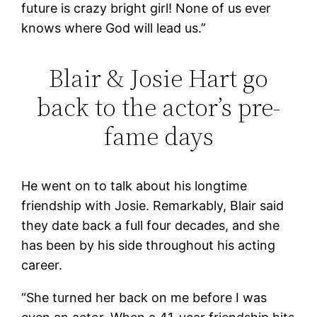
future is crazy bright girl! None of us ever
knows where God will lead us.”
Blair & Josie Hart go
back to the actor’s pre-
fame days
He went on to talk about his longtime
friendship with Josie. Remarkably, Blair said
they date back a full four decades, and she
has been by his side throughout his acting
career.
“She turned her back on me before I was