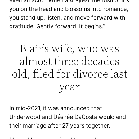
even an actor. When a 41-year friendship hits
you on the head and blossoms into romance,
you stand up, listen, and move forward with
gratitude. Gently forward. It begins.”
Blair’s wife, who was
almost three decades
old, filed for divorce last
year
In mid-2021, it was announced that
Underwood and Désirée DaCosta would end
their marriage after 27 years together.