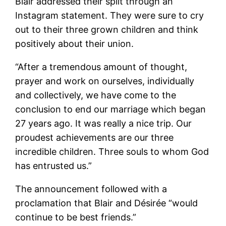
Blair addressed their split through an
Instagram statement. They were sure to cry
out to their three grown children and think
positively about their union.
“After a tremendous amount of thought,
prayer and work on ourselves, individually
and collectively, we have come to the
conclusion to end our marriage which began
27 years ago. It was really a nice trip. Our
proudest achievements are our three
incredible children. Three souls to whom God
has entrusted us.”
The announcement followed with a
proclamation that Blair and Désirée “would
continue to be best friends.”