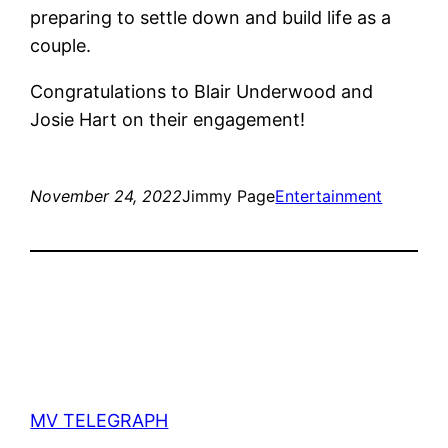
preparing to settle down and build life as a
couple.
Congratulations to Blair Underwood and
Josie Hart on their engagement!
November 24, 2022
Jimmy Page
Entertainment
MV TELEGRAPH