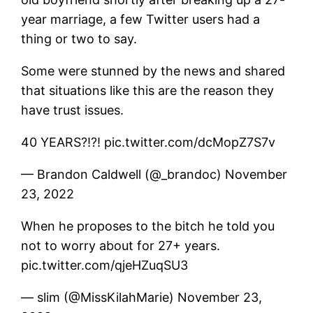
year marriage, a few Twitter users had a
thing or two to say.
Some were stunned by the news and shared
that situations like this are the reason they
have trust issues.
40 YEARS?!?! pic.twitter.com/dcMopZ7S7v
— Brandon Caldwell (@_brandoc) November
23, 2022
When he proposes to the bitch he told you
not to worry about for 27+ years.
pic.twitter.com/qjeHZuqSU3
— slim (@MissKilahMarie) November 23,