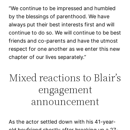
“We continue to be impressed and humbled
by the blessings of parenthood. We have
always put their best interests first and will
continue to do so. We will continue to be best
friends and co-parents and have the utmost
respect for one another as we enter this new
chapter of our lives separately.”
Mixed reactions to Blair’s
engagement
announcement
As the actor settled down with his 41-year-
old boyfriend shortly after breaking up a 27-