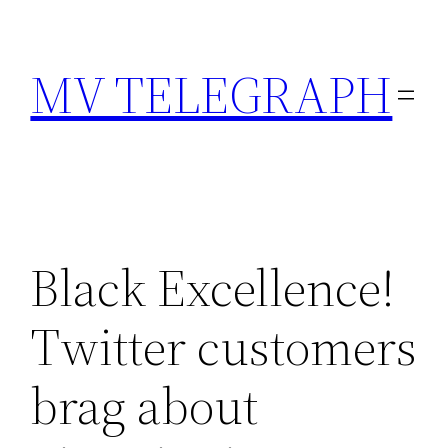
Skip
to
MV TELEGRAPH
content
Black Excellence!
Twitter customers
brag about