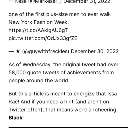
— Kese (@Markese1_) December 31, 2022
one of the first plus-size men to ever walk
New York Fashion Week.
https://t.co/AAklgAU6gT
pic.twitter.com/QdJx33gfZE
— ★ (@guywithfreckles) December 30, 2022
As of Wednesday, the original tweet had over
58,000 quote tweets of achievements from
people around the world.
But this article is meant to energize that Issa
Rae! And if you need a hint (and aren’t on
Twitter often), that means we’re all cheering
Black
!