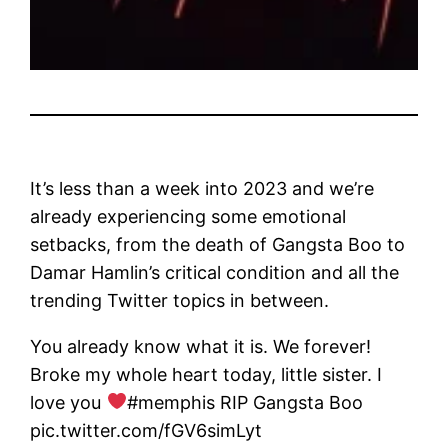
It’s less than a week into 2023 and we’re
already experiencing some emotional
setbacks, from the death of Gangsta Boo to
Damar Hamlin’s critical condition and all the
trending Twitter topics in between.
You already know what it is. We forever!
Broke my whole heart today, little sister. I
love you
#memphis RIP Gangsta Boo
pic.twitter.com/fGV6simLyt