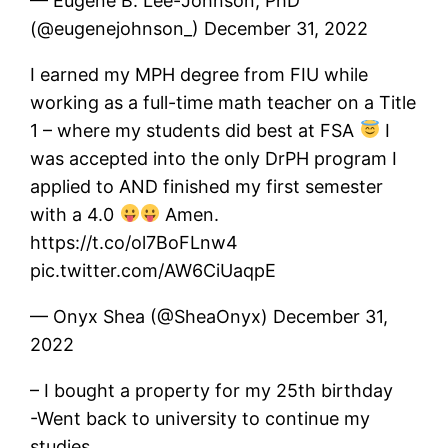
— Eugene B. Lee-Johnson, PhD
(@eugenejohnson_) December 31, 2022
I earned my MPH degree from FIU while
working as a full-time math teacher on a Title
1 – where my students did best at FSA
I
was accepted into the only DrPH program I
applied to AND finished my first semester
with a 4.0
Amen.
https://t.co/ol7BoFLnw4
pic.twitter.com/AW6CiUaqpE
— Onyx Shea (@SheaOnyx) December 31,
2022
– I bought a property for my 25th birthday
-Went back to university to continue my
studies