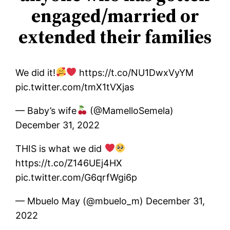
engaged/married or
extended their families
We did it!
https://t.co/NU1DwxVyYM
pic.twitter.com/tmX1tVXjas
— Baby’s wife
(@MamelloSemela)
December 31, 2022
THIS is what we did
https://t.co/Z146UEj4HX
pic.twitter.com/G6qrfWgi6p
— Mbuelo May (@mbuelo_m) December 31,
2022