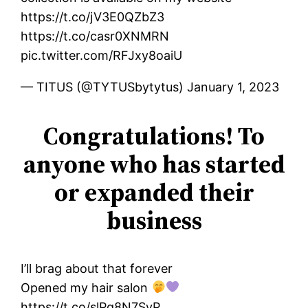
https://t.co/jV3E0QZbZ3
https://t.co/casr0XNMRN
pic.twitter.com/RFJxy8oaiU
— TITUS (@TYTUSbytytus) January 1, 2023
Congratulations! To
anyone who has started
or expanded their
business
I’ll brag about that forever
Opened my hair salon
https://t.co/slPq8N7SyP