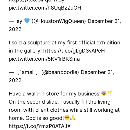
pic.twitter.com/h8UqBzZuOH
— ley
(@HoustonWigQueen) December 31,
2022
I sold a sculpture at my first official exhibition
in the gallery! https://t.co/gLgD3vAPeH
pic.twitter.com/5KV1rBKSma
— ˗ˏˋ amel ˎˊ˗ (@beandoodle) December 31,
2022
Have a walk-in store for my business!
On the second slide, I usually fill the living
room with client clothes while still working at
home. God is so good!
https://t.co/YmzP0ATAJX