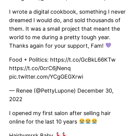
I wrote a digital cookbook, something I never
dreamed I would do, and sold thousands of
them. It was a small project that meant the
world to me during a pretty tough year.
Thanks again for your support, Fam!
Food + Politics: https://t.co/GcBkL66KTw
https://t.co/0crC6jNenq
pic.twitter.com/YCgGEGXrwi
— Renee (@PettyLupone) December 30,
2022
I opened my first salon after selling hair
online for the last 10 years
Hairbymrsk Baby