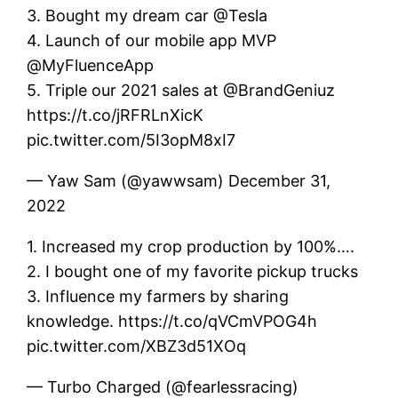
3. Bought my dream car @Tesla
4. Launch of our mobile app MVP
@MyFluenceApp
5. Triple our 2021 sales at @BrandGeniuz
https://t.co/jRFRLnXicK
pic.twitter.com/5I3opM8xI7
— Yaw Sam (@yawwsam) December 31,
2022
1. Increased my crop production by 100%….
2. I bought one of my favorite pickup trucks
3. Influence my farmers by sharing
knowledge. https://t.co/qVCmVPOG4h
pic.twitter.com/XBZ3d51XOq
— Turbo Charged (@fearlessracing)