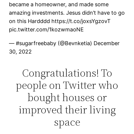
became a homeowner, and made some
amazing investments. Jesus didn’t have to go
on this Hardddd https://t.co/joxsYgzovT
pic.twitter.com/1kozwmaoNE
— #sugarfreebaby (@Bevnketia) December
30, 2022
Congratulations! To
people on Twitter who
bought houses or
improved their living
space