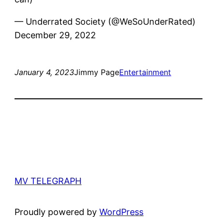
— Underrated Society (@WeSoUnderRated)
December 29, 2022
January 4, 2023
Jimmy Page
Entertainment
MV TELEGRAPH
Proudly powered by
WordPress