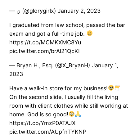
— ن (@glorygirlx) January 2, 2023
I graduated from law school, passed the bar
exam and got a full-time job.
https://t.co/MCMKXMC8Yu
pic.twitter.com/brAl21QcKI
— Bryan H., Esq. (@X_BryanH) January 1,
2023
Have a walk-in store for my business!
On the second slide, I usually fill the living
room with client clothes while still working at
home. God is so good!
https://t.co/YmzP0ATAJX
pic.twitter.com/AUpfnTYKNP