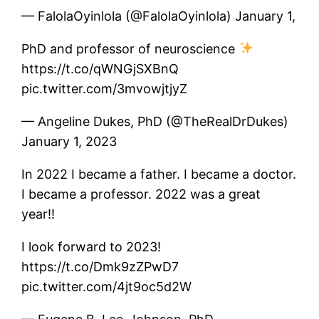
— FalolaOyinlola (@FalolaOyinlola) January 1,
PhD and professor of neuroscience
https://t.co/qWNGjSXBnQ
pic.twitter.com/3mvowjtjyZ
— Angeline Dukes, PhD (@TheRealDrDukes)
January 1, 2023
In 2022 I became a father. I became a doctor.
I became a professor. 2022 was a great
year!!
I look forward to 2023!
https://t.co/Dmk9zZPwD7
pic.twitter.com/4jt9oc5d2W