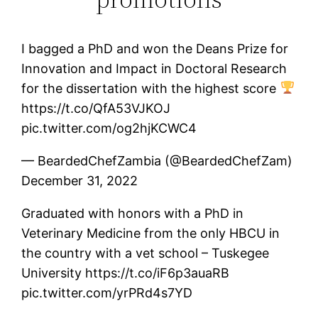
I bagged a PhD and won the Deans Prize for
Innovation and Impact in Doctoral Research
for the dissertation with the highest score
https://t.co/QfA53VJKOJ
pic.twitter.com/og2hjKCWC4
— BeardedChefZambia (@BeardedChefZam)
December 31, 2022
Graduated with honors with a PhD in
Veterinary Medicine from the only HBCU in
the country with a vet school – Tuskegee
University https://t.co/iF6p3auaRB
pic.twitter.com/yrPRd4s7YD