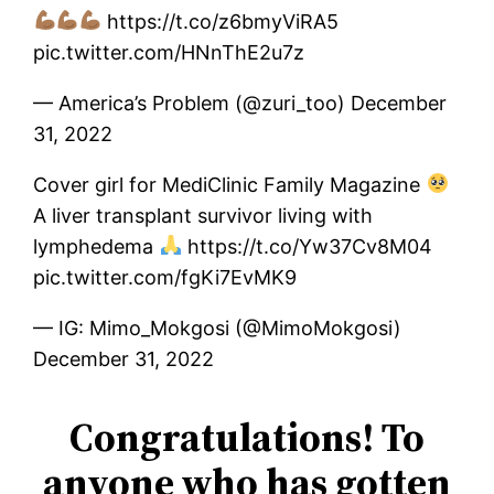
https://t.co/z6bmyViRA5
pic.twitter.com/HNnThE2u7z
— America’s Problem (@zuri_too) December
31, 2022
Cover girl for MediClinic Family Magazine
A liver transplant survivor living with
lymphedema
https://t.co/Yw37Cv8M04
pic.twitter.com/fgKi7EvMK9
— IG: Mimo_Mokgosi (@MimoMokgosi)
December 31, 2022
Congratulations! To
anyone who has gotten