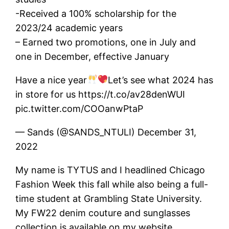
-Received a 100% scholarship for the
2023/24 academic years
– Earned two promotions, one in July and
one in December, effective January
Have a nice year
Let’s see what 2024 has
in store for us https://t.co/av28denWUI
pic.twitter.com/COOanwPtaP
— Sands (@SANDS_NTULI) December 31,
2022
My name is TYTUS and I headlined Chicago
Fashion Week this fall while also being a full-
time student at Grambling State University.
My FW22 denim couture and sunglasses
collection is available on my website