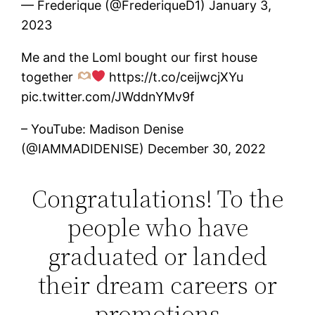
— Frederique (@FrederiqueD1) January 3,
2023
Me and the Loml bought our first house
together
https://t.co/ceijwcjXYu
pic.twitter.com/JWddnYMv9f
– YouTube: Madison Denise
(@IAMMADIDENISE) December 30, 2022
Congratulations! To the
people who have
graduated or landed
their dream careers or
promotions