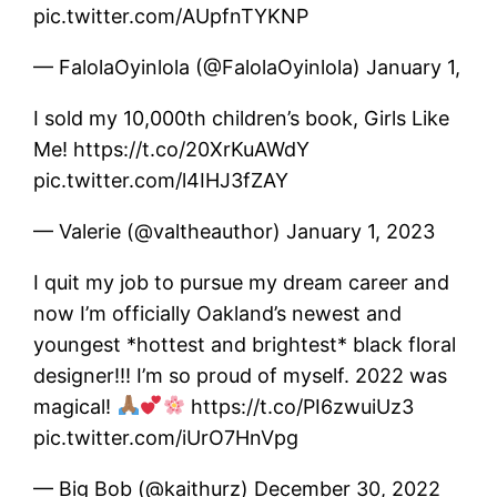
pic.twitter.com/AUpfnTYKNP
— FalolaOyinlola (@FalolaOyinlola) January 1,
I sold my 10,000th children’s book, Girls Like
Me! https://t.co/20XrKuAWdY
pic.twitter.com/l4IHJ3fZAY
— Valerie (@valtheauthor) January 1, 2023
I quit my job to pursue my dream career and
now I’m officially Oakland’s newest and
youngest *hottest and brightest* black floral
designer!!! I’m so proud of myself. 2022 was
magical!
https://t.co/PI6zwuiUz3
pic.twitter.com/iUrO7HnVpg
— Big Bob (@kaithurz) December 30, 2022