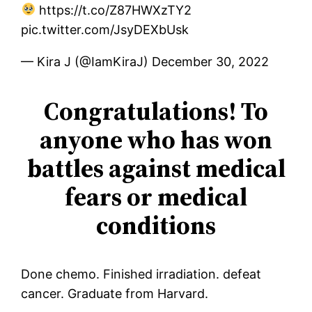
https://t.co/Z87HWXzTY2
pic.twitter.com/JsyDEXbUsk
— Kira J (@IamKiraJ) December 30, 2022
Congratulations! To
anyone who has won
battles against medical
fears or medical
conditions
Done chemo. Finished irradiation. defeat
cancer. Graduate from Harvard.