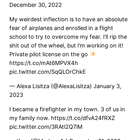
December 30, 2022
My weirdest inflection is to have an absolute
fear of airplanes and enrolled in a flight
school to try to overcome my fear. I’ll rip the
shit out of the wheel, but I’m working on it!
Private pilot license on the go
https://t.co/mAt6MPVX4h
pic.twitter.com/SqQLOrChkE
— Alexa Lisitza (@AlexaLisitza) January 3,
2023
I became a firefighter in my town. 3 of us in
my family now. https://t.co/dfvA24fRXZ
pic.twitter.com/3RAtl2Q7iM