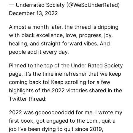
— Underrated Society (@WeSoUnderRated)
December 13, 2022
Almost a month later, the thread is dripping
with black excellence, love, progress, joy,
healing, and straight forward vibes. And
people add it every day.
Pinned to the top of the Under Rated Society
page, it’s the timeline refresher that we keep
coming back to! Keep scrolling for a few
highlights of the 2022 victories shared in the
Twitter thread:
2022 was gooooooodddd for me. I wrote my
first book, got engaged to the Loml, quit a
job I’ve been dying to quit since 2019,