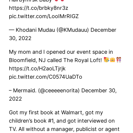
https://t.co/brbky8nr3z
pic.twitter.com/LooIMrRIGZ
— Khodani Mudau (@KMudauu) December
30, 2022
My mom and I opened our event space in
Bloomfield, NJ called The Royal Loft!
https://t.co/H2aoLTjrjk
pic.twitter.com/C0574UaDTo
– Mermaid. (@ceeeeenorita) December 30,
2022
Got my first book at Walmart, got my
children’s book #1, and got interviewed on
TV. All without a manager, publicist or agent