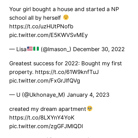
Your girl bought a house and started a NP
school all by herself
https://t.co/uzHUtPNofb
pic.twitter.com/E5KWVSvMEy
— Lisa
(@lmason_) December 30, 2022
Greatest success for 2022: Bought my first
property. https://t.co/61W9knfTuJ
pic.twitter.com/FxGrJlfQVg
— U (@Ukhonaye_M) January 4, 2023
created my dream apartment
https://t.co/8LXYnY4YoK
pic.twitter.com/zgGFJMlQDl