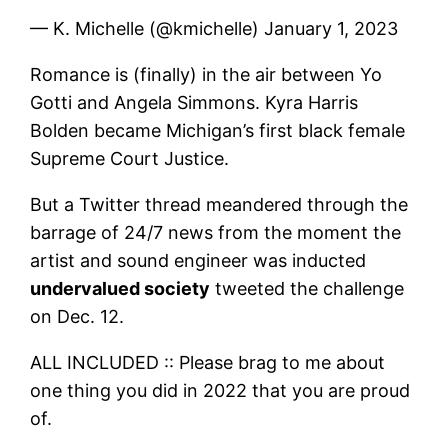
— K. Michelle (@kmichelle) January 1, 2023
Romance is (finally) in the air between Yo
Gotti and Angela Simmons. Kyra Harris
Bolden became Michigan’s first black female
Supreme Court Justice.
But a Twitter thread meandered through the
barrage of 24/7 news from the moment the
artist and sound engineer was inducted
undervalued society
tweeted the challenge
on Dec. 12.
ALL INCLUDED :: Please brag to me about
one thing you did in 2022 that you are proud
of.