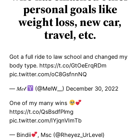
personal goals like
weight loss, new car,
travel, etc.
Got a full ride to law school and changed my
body type. https://t.co/GtOeErqRDm
pic.twitter.com/oC8GsfnnNQ
— 𝑀𝑒𝓁
(@MelW__) December 30, 2022
One of my many wins
https://t.co/QsBsdfPlmg
pic.twitter.com/IYjqnVImTb
— Bindii
, Msc (@Rheyez_UrLevel)