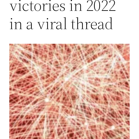
victories in 2022
in a viral thread