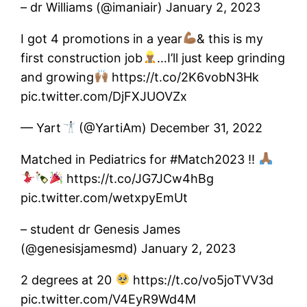
– dr Williams (@imaniair) January 2, 2023
I got 4 promotions in a year
& this is my
first construction job
…I’ll just keep grinding
and growing
https://t.co/2K6vobN3Hk
pic.twitter.com/DjFXJUOVZx
— Yart
(@YartiAm) December 31, 2022
Matched in Pediatrics for #Match2023 !!
https://t.co/JG7JCw4hBg
pic.twitter.com/wetxpyEmUt
– student dr Genesis James
(@genesisjamesmd) January 2, 2023
2 degrees at 20
https://t.co/vo5joTVV3d
pic.twitter.com/V4EyR9Wd4M