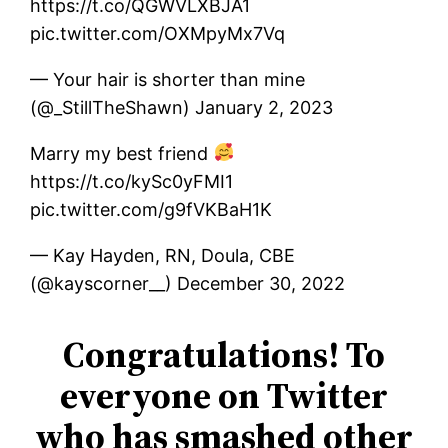
https://t.co/QGWVLXBJA1
pic.twitter.com/OXMpyMx7Vq
— Your hair is shorter than mine
(@_StillTheShawn) January 2, 2023
Marry my best friend
https://t.co/kySc0yFMI1
pic.twitter.com/g9fVKBaH1K
— Kay Hayden, RN, Doula, CBE
(@kayscorner__) December 30, 2022
Congratulations! To
everyone on Twitter
who has smashed other