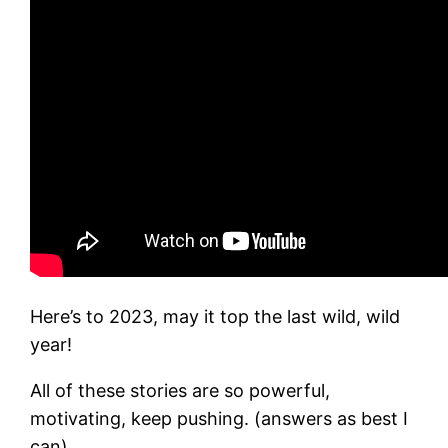
Here’s to 2023, may it top the last wild, wild
year!
All of these stories are so powerful,
motivating, keep pushing. (answers as best I
can)