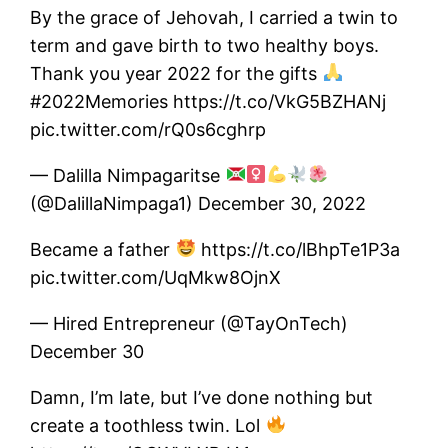
By the grace of Jehovah, I carried a twin to
term and gave birth to two healthy boys.
Thank you year 2022 for the gifts
#2022Memories https://t.co/VkG5BZHANj
pic.twitter.com/rQ0s6cghrp
— Dalilla Nimpagaritse
(@DalillaNimpaga1) December 30, 2022
Became a father
https://t.co/lBhpTe1P3a
pic.twitter.com/UqMkw8OjnX
— Hired Entrepreneur (@TayOnTech)
December 30
Damn, I’m late, but I’ve done nothing but
create a toothless twin. Lol