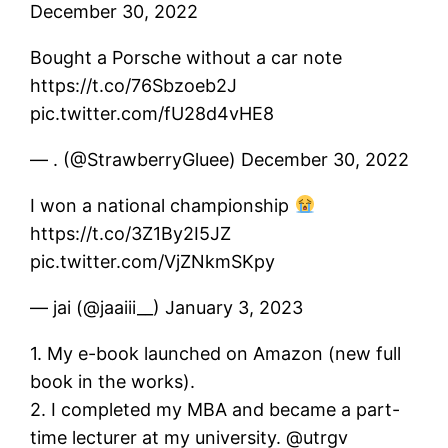
December 30, 2022
Bought a Porsche without a car note
https://t.co/76Sbzoeb2J
pic.twitter.com/fU28d4vHE8
— . (@StrawberryGluee) December 30, 2022
I won a national championship
https://t.co/3Z1By2I5JZ
pic.twitter.com/VjZNkmSKpy
— jai (@jaaiii__) January 3, 2023
1. My e-book launched on Amazon (new full
book in the works).
2. I completed my MBA and became a part-
time lecturer at my university. @utrgv