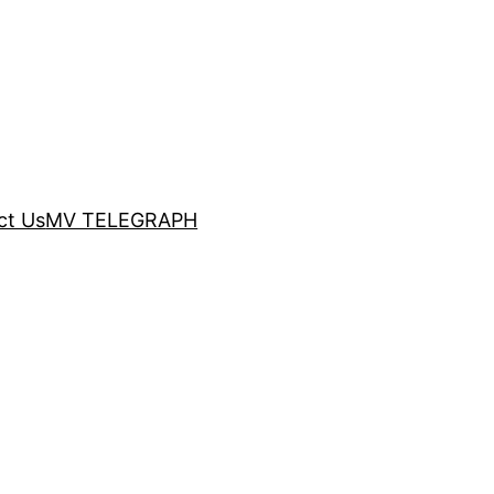
ct Us
MV TELEGRAPH