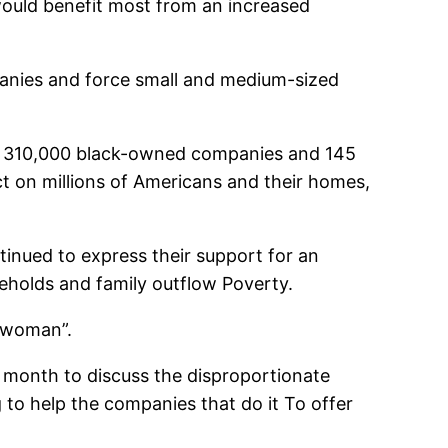
would benefit most from an increased
anies and force small and medium-sized
ts 310,000 black-owned companies and 145
t on millions of Americans and their homes,
nued to express their support for an
eholds and family outflow Poverty.
n woman”.
s month to discuss the disproportionate
to help the companies that do it To offer