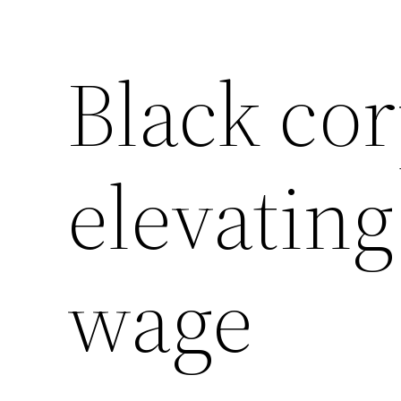
Black cor
elevatin
wage