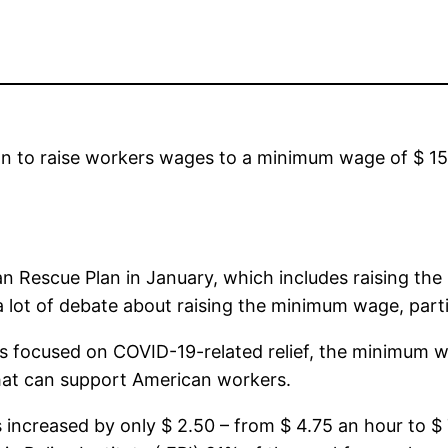
on to raise workers wages to a minimum wage of $ 1
 Rescue Plan in January, which includes raising the
 lot of debate about raising the minimum wage, parti
s focused on COVID-19-related relief, the minimum w
hat can support American workers.
increased by only $ 2.50 – from $ 4.75 an hour to $ 7