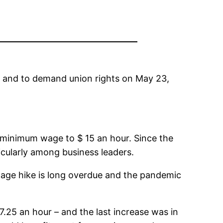
5 and to demand union rights on May 23,
 minimum wage to $ 15 an hour. Since the
cularly among business leaders.
age hike is long overdue and the pandemic
.25 an hour – and the last increase was in