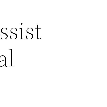
ssist
al