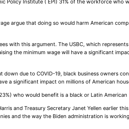
ic Policy Institute ( EPI) 31% of the workforce who 
wage argue that doing so would harm American comp
rees with this argument. The USBC, which represen
ising the minimum wage will have a significant impac
t down due to COVID-19, black business owners conti
ve a significant impact on millions of American hous
(23%) who would benefit is a black or Latin America
ris and Treasury Secretary Janet Yellen earlier thi
s and the way the Biden administration is working 