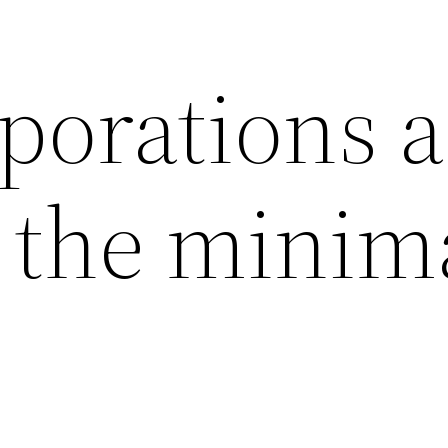
porations a
g the minim