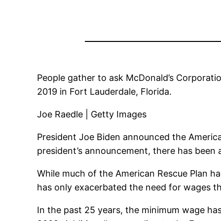
People gather to ask McDonald’s Corporati
2019 in Fort Lauderdale, Florida.
Joe Raedle | Getty Images
President Joe Biden announced the American
president’s announcement, there has been a
While much of the American Rescue Plan ha
has only exacerbated the need for wages t
In the past 25 years, the minimum wage has 