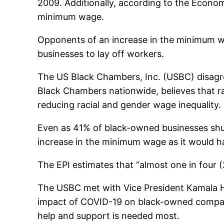
2009. Additionally, according to the Econom
minimum wage.
Opponents of an increase in the minimum 
businesses to lay off workers.
The US Black Chambers, Inc. (USBC) disag
Black Chambers nationwide, believes that ra
reducing racial and gender wage inequality.
Even as 41% of black-owned businesses shu
increase in the minimum wage as it would ha
The EPI estimates that “almost one in four 
The USBC met with Vice President Kamala Har
impact of COVID-19 on black-owned companie
help and support is needed most.