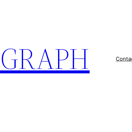
EGRAPH
Conta