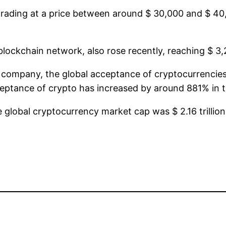
rading at a price between around $ 30,000 and $ 40,0
lockchain network, also rose recently, reaching $ 3,
a company, the global acceptance of cryptocurrencies
ceptance of crypto has increased by around 881% in th
global cryptocurrency market cap was $ 2.16 trillio