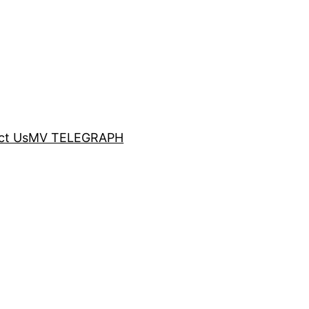
ct Us
MV TELEGRAPH