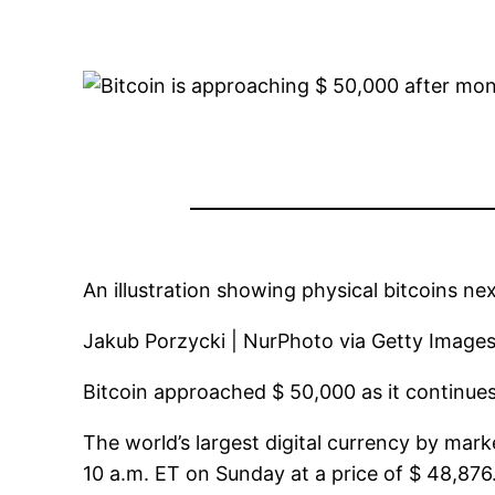
An illustration showing physical bitcoins ne
Jakub Porzycki | NurPhoto via Getty Image
Bitcoin approached $ 50,000 as it continue
The world’s largest digital currency by mar
10 a.m. ET on Sunday at a price of $ 48,876