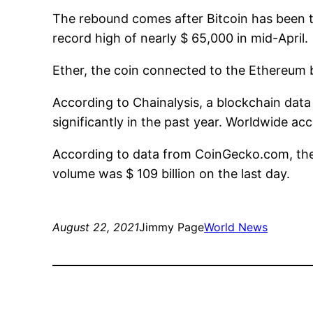
The rebound comes after Bitcoin has been t
record high of nearly $ 65,000 in mid-April.
Ether, the coin connected to the Ethereum b
According to Chainalysis, a blockchain dat
significantly in the past year. Worldwide ac
According to data from CoinGecko.com, the 
volume was $ 109 billion on the last day.
August 22, 2021
Jimmy Page
World News