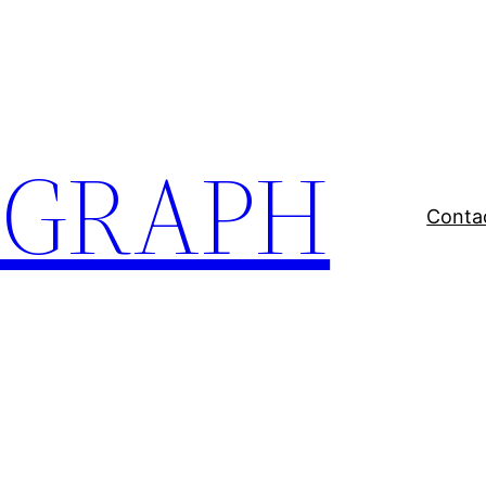
EGRAPH
Conta