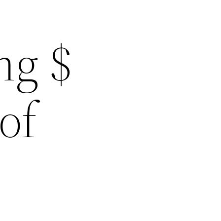
ng $
of