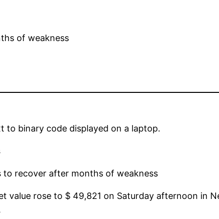
xt to binary code displayed on a laptop.
s
s to recover after months of weakness
ket value rose to $ 49,821 on Saturday afternoon in N
.