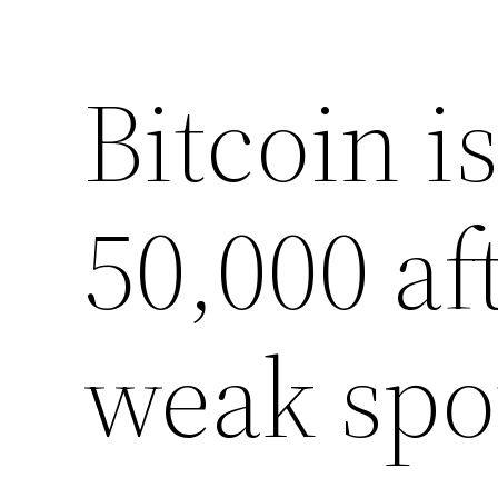
Bitcoin i
50,000 af
weak spo