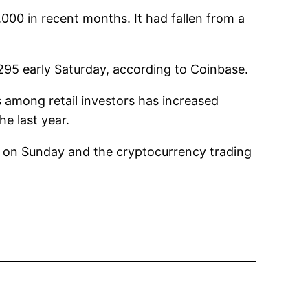
00 in recent months. It had fallen from a
295 early Saturday, according to Coinbase.
 among retail investors has increased
e last year.
n on Sunday and the cryptocurrency trading