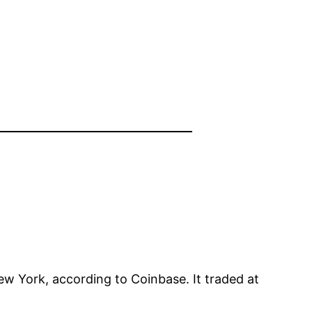
ew York, according to Coinbase. It traded at