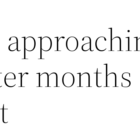
s approachi
ter months 
t