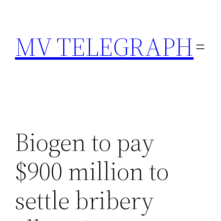
Skip
to
MV TELEGRAPH
content
Biogen to pay
$900 million to
settle bribery