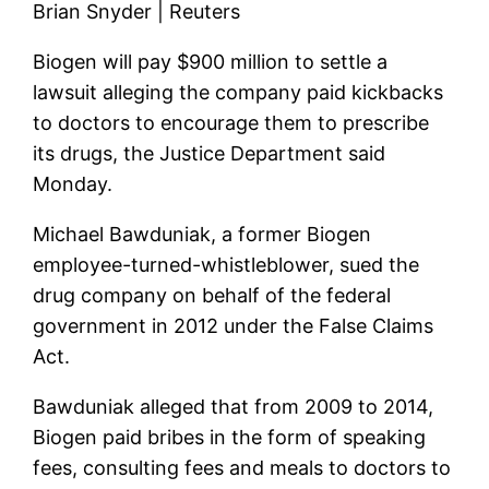
Brian Snyder | Reuters
Biogen will pay $900 million to settle a
lawsuit alleging the company paid kickbacks
to doctors to encourage them to prescribe
its drugs, the Justice Department said
Monday.
Michael Bawduniak, a former Biogen
employee-turned-whistleblower, sued the
drug company on behalf of the federal
government in 2012 under the False Claims
Act.
Bawduniak alleged that from 2009 to 2014,
Biogen paid bribes in the form of speaking
fees, consulting fees and meals to doctors to