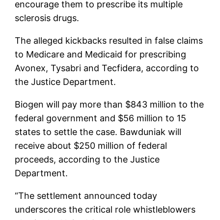
encourage them to prescribe its multiple
sclerosis drugs.
The alleged kickbacks resulted in false claims
to Medicare and Medicaid for prescribing
Avonex, Tysabri and Tecfidera, according to
the Justice Department.
Biogen will pay more than $843 million to the
federal government and $56 million to 15
states to settle the case. Bawduniak will
receive about $250 million of federal
proceeds, according to the Justice
Department.
“The settlement announced today
underscores the critical role whistleblowers