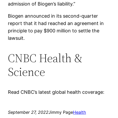
admission of Biogen’s liability.”
Biogen announced in its second-quarter
report that it had reached an agreement in
principle to pay $900 million to settle the
lawsuit.
CNBC Health &
Science
Read CNBC’s latest global health coverage:
September 27, 2022
Jimmy Page
Health