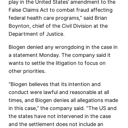
play in the United States’ amendment to the
False Claims Act to combat fraud affecting
federal health care programs,” said Brian
Boynton, chief of the Civil Division at the
Department of Justice.
Biogen denied any wrongdoing in the case in
a statement Monday. The company said it
wants to settle the litigation to focus on
other priorities.
“Biogen believes that its intention and
conduct were lawful and reasonable at all
times, and Biogen denies all allegations made
in this case,” the company said. “The US and
the states have not intervened in the case
and the settlement does not include an