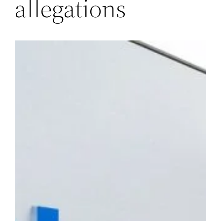
allegations