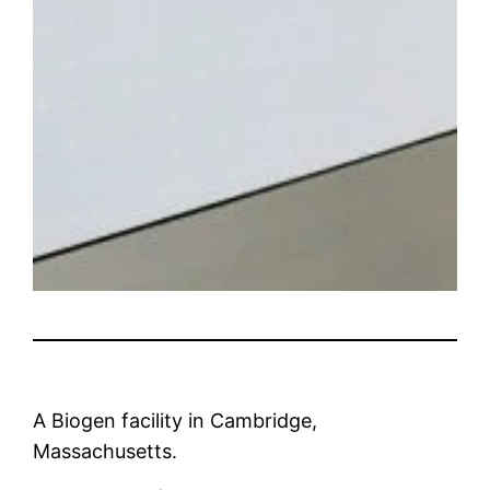
A Biogen facility in Cambridge,
Massachusetts.