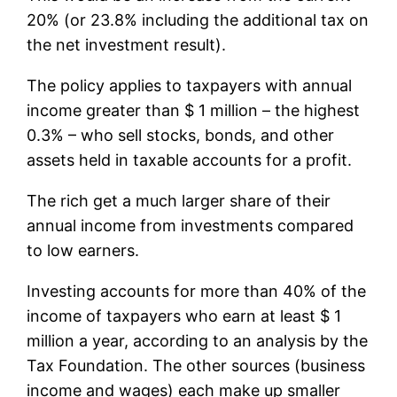
20% (or 23.8% including the additional tax on
the net investment result).
The policy applies to taxpayers with annual
income greater than $ 1 million – the highest
0.3% – who sell stocks, bonds, and other
assets held in taxable accounts for a profit.
The rich get a much larger share of their
annual income from investments compared
to low earners.
Investing accounts for more than 40% of the
income of taxpayers who earn at least $ 1
million a year, according to an analysis by the
Tax Foundation. The other sources (business
income and wages) each make up smaller