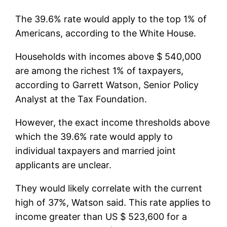
The 39.6% rate would apply to the top 1% of
Americans, according to the White House.
Households with incomes above $ 540,000
are among the richest 1% of taxpayers,
according to Garrett Watson, Senior Policy
Analyst at the Tax Foundation.
However, the exact income thresholds above
which the 39.6% rate would apply to
individual taxpayers and married joint
applicants are unclear.
They would likely correlate with the current
high of 37%, Watson said. This rate applies to
income greater than US $ 523,600 for a