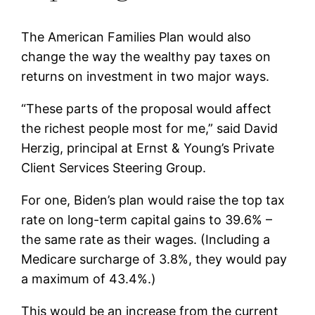
The American Families Plan would also
change the way the wealthy pay taxes on
returns on investment in two major ways.
“These parts of the proposal would affect
the richest people most for me,” said David
Herzig, principal at Ernst & Young’s Private
Client Services Steering Group.
For one, Biden’s plan would raise the top tax
rate on long-term capital gains to 39.6% –
the same rate as their wages. (Including a
Medicare surcharge of 3.8%, they would pay
a maximum of 43.4%.)
This would be an increase from the current