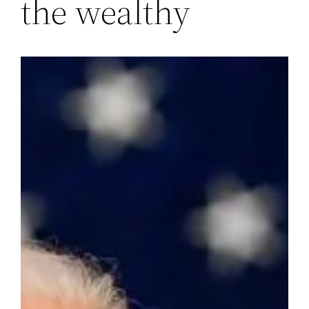
the wealthy