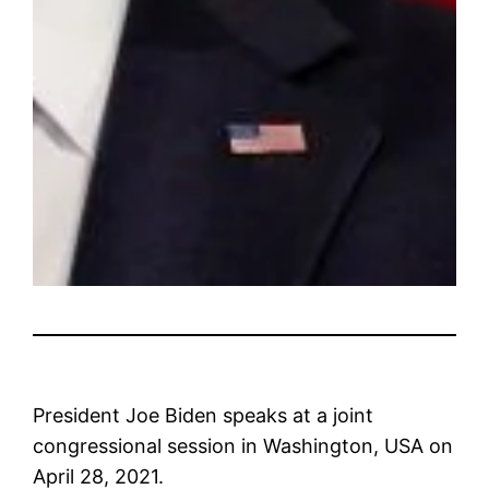
President Joe Biden speaks at a joint
congressional session in Washington, USA on
April 28, 2021.