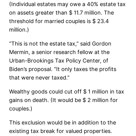
(Individual estates may owe a 40% estate tax
on assets greater than $ 11.7 million. The
threshold for married couples is $ 23.4
million.)
“This is not the estate tax,” said Gordon
Mermin, a senior research fellow at the
Urban-Brookings Tax Policy Center, of
Biden’s proposal. “It only taxes the profits
that were never taxed.”
Wealthy goods could cut off $ 1 million in tax
gains on death. (It would be $ 2 million for
couples.)
This exclusion would be in addition to the
existing tax break for valued properties.