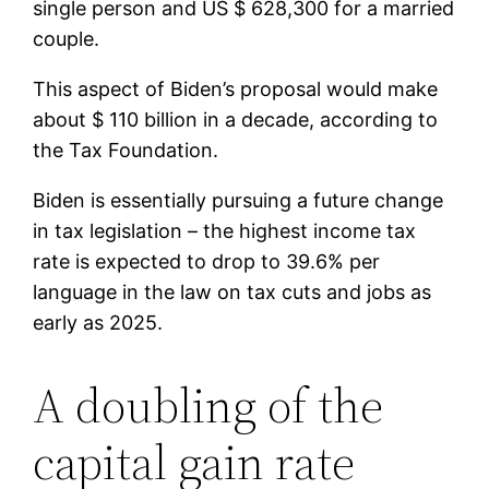
single person and US $ 628,300 for a married
couple.
This aspect of Biden’s proposal would make
about $ 110 billion in a decade, according to
the Tax Foundation.
Biden is essentially pursuing a future change
in tax legislation – the highest income tax
rate is expected to drop to 39.6% per
language in the law on tax cuts and jobs as
early as 2025.
A doubling of the
capital gain rate