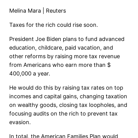
Melina Mara | Reuters
Taxes for the rich could rise soon.
President Joe Biden plans to fund advanced
education, childcare, paid vacation, and
other reforms by raising more tax revenue
from Americans who earn more than $
400,000 a year.
He would do this by raising tax rates on top
incomes and capital gains, changing taxation
on wealthy goods, closing tax loopholes, and
focusing audits on the rich to prevent tax
evasion.
In total, the American Families Plan would