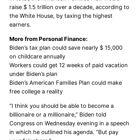
raise $ 1.5 trillion over a decade, according to
the White House, by taxing the highest
earners.
More from Personal Finance:
Biden’s tax plan could save nearly $ 15,000
on childcare annually
Workers could get 12 weeks of paid vacation
under Biden’s plan
Biden’s American Families Plan could make
free college a reality
“I think you should be able to become a
billionaire or a millionaire,” Biden told
Congress on Wednesday evening in a speech
in which he outlined his agenda. “But pay