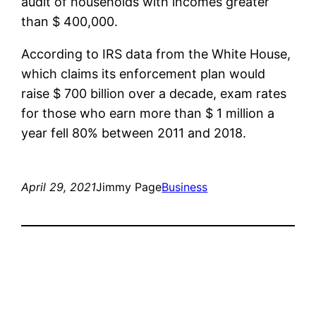
audit of households with incomes greater
than $ 400,000.
According to IRS data from the White House,
which claims its enforcement plan would
raise $ 700 billion over a decade, exam rates
for those who earn more than $ 1 million a
year fell 80% between 2011 and 2018.
April 29, 2021
Jimmy Page
Business