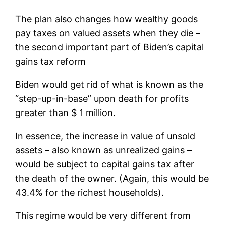
The plan also changes how wealthy goods
pay taxes on valued assets when they die –
the second important part of Biden’s capital
gains tax reform
Biden would get rid of what is known as the
“step-up-in-base” upon death for profits
greater than $ 1 million.
In essence, the increase in value of unsold
assets – also known as unrealized gains –
would be subject to capital gains tax after
the death of the owner. (Again, this would be
43.4% for the richest households).
This regime would be very different from