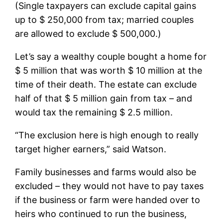
(Single taxpayers can exclude capital gains
up to $ 250,000 from tax; married couples
are allowed to exclude $ 500,000.)
Let’s say a wealthy couple bought a home for
$ 5 million that was worth $ 10 million at the
time of their death. The estate can exclude
half of that $ 5 million gain from tax – and
would tax the remaining $ 2.5 million.
“The exclusion here is high enough to really
target higher earners,” said Watson.
Family businesses and farms would also be
excluded – they would not have to pay taxes
if the business or farm were handed over to
heirs who continued to run the business,