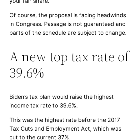
your fair share.”
Of course, the proposal is facing headwinds
in Congress. Passage is not guaranteed and
parts of the schedule are subject to change.
A new top tax rate of
39.6%
Biden’s tax plan would raise the highest
income tax rate to 39.6%.
This was the highest rate before the 2017
Tax Cuts and Employment Act, which was
cut to the current 37%.