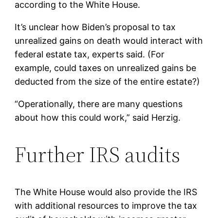
according to the White House.
It’s unclear how Biden’s proposal to tax
unrealized gains on death would interact with
federal estate tax, experts said. (For
example, could taxes on unrealized gains be
deducted from the size of the entire estate?)
“Operationally, there are many questions
about how this could work,” said Herzig.
Further IRS audits
The White House would also provide the IRS
with additional resources to improve the tax