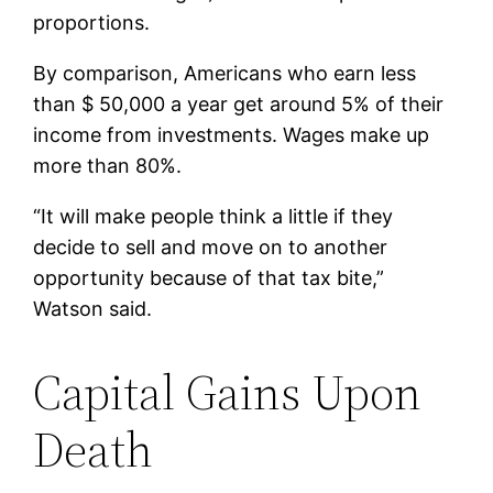
proportions.
By comparison, Americans who earn less
than $ 50,000 a year get around 5% of their
income from investments. Wages make up
more than 80%.
“It will make people think a little if they
decide to sell and move on to another
opportunity because of that tax bite,”
Watson said.
Capital Gains Upon
Death