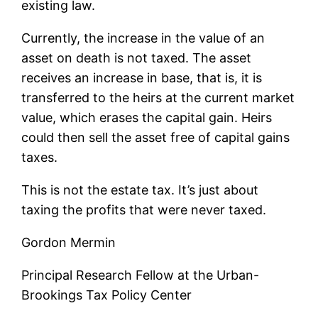
existing law.
Currently, the increase in the value of an
asset on death is not taxed. The asset
receives an increase in base, that is, it is
transferred to the heirs at the current market
value, which erases the capital gain. Heirs
could then sell the asset free of capital gains
taxes.
This is not the estate tax. It’s just about
taxing the profits that were never taxed.
Gordon Mermin
Principal Research Fellow at the Urban-
Brookings Tax Policy Center