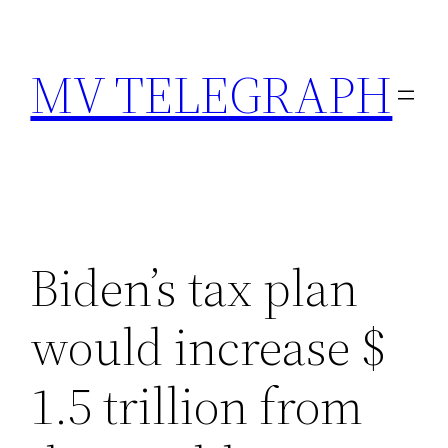
Skip
to
MV TELEGRAPH
content
Biden’s tax plan
would increase $
1.5 trillion from