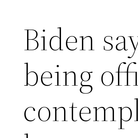
Biden say
being off
contempl