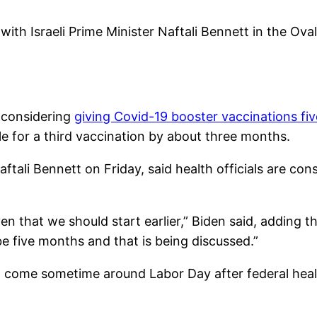
with Israeli Prime Minister Naftali Bennett in the Ov
e considering
giving Covid-19 booster vaccinations fi
e for a third vaccination by about three months.
aftali Bennett on Friday, said health officials are co
n that we should start earlier,” Biden said, adding th
be five months and that is being discussed.”
o come sometime around Labor Day after federal healt