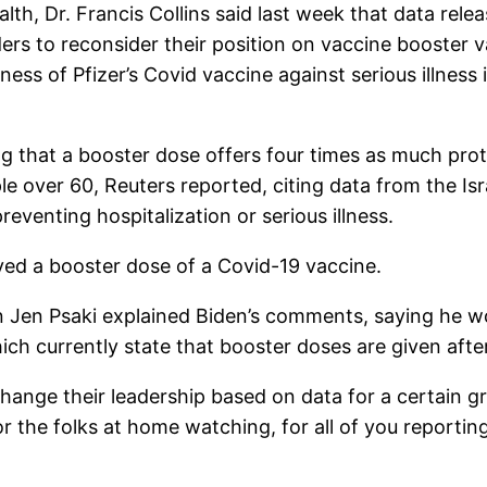
alth, Dr. Francis Collins said last week that data rele
ers to reconsider their position on vaccine booster v
ness of Pfizer’s Covid vaccine against serious illness
 that a booster dose offers four times as much prote
e over 60, Reuters reported, citing data from the Isr
reventing hospitalization or serious illness.
eived a booster dose of a Covid-19 vaccine.
 Jen Psaki explained Biden’s comments, saying he wo
hich currently state that booster doses are given aft
change their leadership based on data for a certain gr
or the folks at home watching, for all of you reporti