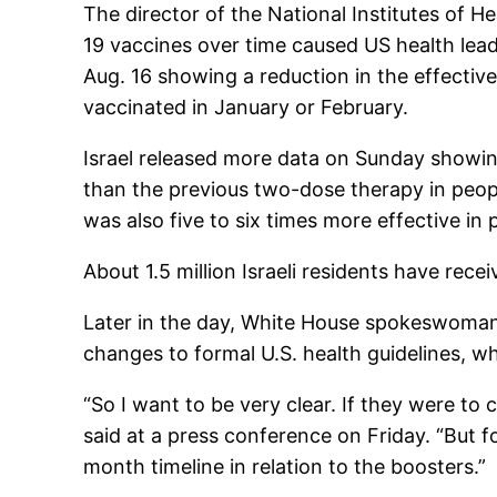
The director of the National Institutes of He
19 vaccines over time caused US health lead
Aug. 16 showing a reduction in the effective
vaccinated in January or February.
Israel released more data on Sunday showing
than the previous two-dose therapy in peopl
was also five to six times more effective in p
About 1.5 million Israeli residents have rec
Later in the day, White House spokeswoman
changes to formal U.S. health guidelines, w
“So I want to be very clear. If they were to 
said at a press conference on Friday. “But f
month timeline in relation to the boosters.”