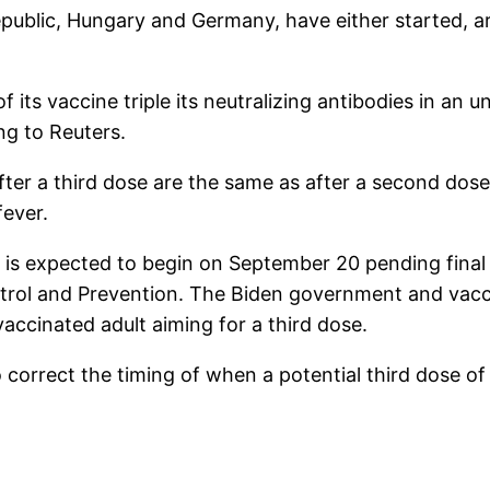
public, Hungary and Germany, have either started, ar
 its vaccine triple its neutralizing antibodies in an
ng to Reuters.
after a third dose are the same as after a second do
fever.
ns is expected to begin on September 20 pending fina
ntrol and Prevention. The Biden government and vacc
accinated adult aiming for a third dose.
o correct the timing of when a potential third dose o