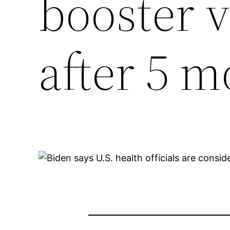
booster 
after 5 