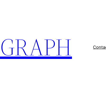
EGRAPH
Conta