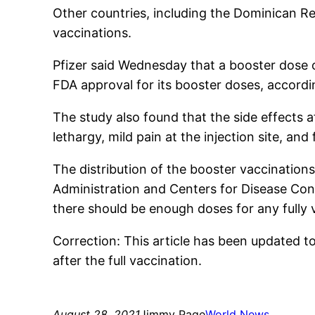
Other countries, including the Dominican Re
vaccinations.
Pfizer said Wednesday that a booster dose of
FDA approval for its booster doses, accordi
The study also found that the side effects 
lethargy, mild pain at the injection site, and 
The distribution of the booster vaccinatio
Administration and Centers for Disease Co
there should be enough doses for any fully v
Correction: This article has been updated t
after the full vaccination.
August 28, 2021
Jimmy Page
World News