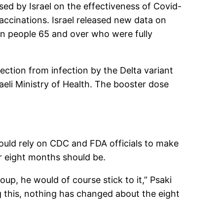
ased by Israel on the effectiveness of Covid-
accinations. Israel released new data on
 in people 65 and over who were fully
ction from infection by the Delta variant
aeli Ministry of Health. The booster dose
uld rely on CDC and FDA officials to make
er eight months should be.
oup, he would of course stick to it,” Psaki
ng this, nothing has changed about the eight