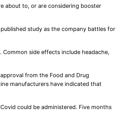
e about to, or are considering booster
 unpublished study as the company battles for
se. Common side effects include headache,
l approval from the Food and Drug
ine manufacturers have indicated that
f Covid could be administered. Five months