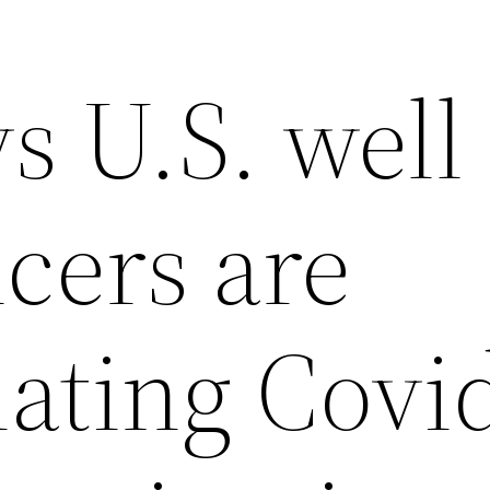
s U.S. well
icers are
ating Covi