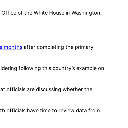
al Office of the White House in Washington,
ve months
after completing the primary
nsidering following this country’s example on
at officials are discussing whether the
h officials have time to review data from