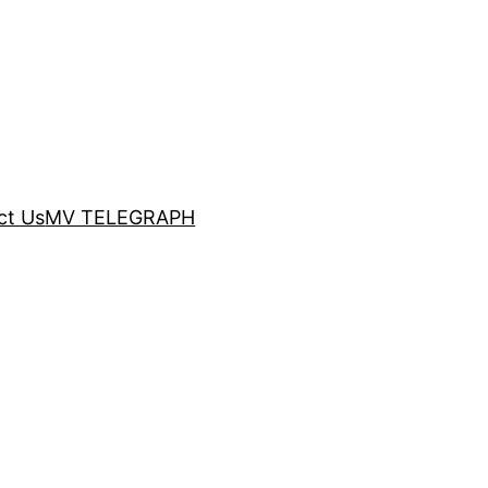
ct Us
MV TELEGRAPH