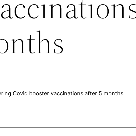
vaccination
months