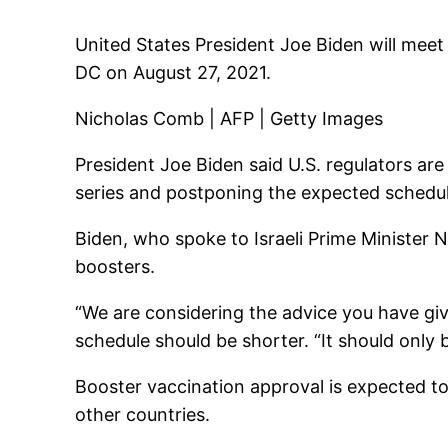
United States President Joe Biden will meet 
DC on August 27, 2021.
Nicholas Comb | AFP | Getty Images
President Joe Biden said U.S. regulators ar
series and postponing the expected schedul
Biden, who spoke to Israeli Prime Minister N
boosters.
“We are considering the advice you have give
schedule should be shorter. “It should only 
Booster vaccination approval is expected t
other countries.