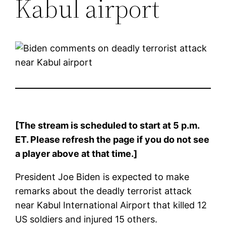
Kabul airport
[The stream is scheduled to start at 5 p.m.
ET. Please refresh the page if you do not see
a player above at that time.]
President Joe Biden is expected to make
remarks about the deadly terrorist attack
near Kabul International Airport that killed 12
US soldiers and injured 15 others.