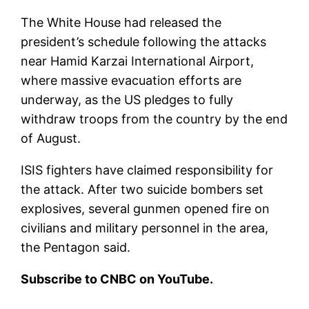
The White House had released the
president’s schedule following the attacks
near Hamid Karzai International Airport,
where massive evacuation efforts are
underway, as the US pledges to fully
withdraw troops from the country by the end
of August.
ISIS fighters have claimed responsibility for
the attack. After two suicide bombers set
explosives, several gunmen opened fire on
civilians and military personnel in the area,
the Pentagon said.
Subscribe to CNBC on YouTube.