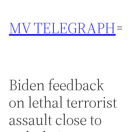
Skip
to
MV TELEGRAPH
content
Biden feedback
on lethal terrorist
assault close to