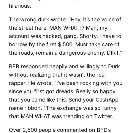
hilarious.
The wrong durk wrote: “Hey, it’s the voice of
the street here, MAN WHAT !? Man, my
account was hacked, gang. Shorty, I have to
borrow by the first $ 500. Must take care of
the roads, remain a dangerous enemy. DIRT.”
BFB responded happily and willingly to Durk
without realizing that it wasn’t the real
rapper. He wrote, “I’ve been rocking with you
since you first got dreads. Really so happy
that you came like this. Send your CashApp
name ribbon. ”The exchange was so funny
that MAN WHAT was trending on Twitter.
Over 2,500 people commented on BFD’s