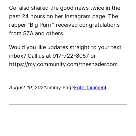
Coi also shared the good news twice in the
past 24 hours on her Instagram page. The
rapper “Big Purrr” received congratulations
from SZA and others.
Would you like updates straight to your text
inbox? Call us at 917-722-8057 or
https://my.community.com/theshaderoom
August 10, 2021
Jimmy Page
Entertainment