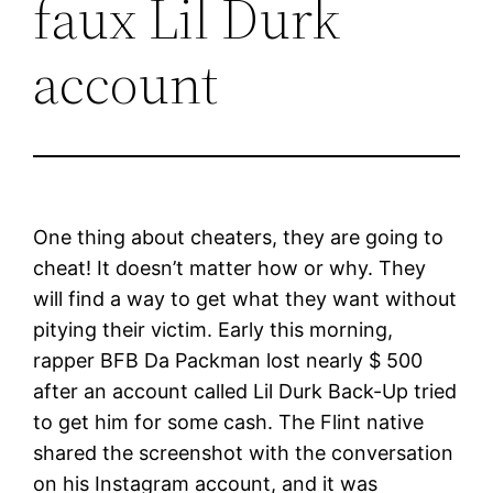
faux Lil Durk
account
One thing about cheaters, they are going to
cheat! It doesn’t matter how or why. They
will find a way to get what they want without
pitying their victim. Early this morning,
rapper BFB Da Packman lost nearly $ 500
after an account called Lil Durk Back-Up tried
to get him for some cash. The Flint native
shared the screenshot with the conversation
on his Instagram account, and it was