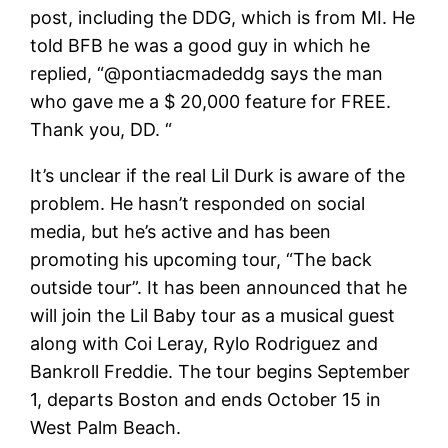
post, including the DDG, which is from MI. He
told BFB he was a good guy in which he
replied, “@pontiacmadeddg says the man
who gave me a $ 20,000 feature for FREE.
Thank you, DD. “
It’s unclear if the real Lil Durk is aware of the
problem. He hasn’t responded on social
media, but he’s active and has been
promoting his upcoming tour, “The back
outside tour”. It has been announced that he
will join the Lil Baby tour as a musical guest
along with Coi Leray, Rylo Rodriguez and
Bankroll Freddie. The tour begins September
1, departs Boston and ends October 15 in
West Palm Beach.