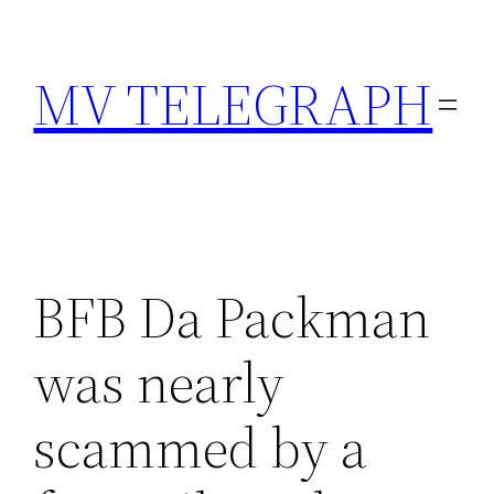
Skip
to
MV TELEGRAPH
content
BFB Da Packman
was nearly
scammed by a