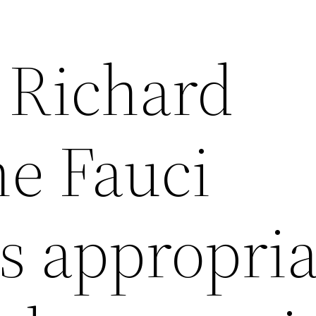
 Richard
he Fauci
is appropri