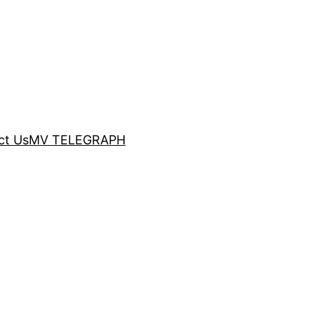
ct Us
MV TELEGRAPH