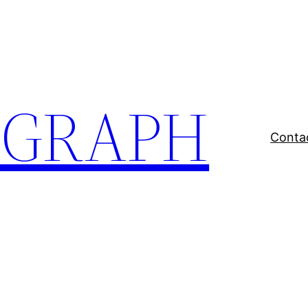
EGRAPH
Conta