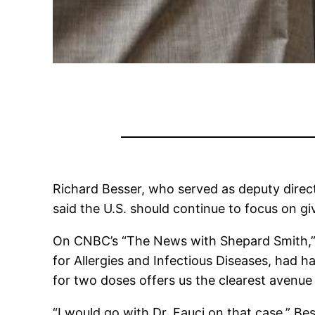
Richard Besser, who served as deputy direc
said the U.S. should continue to focus on gi
On CNBC’s “The News with Shepard Smith,” B
for Allergies and Infectious Diseases, had 
for two doses offers us the clearest avenue
“I would go with Dr. Fauci on that case,” Be