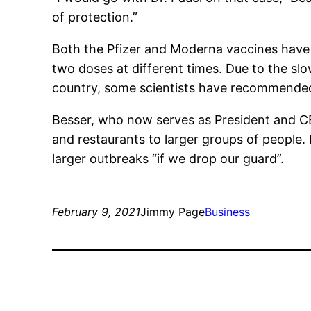
of protection.”
Both the Pfizer and Moderna vaccines have
two doses at different times. Due to the sl
country, some scientists have recommended 
Besser, who now serves as President and CE
and restaurants to larger groups of people.
larger outbreaks “if we drop our guard”.
February 9, 2021
Jimmy Page
Business