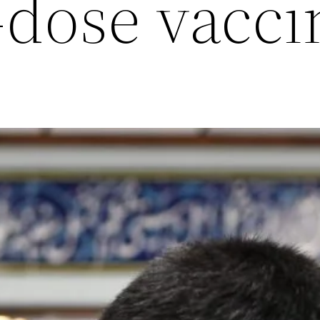
-dose vacci