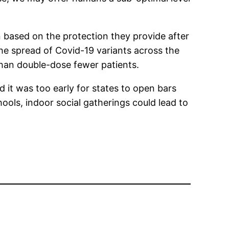
based on the protection they provide after
he spread of Covid-19 variants across the
than double-dose fewer patients.
it was too early for states to open bars
ools, indoor social gatherings could lead to