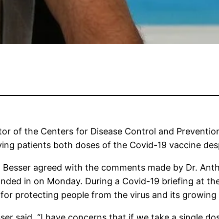
tor of the Centers for Disease Control and Preventi
ving patients both doses of the Covid-19 vaccine desp
esser agreed with the comments made by Dr. Anthony
handed in on Monday. During a Covid-19 briefing at th
 for protecting people from the virus and its growing
sser said. “I have concerns that if we take a single 