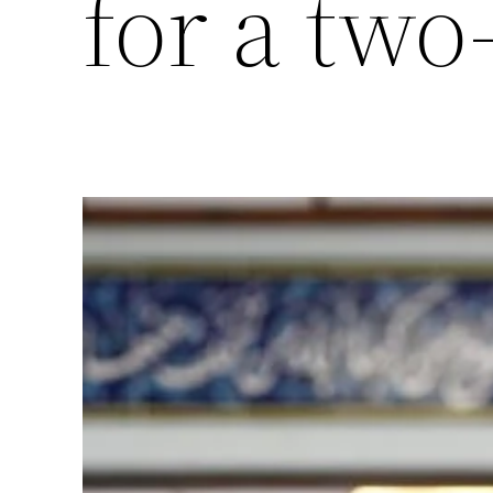
for a two