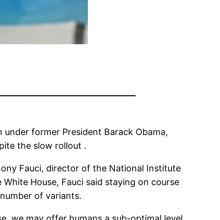
on under former President Barack Obama,
ite the slow rollout .
 Fauci, director of the National Institute
e White House, Fauci said staying on course
 number of variants.
dose, we may offer humans a sub-optimal level