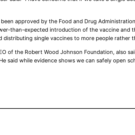
 been approved by the Food and Drug Administration 
ower-than-expected introduction of the vaccine and t
distributing single vaccines to more people rather 
O of the Robert Wood Johnson Foundation, also said 
 He said while evidence shows we can safely open sch