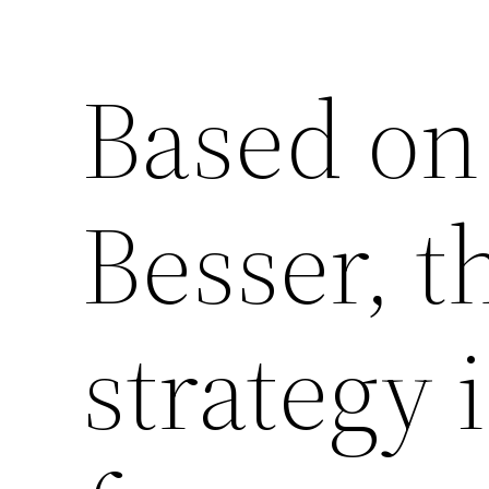
Based on
Besser, t
strategy 