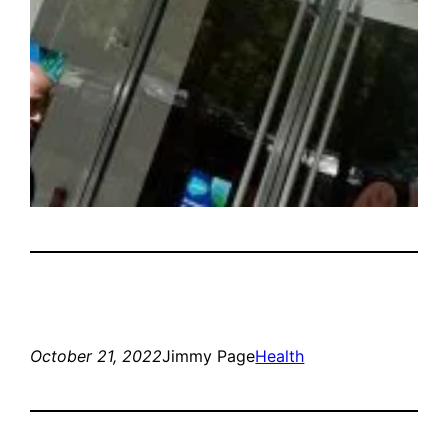
October 21, 2022
Jimmy Page
Health