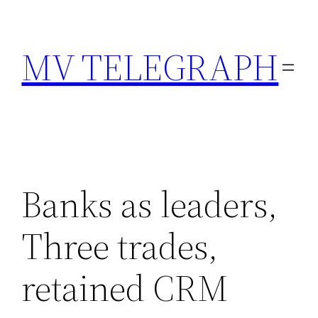
Skip
to
MV TELEGRAPH
content
Banks as leaders,
Three trades,
retained CRM