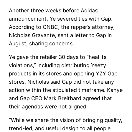
Another three weeks before Adidas’
announcement, Ye severed ties with Gap.
According to CNBC, the rapper’s attorney,
Nicholas Gravante, sent a letter to Gap in
August, sharing concerns.
Ye gave the retailer 30 days to “heal its
violations,” including distributing Yeezy
products in its stores and opening YZY Gap
stores. Nicholas said Gap did not take any
action within the stipulated timeframe. Kanye
and Gap CEO Mark Breitbard agreed that
their agendas were not aligned.
“While we share the vision of bringing quality,
trend-led, and useful design to all people