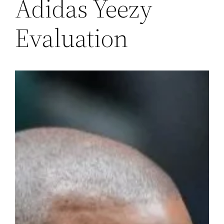
Adidas Yeezy
Evaluation