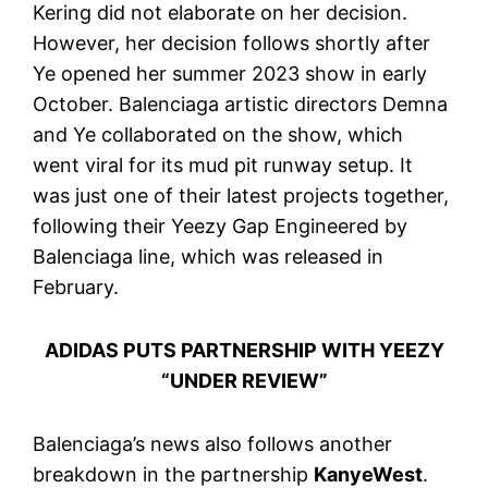
Kering did not elaborate on her decision.
However, her decision follows shortly after
Ye opened her summer 2023 show in early
October. Balenciaga artistic directors Demna
and Ye collaborated on the show, which
went viral for its mud pit runway setup. It
was just one of their latest projects together,
following their Yeezy Gap Engineered by
Balenciaga line, which was released in
February.
ADIDAS PUTS PARTNERSHIP WITH YEEZY
“UNDER REVIEW”
Balenciaga’s news also follows another
breakdown in the partnership
KanyeWest
.