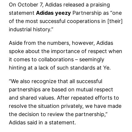
On October 7, Adidas released a praising
statement
Adidas
yeezy
Partnership as “one
of the most successful cooperations in [their]
industrial history.”
Aside from the numbers, however, Adidas
spoke about the importance of respect when
it comes to collaborations – seemingly
hinting at a lack of such standards at Ye.
“We also recognize that all successful
partnerships are based on mutual respect
and shared values. After repeated efforts to
resolve the situation privately, we have made
the decision to review the partnership,”
Adidas said in a statement.