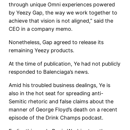
through unique Omni experiences powered
by Yeezy Gap, the way we work together to
achieve that vision is not aligned,” said the
CEO in a company memo.
Nonetheless, Gap agreed to release its
remaining Yeezy products.
At the time of publication, Ye had not publicly
responded to Balenciaga’s news.
Amid his troubled business dealings, Ye is
also in the hot seat for spreading anti-
Semitic rhetoric and false claims about the
manner of George Floyd’s death on a recent
episode of the Drink Champs podcast.