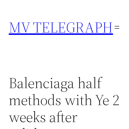
Skip
to
MV TELEGRAPH
content
Balenciaga half
methods with Ye 2
weeks after