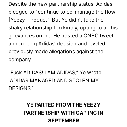
Despite the new partnership status, Adidas
pledged to “continue to co-manage the flow
[Yeezy] Product.” But Ye didn’t take the
shaky relationship too kindly, opting to air his
grievances online. He posted a CNBC tweet
announcing Adidas’ decision and leveled
previously made allegations against the
company.
“Fuck ADIDAS! I AM ADIDAS,” Ye wrote.
“ADIDAS MANAGED AND STOLEN MY
DESIGNS.”
YE PARTED FROM THE YEEZY
PARTNERSHIP WITH GAP INC IN
SEPTEMBER