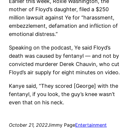
Earlier this week, Roxie Washington, the
mother of Floyd’s daughter, filed a $250
million lawsuit against Ye for “harassment,
embezzlement, defamation and infliction of
emotional distress.”
Speaking on the podcast, Ye said Floyd’s
death was caused by fentanyl — and not by
convicted murderer Derek Chauvin, who cut
Floyd’s air supply for eight minutes on video.
Kanye said, “They scored [George] with the
fentanyl, if you look, the guy’s knee wasn’t
even that on his neck.
October 21, 2022
Jimmy Page
Entertainment