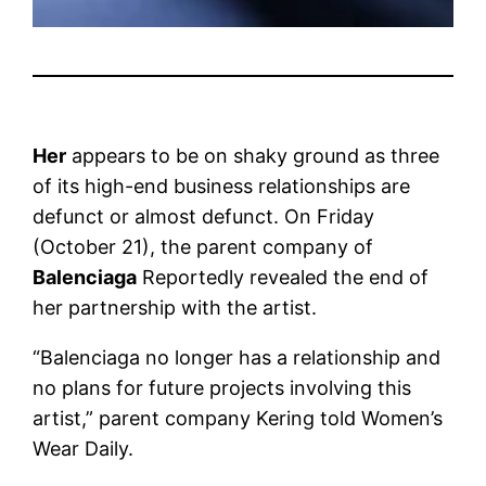
Her
appears to be on shaky ground as three
of its high-end business relationships are
defunct or almost defunct. On Friday
(October 21), the parent company of
Balenciaga
Reportedly revealed the end of
her partnership with the artist.
“Balenciaga no longer has a relationship and
no plans for future projects involving this
artist,” parent company Kering told Women’s
Wear Daily.