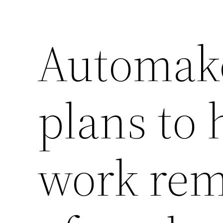
Automake
plans to
work rem