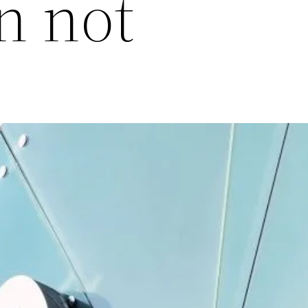
n not