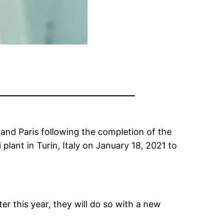
n and Paris following the completion of the
plant in Turin, Italy on January 18, 2021 to
er this year, they will do so with a new