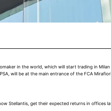
tomaker in the world, which will start trading in Mila
A, will be at the main entrance of the FCA Mirafiori 
Stellantis, get their expected returns in offices lat
.