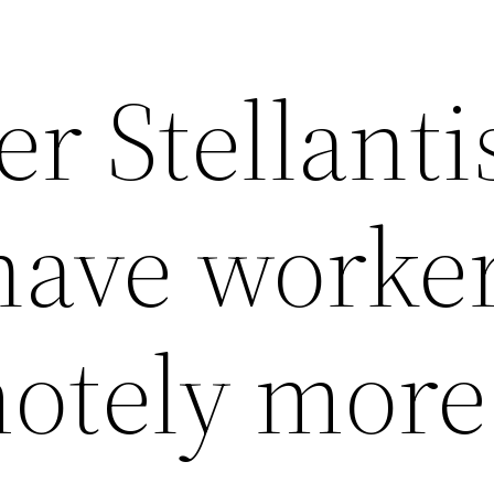
r Stellanti
 have worke
otely more