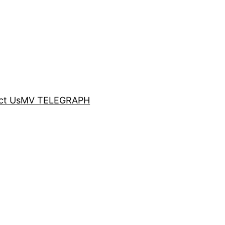
ct Us
MV TELEGRAPH