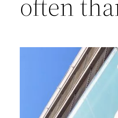
often tha