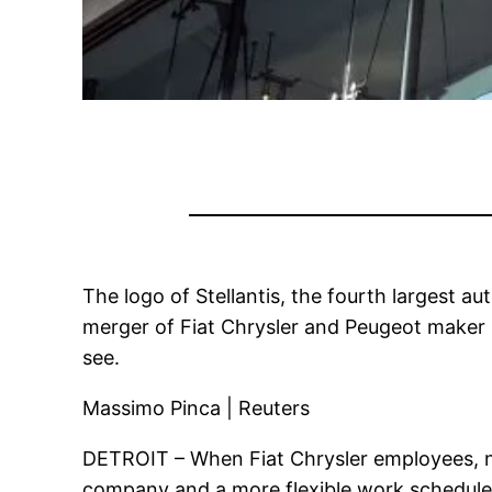
The logo of Stellantis, the fourth largest au
merger of Fiat Chrysler and Peugeot maker PS
see.
Massimo Pinca | Reuters
DETROIT – When Fiat Chrysler employees, now 
company and a more flexible work schedule