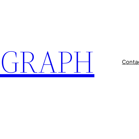
EGRAPH
Conta