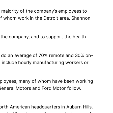
the majority of the company’s employees to
 of whom work in the Detroit area. Shannon
nd the company, and to support the health
o do an average of 70% remote and 30% on-
ot include hourly manufacturing workers or
employees, many of whom have been working
General Motors and Ford Motor follow.
North American headquarters in Auburn Hills,