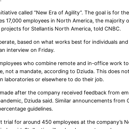
tiative called “New Era of Agility”. The goal is for 
des 17,000 employees in North America, the majority
 projects for Stellantis North America, told CNBC.
eliberate, based on what works best for individuals a
an interview on Friday.
employees who combine remote and in-office work t
line, not a mandate, according to Dziuda. This does n
 laboratories or elsewhere to do their job.
s made after the company received feedback from 
 pandemic, Dziuda said. Similar announcements from 
ercentage guidelines.
ilot trial for around 450 employees at the company’s 