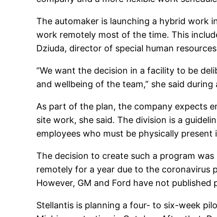
The automaker is launching a hybrid work ini
work remotely most of the time. This inclu
Dziuda, director of special human resources
“We want the decision in a facility to be d
and wellbeing of the team,” she said during 
As part of the plan, the company expects 
site work, she said. The division is a guide
employees who must be physically present in
The decision to create such a program wa
remotely for a year due to the coronavirus
However, GM and Ford have not published p
Stellantis is planning a four- to six-week p