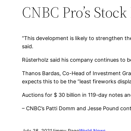
CNBC Pro’s Stock
“This development is likely to strengthen 
said.
Rüsterholz said his company continues to bel
Thanos Bardas, Co-Head of Investment Grade
expects this to be the “least fireworks displa
Auctions for $ 30 billion in 119-day notes a
– CNBC’s Patti Domm and Jesse Pound contr
July 28, 2021
Jimmy Page
World News