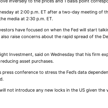
ove inversely to the prices and 1 basis point corres
dnesday at 2:00 p.m. ET after a two-day meeting of 
the media at 2:30 p.m. ET.
nvestors have focused on when the Fed will start talk
ill also raise concerns about the rapid spread of the 
sight Investment, said on Wednesday that his firm e
 reducing asset purchases.
his press conference to stress the Fed’s data depende
d.
 will not introduce any new locks in the US given the 