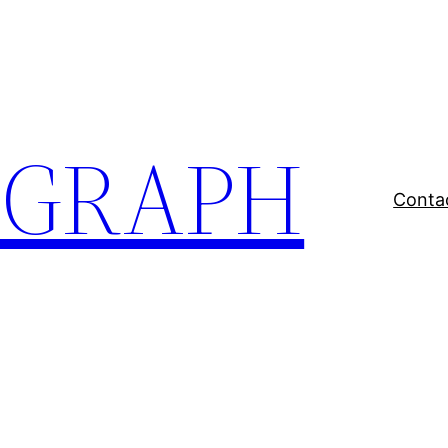
EGRAPH
Conta