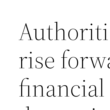
Authoriti
rise forw
financial