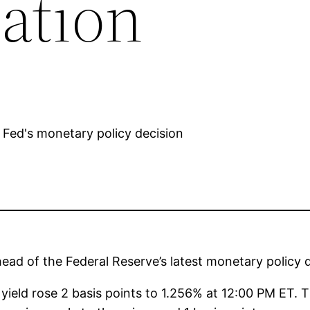
ation
ad of the Federal Reserve’s latest monetary policy d
eld rose 2 basis points to 1.256% at 12:00 PM ET. 