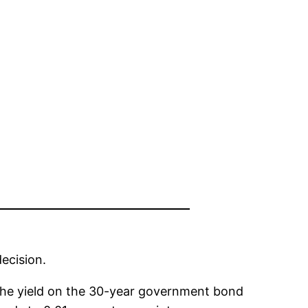
ecision.
The yield on the 30-year government bond