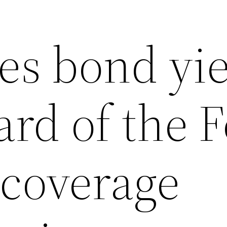
es bond yi
ard of the F
 coverage