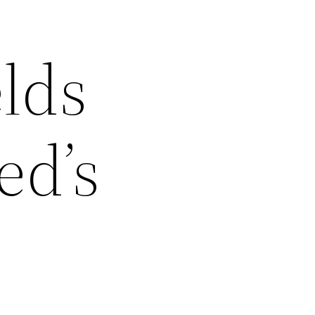
elds
ed’s