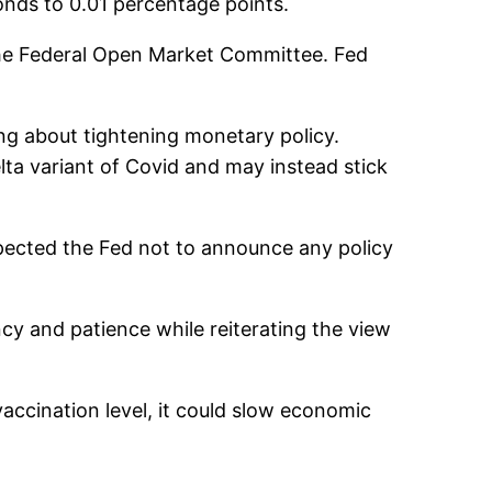
ponds to 0.01 percentage points.
the Federal Open Market Committee. Fed
ing about tightening monetary policy.
Delta variant of Covid and may instead stick
xpected the Fed not to announce any policy
ncy and patience while reiterating the view
vaccination level, it could slow economic