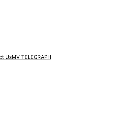
ct Us
MV TELEGRAPH