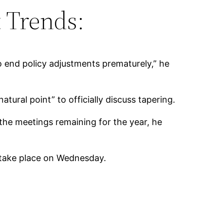
 Trends:
 end policy adjustments prematurely,” he
tural point” to officially discuss tapering.
he meetings remaining for the year, he
to take place on Wednesday.