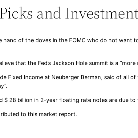
 Picks and Investment
the hand of the doves in the FOMC who do not want to
ieve that the Fed’s Jackson Hole summit is a “more na
 Fixed Income at Neuberger Berman, said of all of t
y”.
nd $ 28 billion in 2-year floating rate notes are due 
ibuted to this market report.