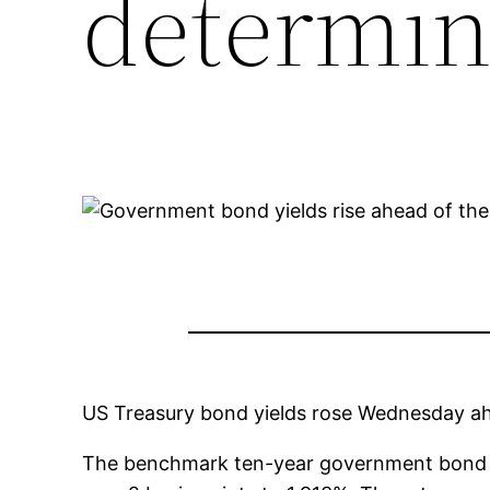
determin
US Treasury bond yields rose Wednesday ahe
The benchmark ten-year government bond yi