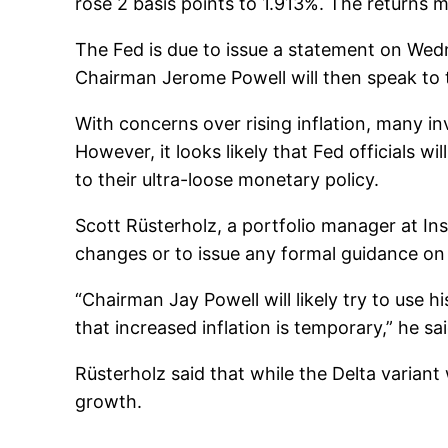
rose 2 basis points to 1.913%. The returns m
The Fed is due to issue a statement on We
Chairman Jerome Powell will then speak to 
With concerns over rising inflation, many i
However, it looks likely that Fed officials w
to their ultra-loose monetary policy.
Scott Rüsterholz, a portfolio manager at In
changes or to issue any formal guidance on
“Chairman Jay Powell will likely try to use 
that increased inflation is temporary,” he sai
Rüsterholz said that while the Delta variant
growth.