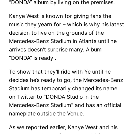
“DONDA” album by living on the premises.
Kanye West is known for giving fans the
music they yearn for – which is why his latest
decision to live on the grounds of the
Mercedes-Benz Stadium in Atlanta until he
arrives doesn’t surprise many. Album
“DONDA” is ready .
To show that they’ll ride with Ye until he
decides he’s ready to go, the Mercedes-Benz
Stadium has temporarily changed its name
on Twitter to “DONDA Studio in the
Mercedes-Benz Stadium” and has an official
nameplate outside the Venue.
As we reported earlier, Kanye West and his