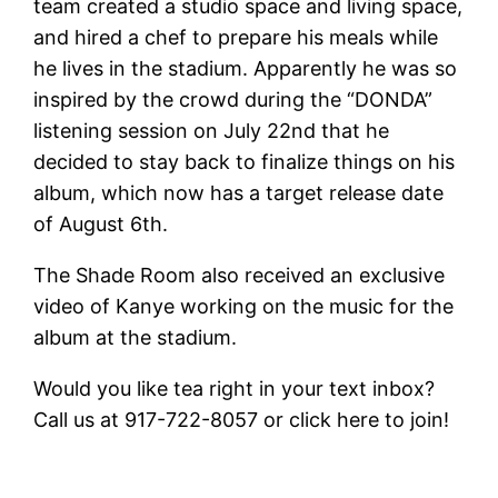
team created a studio space and living space,
and hired a chef to prepare his meals while
he lives in the stadium. Apparently he was so
inspired by the crowd during the “DONDA”
listening session on July 22nd that he
decided to stay back to finalize things on his
album, which now has a target release date
of August 6th.
The Shade Room also received an exclusive
video of Kanye working on the music for the
album at the stadium.
Would you like tea right in your text inbox?
Call us at 917-722-8057 or click here to join!