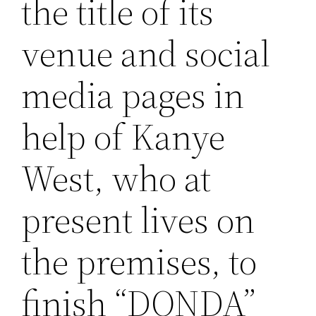
the title of its
venue and social
media pages in
help of Kanye
West, who at
present lives on
the premises, to
finish “DONDA”