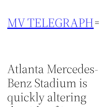
Skip
to
MV TELEGRAPH
content
Atlanta Mercedes-
Benz Stadium is
quickly altering