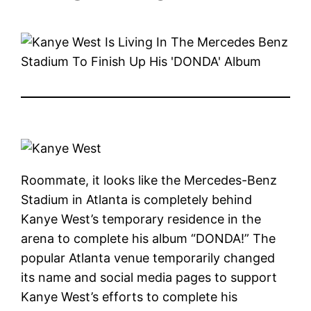
Roommate, it looks like the Mercedes-Benz
Stadium in Atlanta is completely behind
Kanye West’s temporary residence in the
arena to complete his album “DONDA!” The
popular Atlanta venue temporarily changed
its name and social media pages to support
Kanye West’s efforts to complete his