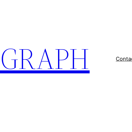
EGRAPH
Conta