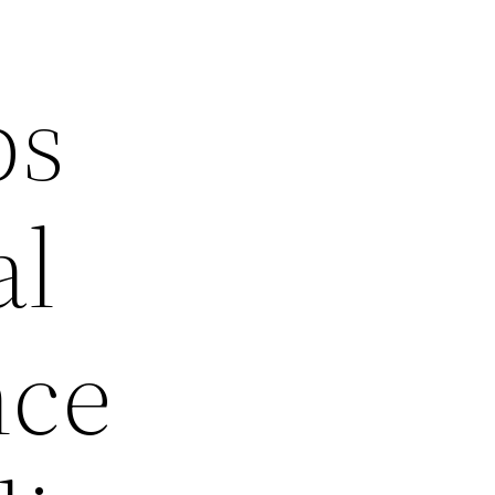
ps
al
nce