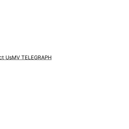
ct Us
MV TELEGRAPH