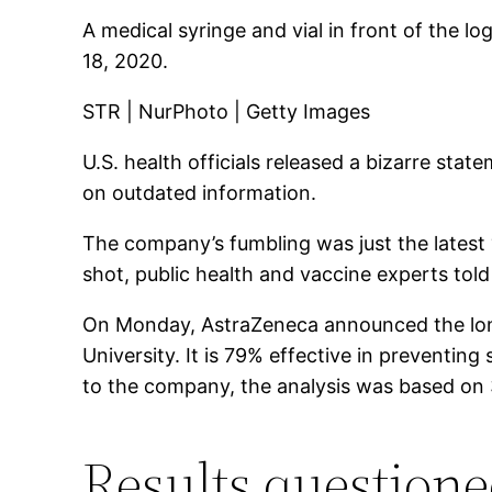
A medical syringe and vial in front of the 
18, 2020.
STR | NurPhoto | Getty Images
U.S. health officials released a bizarre st
on outdated information.
The company’s fumbling was just the latest “
shot, public health and vaccine experts tol
On Monday, AstraZeneca announced the long-a
University. It is 79% effective in preventin
to the company, the analysis was based on 3
Results question