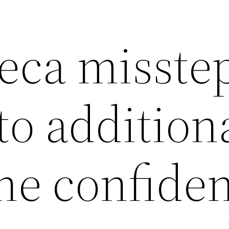
eca misste
to addition
e confide