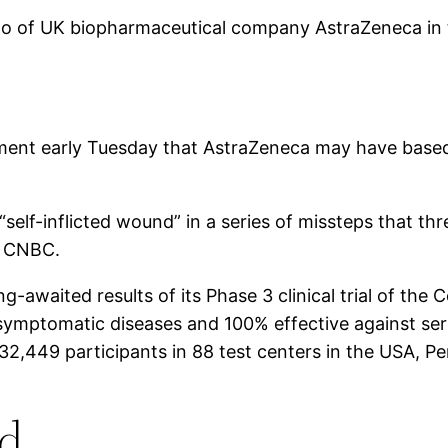
logo of UK biopharmaceutical company AstraZeneca in 
atement early Tuesday that AstraZeneca may have based
self-inflicted wound” in a series of missteps that th
d CNBC.
waited results of its Phase 3 clinical trial of the 
g symptomatic diseases and 100% effective against ser
2,449 participants in 88 test centers in the USA, Pe
ed