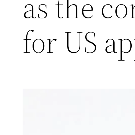
as the co
for US ap