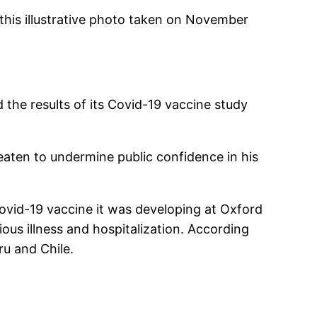
this illustrative photo taken on November
 the results of its Covid-19 vaccine study
reaten to undermine public confidence in his
Covid-19 vaccine it was developing at Oxford
ious illness and hospitalization. According
ru and Chile.