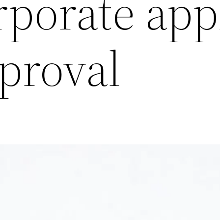
rporate app
proval