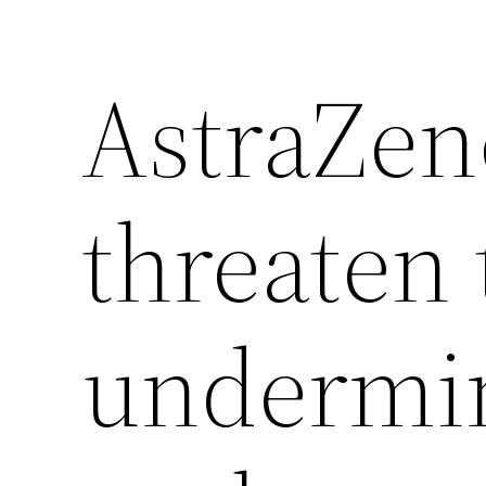
AstraZen
threaten 
undermin