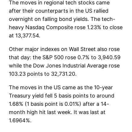
The moves in regional tech stocks came
after their counterparts in the US rallied
overnight on falling bond yields. The tech-
heavy Nasdaq Composite rose 1.23% to close
at 13,377.54.
Other major indexes on Wall Street also rose
that day: the S&P 500 rose 0.7% to 3,940.59
while the Dow Jones Industrial Average rose
103.23 points to 32,731.20.
The moves in the US came as the 10-year
Treasury yield fell 5 basis points to around
1.68% (1 basis point is 0.01%) after a 14-
month high hit last week. It was last at
1.6964%.