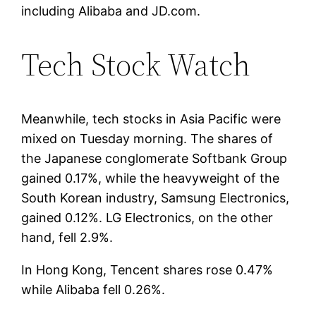
including Alibaba and JD.com.
Tech Stock Watch
Meanwhile, tech stocks in Asia Pacific were
mixed on Tuesday morning. The shares of
the Japanese conglomerate Softbank Group
gained 0.17%, while the heavyweight of the
South Korean industry, Samsung Electronics,
gained 0.12%. LG Electronics, on the other
hand, fell 2.9%.
In Hong Kong, Tencent shares rose 0.47%
while Alibaba fell 0.26%.