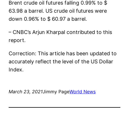
Brent crude oil futures falling 0.99% to $
63.98 a barrel. US crude oil futures were
down 0.96% to $ 60.97 a barrel.
– CNBC’s Arjun Kharpal contributed to this
report.
Correction: This article has been updated to
accurately reflect the level of the US Dollar
Index.
March 23, 2021
Jimmy Page
World News