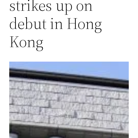
strikes up on
debut in Hong
Kong