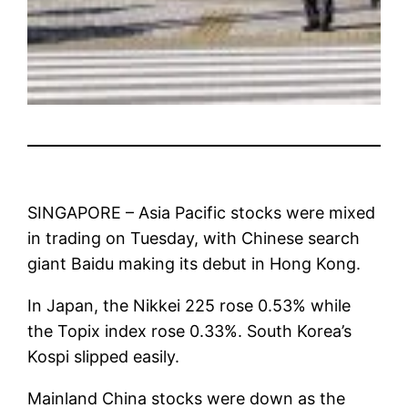
SINGAPORE – Asia Pacific stocks were mixed
in trading on Tuesday, with Chinese search
giant Baidu making its debut in Hong Kong.
In Japan, the Nikkei 225 rose 0.53% while
the Topix index rose 0.33%. South Korea’s
Kospi slipped easily.
Mainland China stocks were down as the