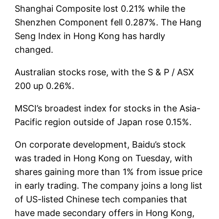
Shanghai Composite lost 0.21% while the
Shenzhen Component fell 0.287%. The Hang
Seng Index in Hong Kong has hardly
changed.
Australian stocks rose, with the S & P / ASX
200 up 0.26%.
MSCI’s broadest index for stocks in the Asia-
Pacific region outside of Japan rose 0.15%.
On corporate development, Baidu’s stock
was traded in Hong Kong on Tuesday, with
shares gaining more than 1% from issue price
in early trading. The company joins a long list
of US-listed Chinese tech companies that
have made secondary offers in Hong Kong,