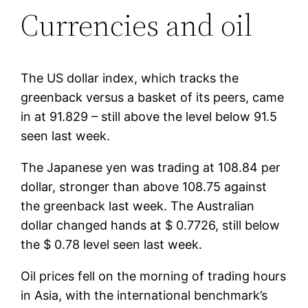
Currencies and oil
The US dollar index, which tracks the
greenback versus a basket of its peers, came
in at 91.829 – still above the level below 91.5
seen last week.
The Japanese yen was trading at 108.84 per
dollar, stronger than above 108.75 against
the greenback last week. The Australian
dollar changed hands at $ 0.7726, still below
the $ 0.78 level seen last week.
Oil prices fell on the morning of trading hours
in Asia, with the international benchmark’s