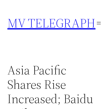
Skip
to
MV TELEGRAPH
content
Asia Pacific
Shares Rise
Increased; Baidu