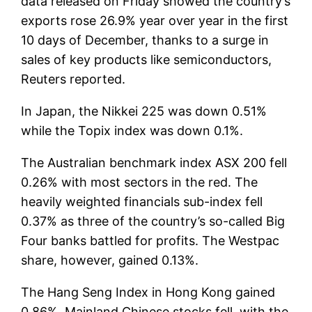
data released on Friday showed the country’s
exports rose 26.9% year over year in the first
10 days of December, thanks to a surge in
sales of key products like semiconductors,
Reuters reported.
In Japan, the Nikkei 225 was down 0.51%
while the Topix index was down 0.1%.
The Australian benchmark index ASX 200 fell
0.26% with most sectors in the red. The
heavily weighted financials sub-index fell
0.37% as three of the country’s so-called Big
Four banks battled for profits. The Westpac
share, however, gained 0.13%.
The Hang Seng Index in Hong Kong gained
0.86%. Mainland Chinese stocks fell, with the