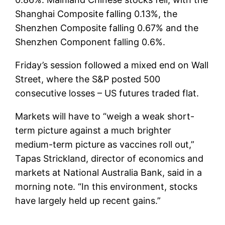
Shanghai Composite falling 0.13%, the
Shenzhen Composite falling 0.67% and the
Shenzhen Component falling 0.6%.
Friday’s session followed a mixed end on Wall
Street, where the S&P posted 500
consecutive losses – US futures traded flat.
Markets will have to “weigh a weak short-
term picture against a much brighter
medium-term picture as vaccines roll out,”
Tapas Strickland, director of economics and
markets at National Australia Bank, said in a
morning note. “In this environment, stocks
have largely held up recent gains.”