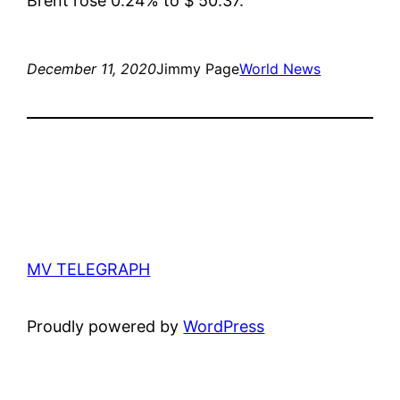
Brent rose 0.24% to $ 50.37.
December 11, 2020
Jimmy Page
World News
MV TELEGRAPH
Proudly powered by
WordPress