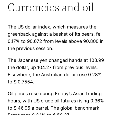
Currencies and oil
The US dollar index, which measures the
greenback against a basket of its peers, fell
0.17% to 90.672 from levels above 90.800 in
the previous session.
The Japanese yen changed hands at 103.99
the dollar, up 104.27 from previous levels.
Elsewhere, the Australian dollar rose 0.28%
to $ 0.7554.
Oil prices rose during Friday’s Asian trading
hours, with US crude oil futures rising 0.36%
to $ 46.95 a barrel. The global benchmark