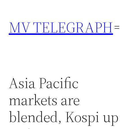
Skip
to
MV TELEGRAPH
content
Asia Pacific
markets are
blended, Kospi up