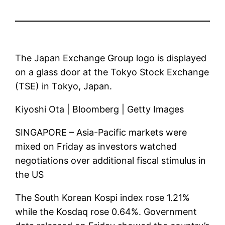
The Japan Exchange Group logo is displayed
on a glass door at the Tokyo Stock Exchange
(TSE) in Tokyo, Japan.
Kiyoshi Ota | Bloomberg | Getty Images
SINGAPORE – Asia-Pacific markets were
mixed on Friday as investors watched
negotiations over additional fiscal stimulus in
the US
The South Korean Kospi index rose 1.21%
while the Kosdaq rose 0.64%. Government