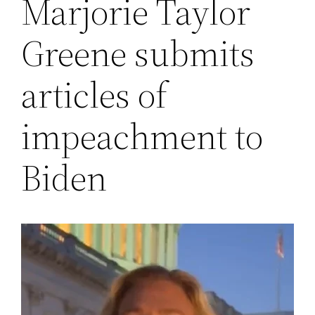
Marjorie Taylor
Greene submits
articles of
impeachment to
Biden