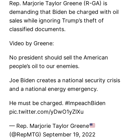
Rep. Marjorie Taylor Greene (R-GA) is
demanding that Biden be charged with oil
sales while ignoring Trump’s theft of
classified documents.
Video by Greene:
No president should sell the American
people’s oil to our enemies.
Joe Biden creates a national security crisis
and a national energy emergency.
He must be charged. #ImpeachBiden
pic.twitter.com/yDwO1yZlXu
— Rep. Marjorie Taylor Greene
(@RepMTG) September 19, 2022