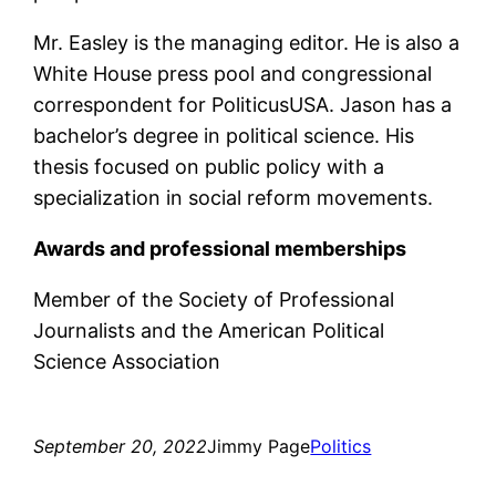
Mr. Easley is the managing editor. He is also a
White House press pool and congressional
correspondent for PoliticusUSA. Jason has a
bachelor’s degree in political science. His
thesis focused on public policy with a
specialization in social reform movements.
Awards and professional memberships
Member of the Society of Professional
Journalists and the American Political
Science Association
September 20, 2022
Jimmy Page
Politics