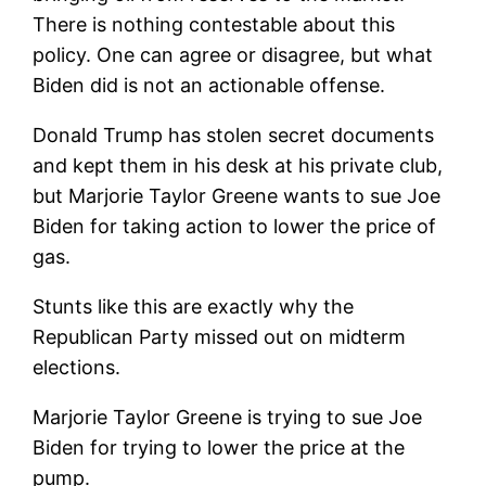
There is nothing contestable about this
policy. One can agree or disagree, but what
Biden did is not an actionable offense.
Donald Trump has stolen secret documents
and kept them in his desk at his private club,
but Marjorie Taylor Greene wants to sue Joe
Biden for taking action to lower the price of
gas.
Stunts like this are exactly why the
Republican Party missed out on midterm
elections.
Marjorie Taylor Greene is trying to sue Joe
Biden for trying to lower the price at the
pump.