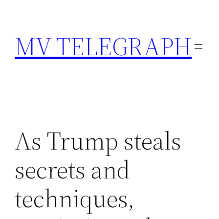
Skip
to
MV TELEGRAPH
content
As Trump steals
secrets and
techniques,