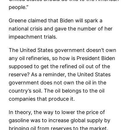
people.”
Greene claimed that Biden will spark a
national crisis and gave the number of her
impeachment trials.
The United States government doesn’t own
any oil refineries, so how is President Biden
supposed to get the refined oil out of the
reserve? As a reminder, the United States
government does not own the oil in the
country’s soil. The oil belongs to the oil
companies that produce it.
In theory, the way to lower the price of
gasoline was to increase global supply by
bringing oil from reserves to the market.