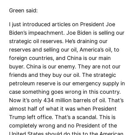
Green said:
I just introduced articles on President Joe
Biden’s impeachment. Joe Biden is selling our
strategic oil reserves. He’s draining our
reserves and selling our oil, America’s oil, to
foreign countries, and China is our main
buyer. China is our enemy. They are not our
friends and they buy our oil. The strategic
petroleum reserve is our emergency supply in
case something goes wrong in this country.
Now it’s only 434 million barrels of oil. That’s
almost half of what it was when President
Trump left office. That’s a scandal. This is
completely wrong and no President of the
United States should do this to the American