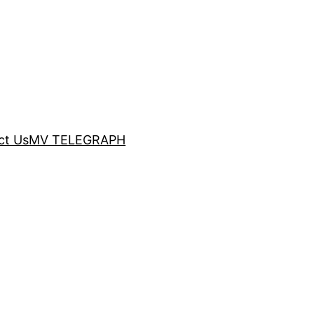
ct Us
MV TELEGRAPH