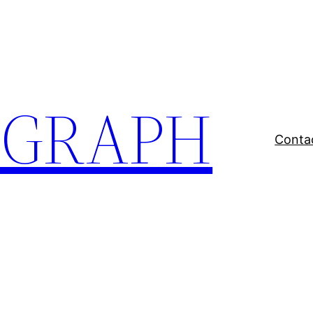
EGRAPH
Conta