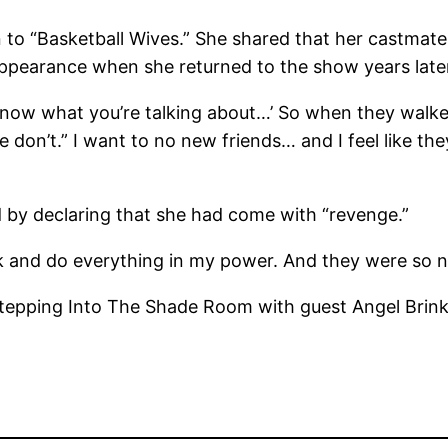
rn to “Basketball Wives.” She shared that her castm
appearance when she returned to the show years late
t know what you’re talking about…’ So when they walke
e don’t.” I want to no new friends… and I feel like th
 by declaring that she had come with “revenge.”
k and do everything in my power. And they were so ni
tepping Into The Shade Room with guest Angel Brink