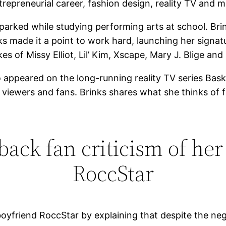
repreneurial career, fashion design, reality TV and m
parked while studying performing arts at school. Bri
ks made it a point to work hard, launching her signa
es of Missy Elliot, Lil’ Kim, Xscape, Mary J. Blige and
so appeared on the long-running reality TV series Bas
om viewers and fans. Brinks shares what she thinks of
 back fan criticism of her
RoccStar
boyfriend RoccStar by explaining that despite the neg