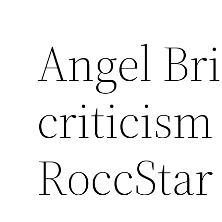
Angel Br
criticism
RoccStar