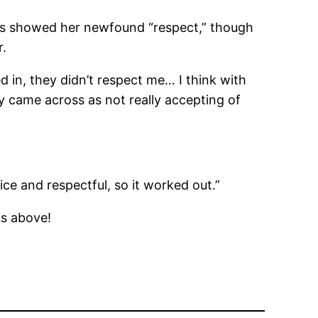
ates showed her newfound “respect,” though
r.
d in, they didn’t respect me… I think with
ey came across as not really accepting of
ce and respectful, so it worked out.”
s above!