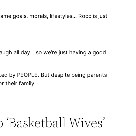
e goals, morals, lifestyles… Rocc is just
 laugh all day… so we’re just having a good
orted by PEOPLE. But despite being parents
 their family.
o ‘Basketball Wives’