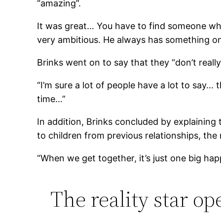
“amazing”.
It was great… You have to find someone who 
very ambitious. He always has something on 
Brinks went on to say that they “don’t reall
“I’m sure a lot of people have a lot to say…
time…”
In addition, Brinks concluded by explaining
to children from previous relationships, the
“When we get together, it’s just one big hap
The reality star op