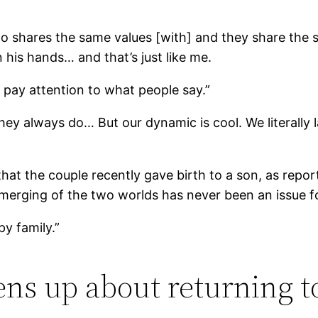
shares the same values [with] and they share the sam
his hands… and that’s just like me.
y pay attention to what people say.”
 they always do… But our dynamic is cool. We literally
 that the couple recently gave birth to a son, as rep
 merging of the two worlds has never been an issue for
py family.”
ens up about returning t