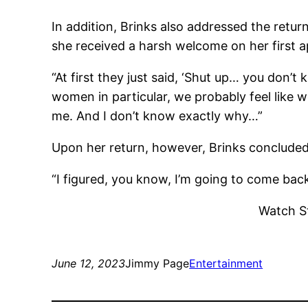
In addition, Brinks also addressed the retu
she received a harsh welcome on her first 
“At first they just said, ‘Shut up… you don’
women in particular, we probably feel like w
me. And I don’t know exactly why…”
Upon her return, however, Brinks concluded
“I figured, you know, I’m going to come bac
Watch S
June 12, 2023
Jimmy Page
Entertainment