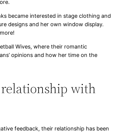
ore.
nks became interested in stage clothing and
ture designs and her own window display.
 more!
ketball Wives, where their romantic
 fans’ opinions and how her time on the
 relationship with
ative feedback, their relationship has been