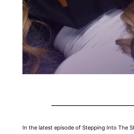
In the latest episode of Stepping Into The 