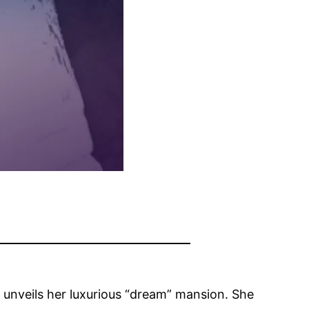
s unveils her luxurious “dream” mansion. She