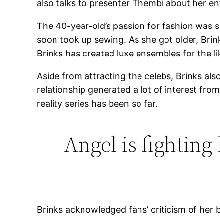
also talks to presenter Thembi about her ent
The 40-year-old’s passion for fashion was s
soon took up sewing. As she got older, Brin
Brinks has created luxe ensembles for the lik
Aside from attracting the celebs, Brinks al
relationship generated a lot of interest fr
reality series has been so far.
Angel is fighting
Brinks acknowledged fans’ criticism of her 