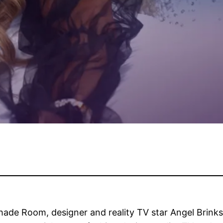
Shade Room, designer and reality TV star Angel Brink