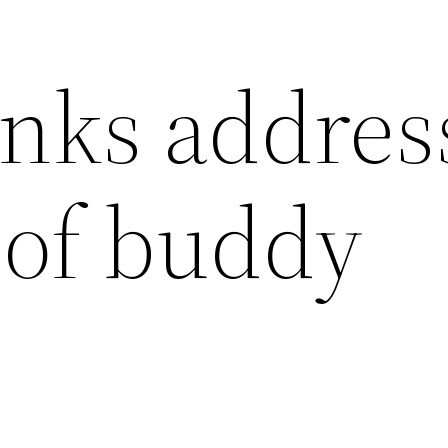
inks addres
 of buddy