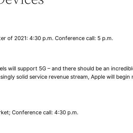
rter of 2021: 4:30 p.m. Conference call: 5 p.m.
dels will support 5G – and there should be an incredi
asingly solid service revenue stream, Apple will begin 
ket; Conference call: 4:30 p.m.