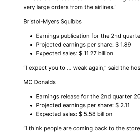
very large orders from the airlines.”
Bristol-Myers Squibbs
Earnings publication for the 2nd quarte
Projected earnings per share: $ 1.89
Expected sales: $ 11.27 billion
“I expect you to … weak again,” said the hos
MC Donalds
Earnings release for the 2nd quarter 20
Projected earnings per share: $ 2.11
Expected sales: $ 5.58 billion
“I think people are coming back to the store