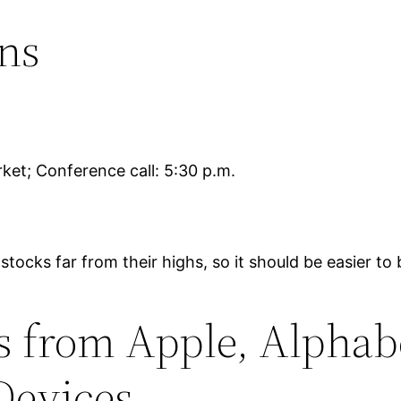
ns
ket; Conference call: 5:30 p.m.
 stocks far from their highs, so it should be easier 
 from Apple, Alphabe
Devices