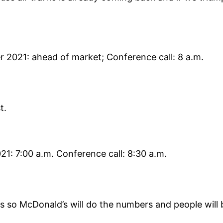
r 2021: ahead of market; Conference call: 8 a.m.
t.
21: 7:00 a.m. Conference call: 8:30 a.m.
s so McDonald’s will do the numbers and people will b