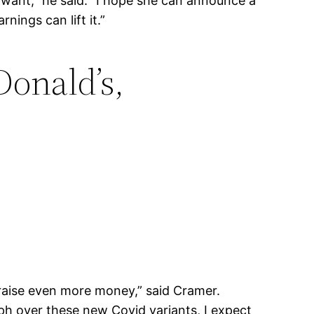
s want,” he said. “I hope she can announce a
nings can lift it.”
onald’s,
 raise even more money,” said Cramer.
ph over these new Covid variants, I expect