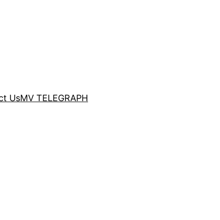
ct Us
MV TELEGRAPH