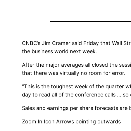
CNBC’s Jim Cramer said Friday that Wall Str
the business world next week.
After the major averages all closed the se
that there was virtually no room for error.
“This is the toughest week of the quarter w
day to read all of the conference calls … so
Sales and earnings per share forecasts are
Zoom In Icon Arrows pointing outwards