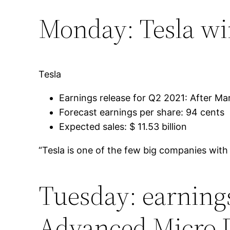
Monday: Tesla wi
Tesla
Earnings release for Q2 2021: After Mar
Forecast earnings per share: 94 cents
Expected sales: $ 11.53 billion
“Tesla is one of the few big companies with
Tuesday: earnings
Advanced Micro 