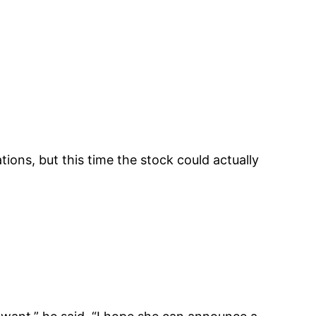
ions, but this time the stock could actually