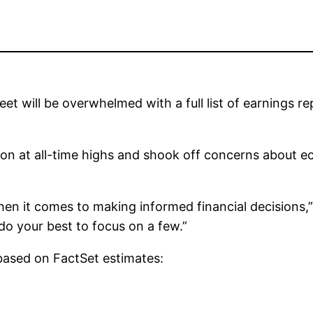
eet will be overwhelmed with a full list of earnings 
ssion at all-time highs and shook off concerns about
hen it comes to making informed financial decisions,”
 do your best to focus on a few.”
 based on FactSet estimates: