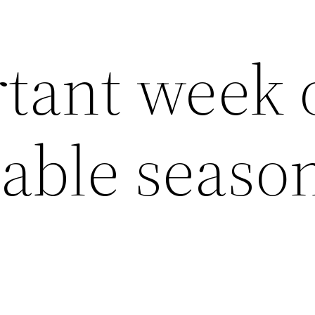
tant week 
table seaso