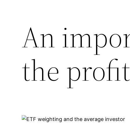
An impor
the profi