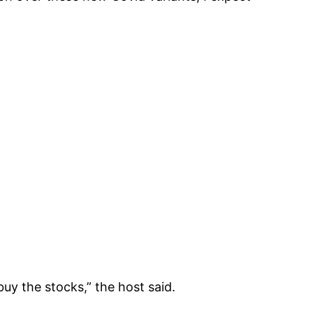
uy the stocks,” the host said.