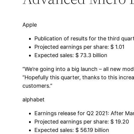
Apple
Publication of results for the third qua
Projected earnings per share: $ 1.01
Expected sales: $ 73.3 billion
“We’re going into a big launch – all new mo
“Hopefully this quarter, thanks to this incre
customers.”
alphabet
Earnings release for Q2 2021: After Mar
Projected earnings per share: $ 19.20
Expected sales: $ 56.19 billion