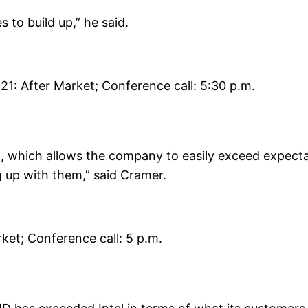
s to build up,” he said.
21: After Market; Conference call: 5:30 p.m.
t, which allows the company to easily exceed expectat
 up with them,” said Cramer.
ket; Conference call: 5 p.m.