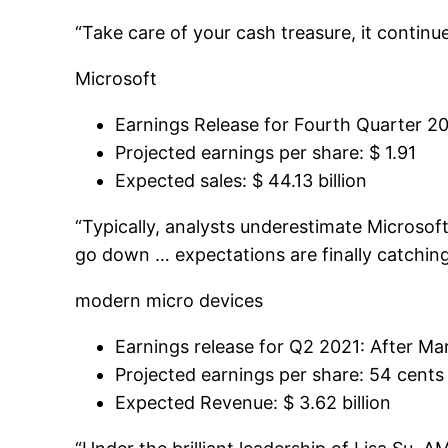
“Take care of your cash treasure, it continue
Microsoft
Earnings Release for Fourth Quarter 20
Projected earnings per share: $ 1.91
Expected sales: $ 44.13 billion
“Typically, analysts underestimate Microsof
go down … expectations are finally catching
modern micro devices
Earnings release for Q2 2021: After Mar
Projected earnings per share: 54 cents
Expected Revenue: $ 3.62 billion