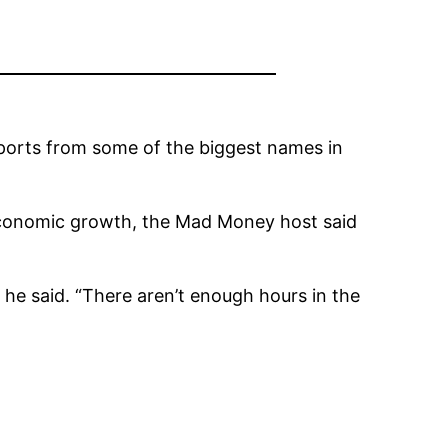
reports from some of the biggest names in
 economic growth, the Mad Money host said
 he said. “There aren’t enough hours in the