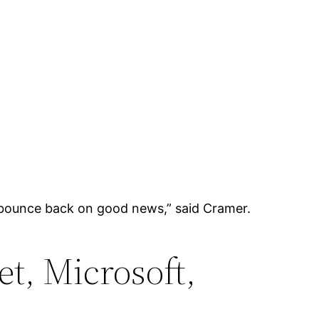
to bounce back on good news,” said Cramer.
t, Microsoft,