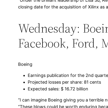
“Under the brilliant leadership of Lisa Su, 
closing date for the acquisition of Xilinx as
Wednesday: Boein
Facebook, Ford, 
Boeing
Earnings publication for the 2nd quart
Projected losses per share: 81 cents
Expected sales: $ 16.72 billion
“I can imagine Boeing giving you a terrible
“These blows could be worth enduring becaus