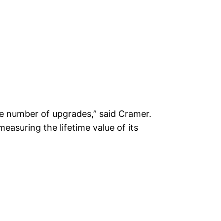
ble number of upgrades,” said Cramer.
measuring the lifetime value of its