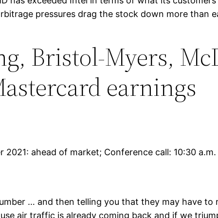
AMD has exceeded Intel in terms of what its customer
 arbitrage pressures drag the stock down more than ear
g, Bristol-Myers, McD
Mastercard earnings
er 2021: ahead of market; Conference call: 10:30 a.m.
 number … and then telling you that they may have to
e air traffic is already coming back and if we trium