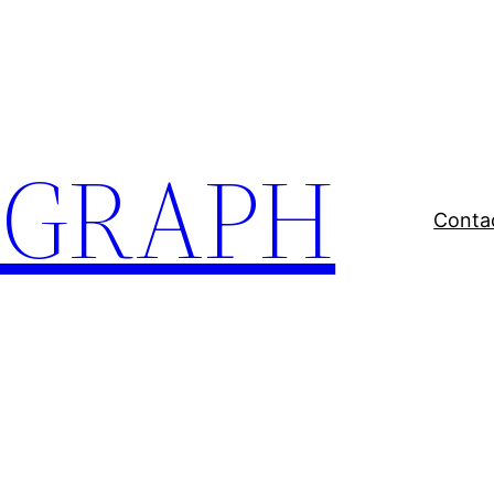
EGRAPH
Conta