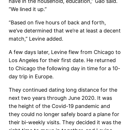
have in the household, education,” Gao said.
“We lined it up.”
“Based on five hours of back and forth,
we’ve determined that we’re at least a decent
match,” Levine added.
A few days later, Levine flew from Chicago to
Los Angeles for their first date. He returned
to Chicago the following day in time for a 10-
day trip in Europe.
They continued dating long distance for the
next two years through June 2020. It was
the height of the Covid-19 pandemic and
they could no longer safely board a plane for
their bi-weekly visits. They decided it was the