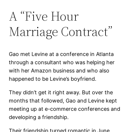
A “Five Hour
Marriage Contract”
Gao met Levine at a conference in Atlanta
through a consultant who was helping her
with her Amazon business and who also
happened to be Levine’s boyfriend.
They didn’t get it right away. But over the
months that followed, Gao and Levine kept
meeting up at e-commerce conferences and
developing a friendship.
Their friendship turned romantic in June