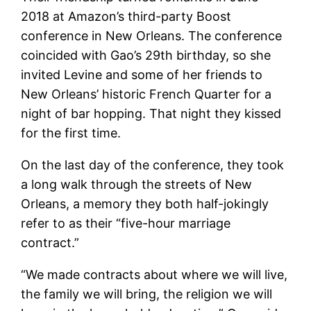
2018 at Amazon’s third-party Boost
conference in New Orleans. The conference
coincided with Gao’s 29th birthday, so she
invited Levine and some of her friends to
New Orleans’ historic French Quarter for a
night of bar hopping. That night they kissed
for the first time.
On the last day of the conference, they took
a long walk through the streets of New
Orleans, a memory they both half-jokingly
refer to as their “five-hour marriage
contract.”
“We made contracts about where we will live,
the family we will bring, the religion we will