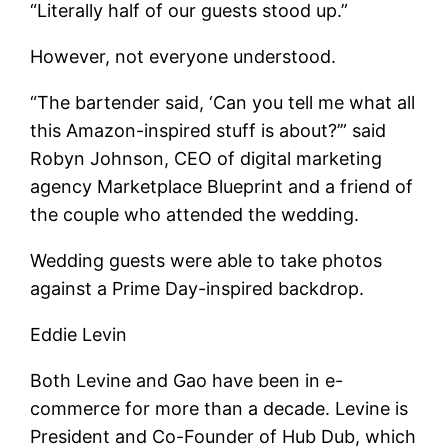
“Literally half of our guests stood up.”
However, not everyone understood.
“The bartender said, ‘Can you tell me what all
this Amazon-inspired stuff is about?’” said
Robyn Johnson, CEO of digital marketing
agency Marketplace Blueprint and a friend of
the couple who attended the wedding.
Wedding guests were able to take photos
against a Prime Day-inspired backdrop.
Eddie Levin
Both Levine and Gao have been in e-
commerce for more than a decade. Levine is
President and Co-Founder of Hub Dub, which