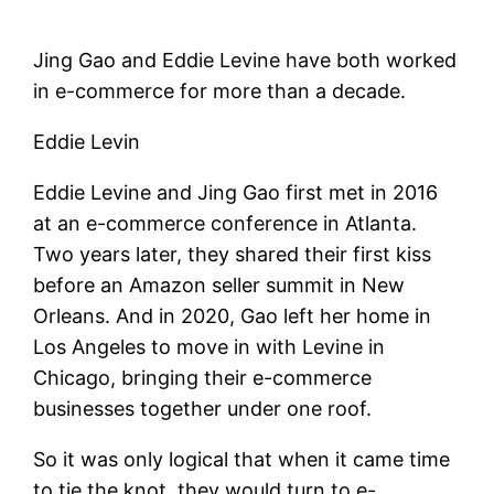
Jing Gao and Eddie Levine have both worked
in e-commerce for more than a decade.
Eddie Levin
Eddie Levine and Jing Gao first met in 2016
at an e-commerce conference in Atlanta.
Two years later, they shared their first kiss
before an Amazon seller summit in New
Orleans. And in 2020, Gao left her home in
Los Angeles to move in with Levine in
Chicago, bringing their e-commerce
businesses together under one roof.
So it was only logical that when it came time
to tie the knot, they would turn to e-