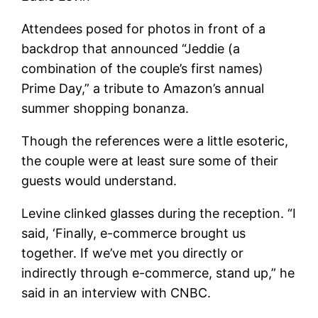
Attendees posed for photos in front of a
backdrop that announced “Jeddie (a
combination of the couple’s first names)
Prime Day,” a tribute to Amazon’s annual
summer shopping bonanza.
Though the references were a little esoteric,
the couple were at least sure some of their
guests would understand.
Levine clinked glasses during the reception. “I
said, ‘Finally, e-commerce brought us
together. If we’ve met you directly or
indirectly through e-commerce, stand up,” he
said in an interview with CNBC.