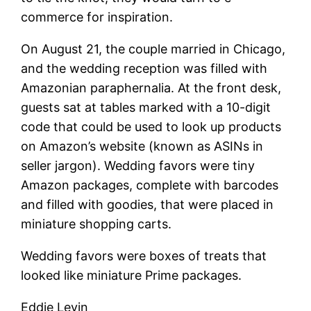
commerce for inspiration.
On August 21, the couple married in Chicago,
and the wedding reception was filled with
Amazonian paraphernalia. At the front desk,
guests sat at tables marked with a 10-digit
code that could be used to look up products
on Amazon’s website (known as ASINs in
seller jargon). Wedding favors were tiny
Amazon packages, complete with barcodes
and filled with goodies, that were placed in
miniature shopping carts.
Wedding favors were boxes of treats that
looked like miniature Prime packages.
Eddie Levin