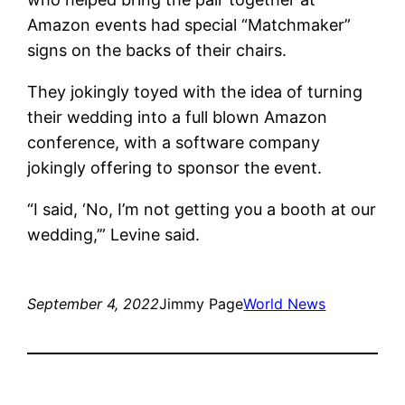
Amazon events had special “Matchmaker”
signs on the backs of their chairs.
They jokingly toyed with the idea of ​​turning
their wedding into a full blown Amazon
conference, with a software company
jokingly offering to sponsor the event.
“I said, ‘No, I’m not getting you a booth at our
wedding,’” Levine said.
September 4, 2022
Jimmy Page
World News