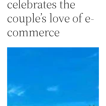
celebrates the
couple’s love of e-
commerce