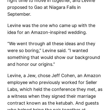
right time to move in together, and Levine
proposed to Gao at Niagara Falls in
September.
Levine was the one who came up with the
idea for an Amazon-inspired wedding.
“We went through all these ideas and they
were so boring,” Levine said. “I wanted
something that would show our background
and honor our origins.”
Levine, a Jew, chose Jeff Cohen, an Amazon
employee who previously worked for Seller
Labs, which held the conference they met, as
a witness when they signed their marriage
contract known as the ketubah. And guests
who helped bring the pair together at