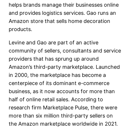
helps brands manage their businesses online
and provides logistics services. Gao runs an
Amazon store that sells home decoration
products.
Levine and Gao are part of an active
community of sellers, consultants and service
providers that has sprung up around
Amazon’s third-party marketplace. Launched
in 2000, the marketplace has become a
centerpiece of its dominant e-commerce
business, as it now accounts for more than
half of online retail sales. According to
research firm Marketplace Pulse, there were
more than six million third-party sellers on
the Amazon marketplace worldwide in 2021.