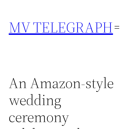
Skip
to
MV TELEGRAPH
content
An Amazon-style
wedding
ceremony