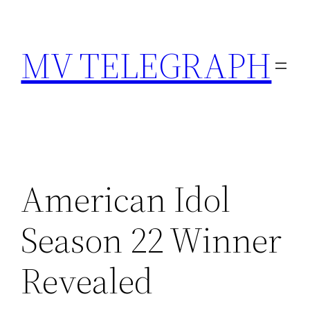
Skip
to
MV TELEGRAPH
content
American Idol
Season 22 Winner
Revealed