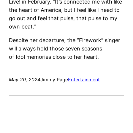
Live! in February. “It’s connected me with like
the heart of America, but I feel like I need to
go out and feel that pulse, that pulse to my
own beat.”
Despite her departure, the “Firework” singer
will always hold those seven seasons
of Idol memories close to her heart.
May 20, 2024
Jimmy Page
Entertainment