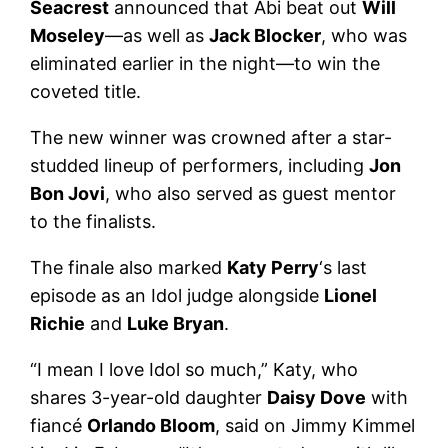
Seacrest
announced that Abi beat out
Will
Moseley
—as well as
Jack Blocker
, who was
eliminated earlier in the night—to win the
coveted title.
The new winner was crowned after a star-
studded lineup of performers, including
Jon
Bon Jovi
, who also served as guest mentor
to the finalists.
The finale also marked
Katy Perry
‘s last
episode as an Idol judge alongside
Lionel
Richie
and
Luke Bryan
.
“I mean I love Idol so much,” Katy, who
shares 3-year-old daughter
Daisy Dove
with
fiancé
Orlando Bloom
, said on Jimmy Kimmel