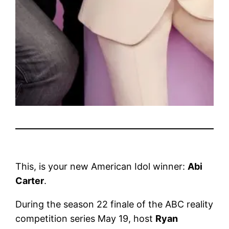
This, is your new American Idol winner:
Abi
Carter
.
During the season 22 finale of the ABC reality
competition series May 19, host
Ryan