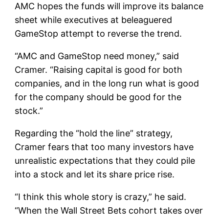
AMC hopes the funds will improve its balance
sheet while executives at beleaguered
GameStop attempt to reverse the trend.
“AMC and GameStop need money,” said
Cramer. “Raising capital is good for both
companies, and in the long run what is good
for the company should be good for the
stock.”
Regarding the “hold the line” strategy,
Cramer fears that too many investors have
unrealistic expectations that they could pile
into a stock and let its share price rise.
“I think this whole story is crazy,” he said.
“When the Wall Street Bets cohort takes over