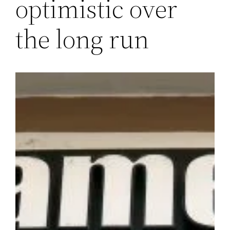
optimistic over
the long run