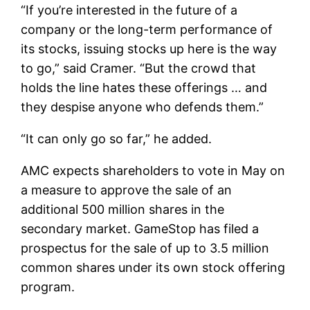
“If you’re interested in the future of a
company or the long-term performance of
its stocks, issuing stocks up here is the way
to go,” said Cramer. “But the crowd that
holds the line hates these offerings … and
they despise anyone who defends them.”
“It can only go so far,” he added.
AMC expects shareholders to vote in May on
a measure to approve the sale of an
additional 500 million shares in the
secondary market. GameStop has filed a
prospectus for the sale of up to 3.5 million
common shares under its own stock offering
program.