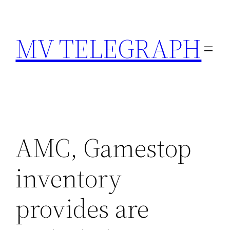
Skip
to
MV TELEGRAPH
content
AMC, Gamestop
inventory
provides are