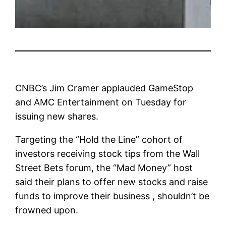
CNBC’s Jim Cramer applauded GameStop
and AMC Entertainment on Tuesday for
issuing new shares.
Targeting the “Hold the Line” cohort of
investors receiving stock tips from the Wall
Street Bets forum, the “Mad Money” host
said their plans to offer new stocks and raise
funds to improve their business , shouldn’t be
frowned upon.