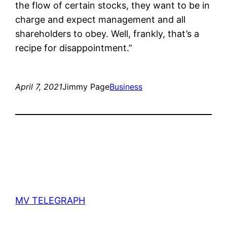
the flow of certain stocks, they want to be in
charge and expect management and all
shareholders to obey. Well, frankly, that’s a
recipe for disappointment.”
April 7, 2021
Jimmy Page
Business
MV TELEGRAPH