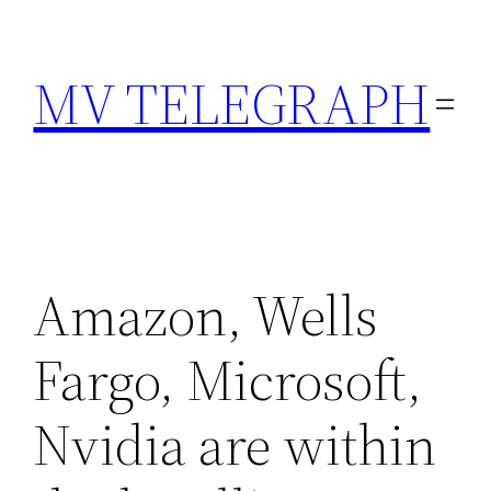
Skip
to
MV TELEGRAPH
content
Amazon, Wells
Fargo, Microsoft,
Nvidia are within