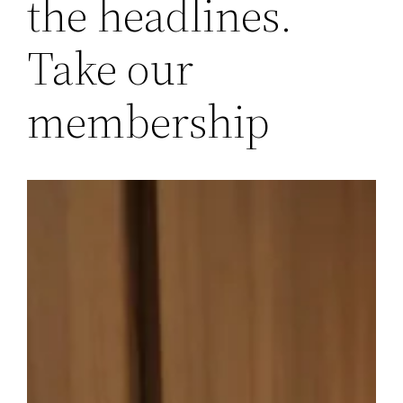
the headlines.
Take our
membership