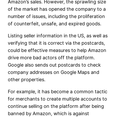
Amazon’s sales. However, the sprawling size
of the market has opened the company to a
number of issues, including the proliferation
of counterfeit, unsafe, and expired goods.
Listing seller information in the US, as well as
verifying that it is correct via the postcards,
could be effective measures to help Amazon
drive more bad actors off the platform.
Google also sends out postcards to check
company addresses on Google Maps and
other properties.
For example, it has become a common tactic
for merchants to create multiple accounts to
continue selling on the platform after being
banned by Amazon, which is against