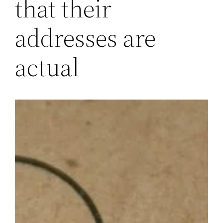
that their
addresses are
actual