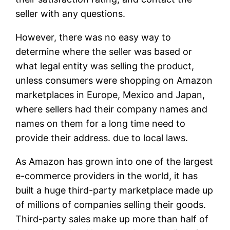
seller with any questions.
However, there was no easy way to
determine where the seller was based or
what legal entity was selling the product,
unless consumers were shopping on Amazon
marketplaces in Europe, Mexico and Japan,
where sellers had their company names and
names on them for a long time need to
provide their address. due to local laws.
As Amazon has grown into one of the largest
e-commerce providers in the world, it has
built a huge third-party marketplace made up
of millions of companies selling their goods.
Third-party sales make up more than half of