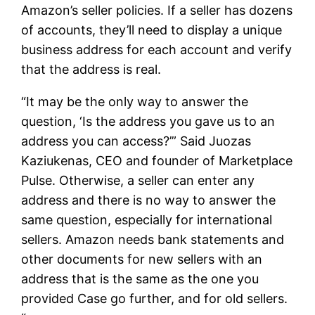
Amazon’s seller policies. If a seller has dozens
of accounts, they’ll need to display a unique
business address for each account and verify
that the address is real.
“It may be the only way to answer the
question, ‘Is the address you gave us to an
address you can access?’” Said Juozas
Kaziukenas, CEO and founder of Marketplace
Pulse. Otherwise, a seller can enter any
address and there is no way to answer the
same question, especially for international
sellers. Amazon needs bank statements and
other documents for new sellers with an
address that is the same as the one you
provided Case go further, and for old sellers.