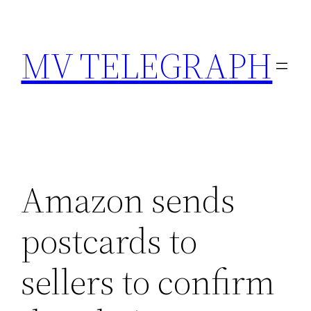
Skip
to
MV TELEGRAPH
content
Amazon sends
postcards to
sellers to confirm