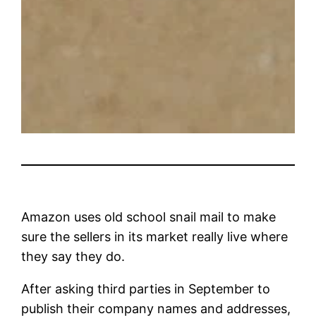
Amazon uses old school snail mail to make
sure the sellers in its market really live where
they say they do.
After asking third parties in September to
publish their company names and addresses,