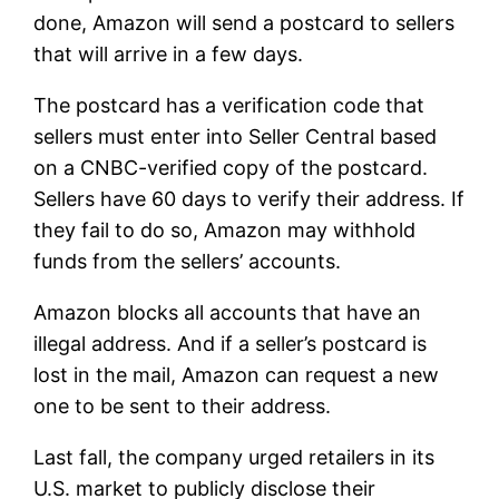
done, Amazon will send a postcard to sellers
that will arrive in a few days.
The postcard has a verification code that
sellers must enter into Seller Central based
on a CNBC-verified copy of the postcard.
Sellers have 60 days to verify their address. If
they fail to do so, Amazon may withhold
funds from the sellers’ accounts.
Amazon blocks all accounts that have an
illegal address. And if a seller’s postcard is
lost in the mail, Amazon can request a new
one to be sent to their address.
Last fall, the company urged retailers in its
U.S. market to publicly disclose their