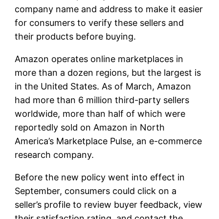
company name and address to make it easier
for consumers to verify these sellers and
their products before buying.
Amazon operates online marketplaces in
more than a dozen regions, but the largest is
in the United States. As of March, Amazon
had more than 6 million third-party sellers
worldwide, more than half of which were
reportedly sold on Amazon in North
America’s Marketplace Pulse, an e-commerce
research company.
Before the new policy went into effect in
September, consumers could click on a
seller’s profile to review buyer feedback, view
their satisfaction rating, and contact the