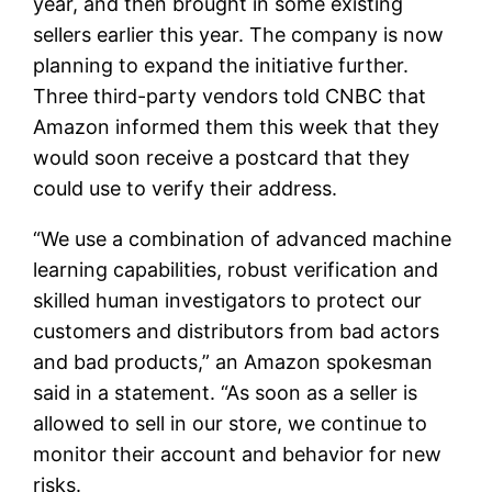
year, and then brought in some existing
sellers earlier this year. The company is now
planning to expand the initiative further.
Three third-party vendors told CNBC that
Amazon informed them this week that they
would soon receive a postcard that they
could use to verify their address.
“We use a combination of advanced machine
learning capabilities, robust verification and
skilled human investigators to protect our
customers and distributors from bad actors
and bad products,” an Amazon spokesman
said in a statement. “As soon as a seller is
allowed to sell in our store, we continue to
monitor their account and behavior for new
risks.