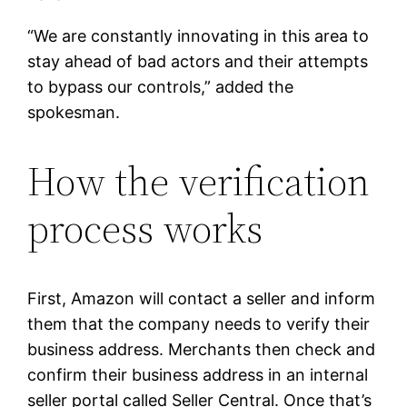
“We are constantly innovating in this area to
stay ahead of bad actors and their attempts
to bypass our controls,” added the
spokesman.
How the verification
process works
First, Amazon will contact a seller and inform
them that the company needs to verify their
business address. Merchants then check and
confirm their business address in an internal
seller portal called Seller Central. Once that’s