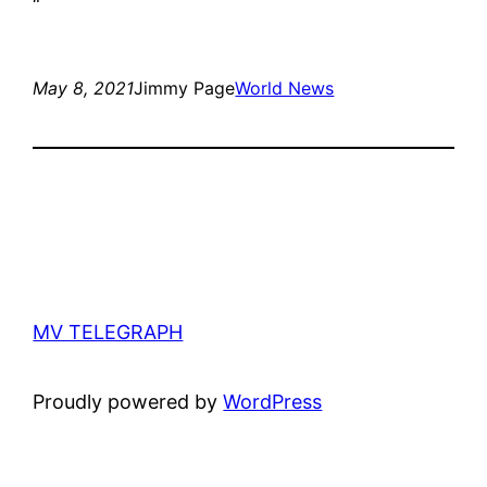
“
May 8, 2021
Jimmy Page
World News
MV TELEGRAPH
Proudly powered by
WordPress