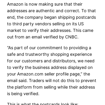
Amazon is now making sure that their
addresses are authentic and correct. To that
end, the company began shipping postcards
to third party vendors selling on its US
market to verify their addresses. This came
out from an email verified by CNBC.
“As part of our commitment to providing a
safe and trustworthy shopping experience
for our customers and distributors, we need
to verify the business address displayed on
your Amazon.com seller profile page,” the
email said. Traders will not do this to prevent
the platform from selling while their address
is being verified.
This is what the postcards look like: