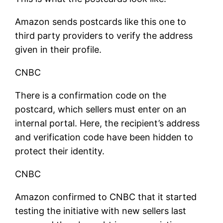
Amazon sends postcards like this one to
third party providers to verify the address
given in their profile.
CNBC
There is a confirmation code on the
postcard, which sellers must enter on an
internal portal. Here, the recipient’s address
and verification code have been hidden to
protect their identity.
CNBC
Amazon confirmed to CNBC that it started
testing the initiative with new sellers last