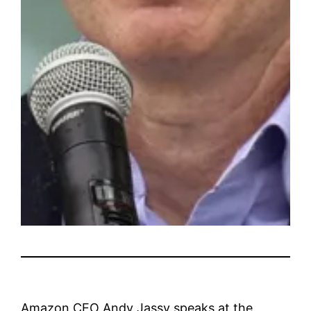
Amazon CEO Andy Jassy speaks at the