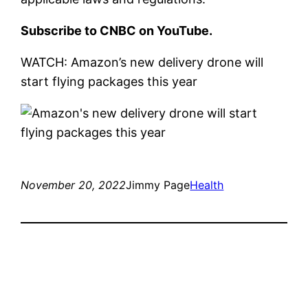
Subscribe to CNBC on YouTube.
WATCH: Amazon’s new delivery drone will
start flying packages this year
November 20, 2022
Jimmy Page
Health