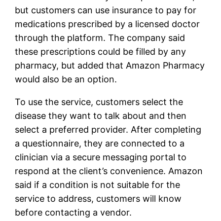
but customers can use insurance to pay for
medications prescribed by a licensed doctor
through the platform. The company said
these prescriptions could be filled by any
pharmacy, but added that Amazon Pharmacy
would also be an option.
To use the service, customers select the
disease they want to talk about and then
select a preferred provider. After completing
a questionnaire, they are connected to a
clinician via a secure messaging portal to
respond at the client’s convenience. Amazon
said if a condition is not suitable for the
service to address, customers will know
before contacting a vendor.