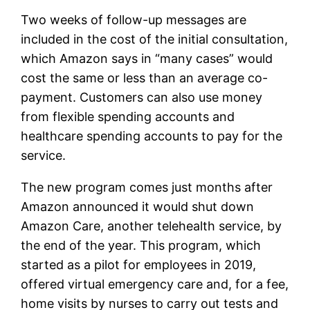
Two weeks of follow-up messages are
included in the cost of the initial consultation,
which Amazon says in “many cases” would
cost the same or less than an average co-
payment. Customers can also use money
from flexible spending accounts and
healthcare spending accounts to pay for the
service.
The new program comes just months after
Amazon announced it would shut down
Amazon Care, another telehealth service, by
the end of the year. This program, which
started as a pilot for employees in 2019,
offered virtual emergency care and, for a fee,
home visits by nurses to carry out tests and