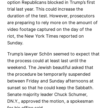
option Republicans blocked in Trump’s first
trial last year. This could increase the
duration of the test. However, prosecutors
are preparing to rely more on the amount of
video footage captured on the day of the
riot, the New York Times reported on
Sunday.
Trump’s lawyer Schön seemed to expect that
the process could at least last until the
weekend. The Jewish beautiful asked that
the procedure be temporarily suspended
between Friday and Sunday afternoons at
sunset so that he could keep the Sabbath.
Senate majority leader Chuck Schumer,
DN.Y., approved the motion, a spokesman
for his office said.