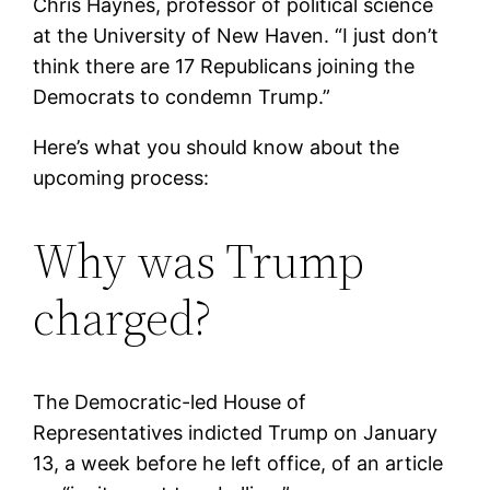
Chris Haynes, professor of political science
at the University of New Haven. “I just don’t
think there are 17 Republicans joining the
Democrats to condemn Trump.”
Here’s what you should know about the
upcoming process:
Why was Trump
charged?
The Democratic-led House of
Representatives indicted Trump on January
13, a week before he left office, of an article