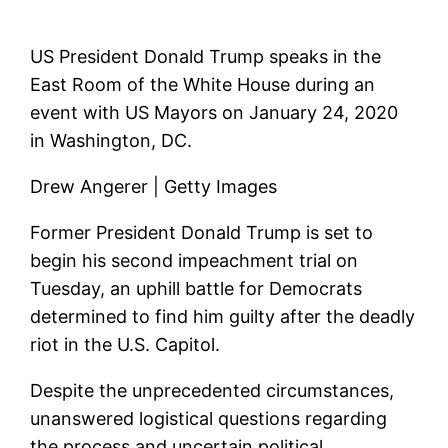
US President Donald Trump speaks in the
East Room of the White House during an
event with US Mayors on January 24, 2020
in Washington, DC.
Drew Angerer | Getty Images
Former President Donald Trump is set to
begin his second impeachment trial on
Tuesday, an uphill battle for Democrats
determined to find him guilty after the deadly
riot in the U.S. Capitol.
Despite the unprecedented circumstances,
unanswered logistical questions regarding
the process and uncertain political