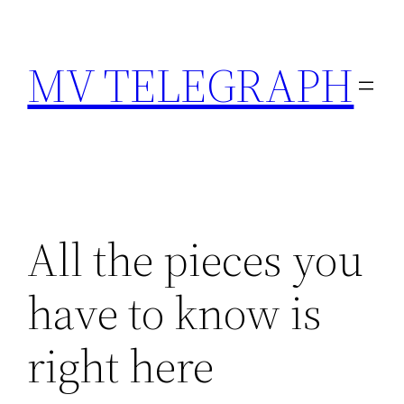
Skip
to
MV TELEGRAPH
content
All the pieces you
have to know is
right here