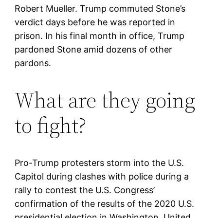
Robert Mueller. Trump commuted Stone’s
verdict days before he was reported in
prison. In his final month in office, Trump
pardoned Stone amid dozens of other
pardons.
What are they going
to fight?
Pro-Trump protesters storm into the U.S.
Capitol during clashes with police during a
rally to contest the U.S. Congress’
confirmation of the results of the 2020 U.S.
presidential election in Washington, United