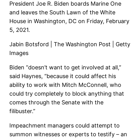
President Joe R. Biden boards Marine One
and leaves the South Lawn of the White
House in Washington, DC on Friday, February
5, 2021.
Jabin Botsford | The Washington Post | Getty
Images
Biden “doesn’t want to get involved at all,”
said Haynes, “because it could affect his
ability to work with Mitch McConnell, who
could try completely to block anything that
comes through the Senate with the
filibuster.”
Impeachment managers could attempt to
summon witnesses or experts to testify – an