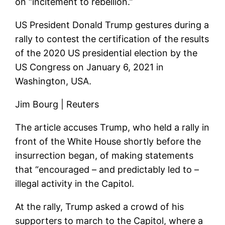
on “incitement to rebellion.”
US President Donald Trump gestures during a
rally to contest the certification of the results
of the 2020 US presidential election by the
US Congress on January 6, 2021 in
Washington, USA.
Jim Bourg | Reuters
The article accuses Trump, who held a rally in
front of the White House shortly before the
insurrection began, of making statements
that “encouraged – and predictably led to –
illegal activity in the Capitol.
At the rally, Trump asked a crowd of his
supporters to march to the Capitol, where a