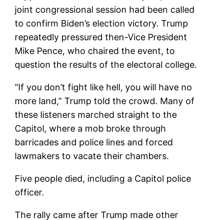
joint congressional session had been called
to confirm Biden’s election victory. Trump
repeatedly pressured then-Vice President
Mike Pence, who chaired the event, to
question the results of the electoral college.
“If you don’t fight like hell, you will have no
more land,” Trump told the crowd. Many of
these listeners marched straight to the
Capitol, where a mob broke through
barricades and police lines and forced
lawmakers to vacate their chambers.
Five people died, including a Capitol police
officer.
The rally came after Trump made other