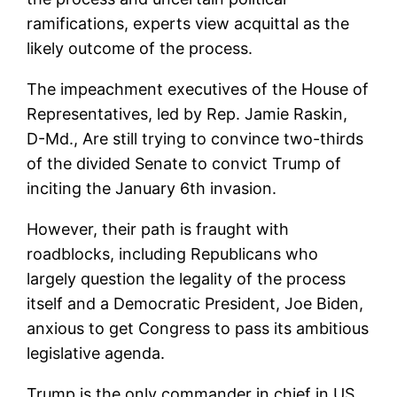
ramifications, experts view acquittal as the
likely outcome of the process.
The impeachment executives of the House of
Representatives, led by Rep. Jamie Raskin,
D-Md., Are still trying to convince two-thirds
of the divided Senate to convict Trump of
inciting the January 6th invasion.
However, their path is fraught with
roadblocks, including Republicans who
largely question the legality of the process
itself and a Democratic President, Joe Biden,
anxious to get Congress to pass its ambitious
legislative agenda.
Trump is the only commander in chief in US