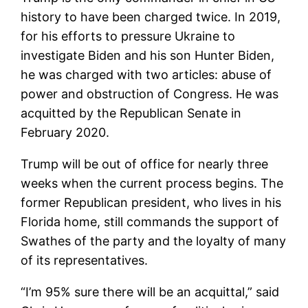
history to have been charged twice. In 2019,
for his efforts to pressure Ukraine to
investigate Biden and his son Hunter Biden,
he was charged with two articles: abuse of
power and obstruction of Congress. He was
acquitted by the Republican Senate in
February 2020.
Trump will be out of office for nearly three
weeks when the current process begins. The
former Republican president, who lives in his
Florida home, still commands the support of
Swathes of the party and the loyalty of many
of its representatives.
“I’m 95% sure there will be an acquittal,” said