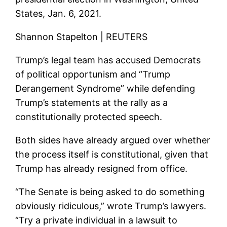
States, Jan. 6, 2021.
Shannon Stapelton | REUTERS
Trump’s legal team has accused Democrats
of political opportunism and “Trump
Derangement Syndrome” while defending
Trump’s statements at the rally as a
constitutionally protected speech.
Both sides have already argued over whether
the process itself is constitutional, given that
Trump has already resigned from office.
“The Senate is being asked to do something
obviously ridiculous,” wrote Trump’s lawyers.
“Try a private individual in a lawsuit to