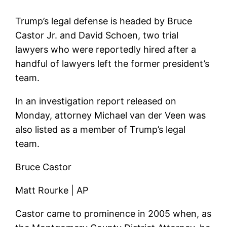
Trump’s legal defense is headed by Bruce
Castor Jr. and David Schoen, two trial
lawyers who were reportedly hired after a
handful of lawyers left the former president’s
team.
In an investigation report released on
Monday, attorney Michael van der Veen was
also listed as a member of Trump’s legal
team.
Bruce Castor
Matt Rourke | AP
Castor came to prominence in 2005 when, as