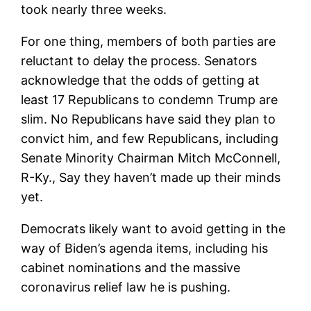
took nearly three weeks.
For one thing, members of both parties are
reluctant to delay the process. Senators
acknowledge that the odds of getting at
least 17 Republicans to condemn Trump are
slim. No Republicans have said they plan to
convict him, and few Republicans, including
Senate Minority Chairman Mitch McConnell,
R-Ky., Say they haven’t made up their minds
yet.
Democrats likely want to avoid getting in the
way of Biden’s agenda items, including his
cabinet nominations and the massive
coronavirus relief law he is pushing.