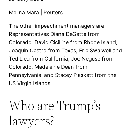
Melina Mara | Reuters
The other impeachment managers are
Representatives Diana DeGette from
Colorado, David Cicilline from Rhode Island,
Joaquin Castro from Texas, Eric Swalwell and
Ted Lieu from California, Joe Neguse from
Colorado, Madeleine Dean from
Pennsylvania, and Stacey Plaskett from the
US Virgin Islands.
Who are Trump’s
lawyers?