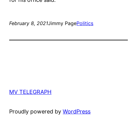
February 8, 2021
Jimmy Page
Politics
MV TELEGRAPH
Proudly powered by
WordPress