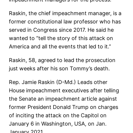
Raskin, the chief impeachment manager, is a
former constitutional law professor who has
served in Congress since 2017. He said he
wanted to “tell the story of this attack on
America and all the events that led to it.”
Raskin, 58, agreed to lead the prosecution
just weeks after his son Tommy’s death.
Rep. Jamie Raskin (D-Md.) Leads other
House impeachment executives after telling
the Senate an impeachment article against
former President Donald Trump on charges
of inciting the attack on the Capitol on
January 6 in Washington, USA, on Jan.
January 2021.