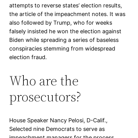
attempts to reverse states’ election results,
the article of the impeachment notes. It was
also followed by Trump, who for weeks
falsely insisted he won the election against
Biden while spreading a series of baseless
conspiracies stemming from widespread
election fraud.
Who are the
prosecutors?
House Speaker Nancy Pelosi, D-Calif.,
Selected nine Democrats to serve as
impeachment managers for the process.