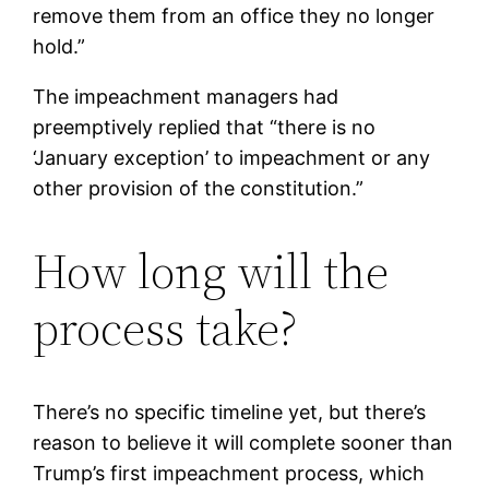
remove them from an office they no longer
hold.”
The impeachment managers had
preemptively replied that “there is no
‘January exception’ to impeachment or any
other provision of the constitution.”
How long will the
process take?
There’s no specific timeline yet, but there’s
reason to believe it will complete sooner than
Trump’s first impeachment process, which