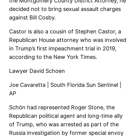
the Montgomery County District Attorney, he
decided not to bring sexual assault charges
against Bill Cosby.
Castor is also a cousin of Stephen Castor, a
Republican House attorney who was involved
in Trump’s first impeachment trial in 2019,
according to the New York Times.
Lawyer David Schoen
Joe Cavaretta | South Florida Sun Sentinel |
AP
Schön had represented Roger Stone, the
Republican political agent and long-time ally
of Trump, who was arrested as part of the
Russia investigation by former special envoy