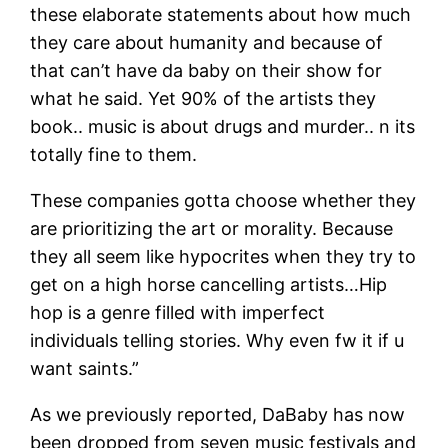
these elaborate statements about how much
they care about humanity and because of
that can’t have da baby on their show for
what he said. Yet 90% of the artists they
book.. music is about drugs and murder.. n its
totally fine to them.
These companies gotta choose whether they
are prioritizing the art or morality. Because
they all seem like hypocrites when they try to
get on a high horse cancelling artists…Hip
hop is a genre filled with imperfect
individuals telling stories. Why even fw it if u
want saints.”
As we previously reported, DaBaby has now
been dropped from seven music festivals and