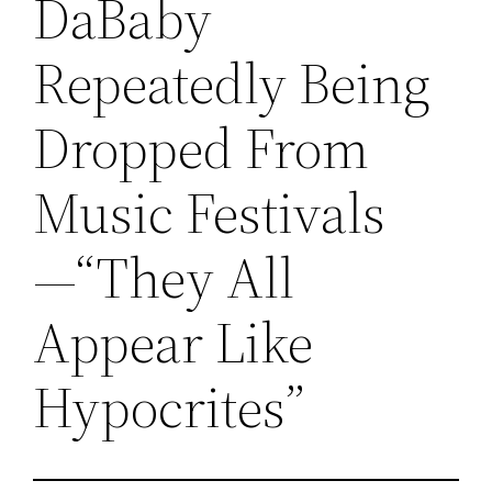
DaBaby
Repeatedly Being
Dropped From
Music Festivals
—“They All
Appear Like
Hypocrites”