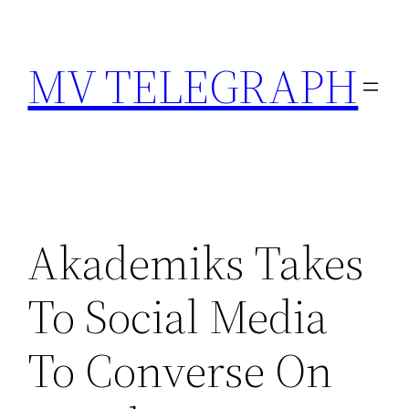
Skip
to
MV TELEGRAPH
content
Akademiks Takes
To Social Media
To Converse On