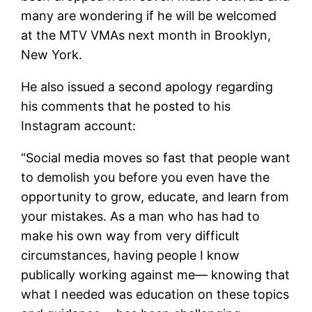
many are wondering if he will be welcomed
at the MTV VMAs next month in Brooklyn,
New York.
He also issued a second apology regarding
his comments that he posted to his
Instagram account:
“Social media moves so fast that people want
to demolish you before you even have the
opportunity to grow, educate, and learn from
your mistakes. As a man who has had to
make his own way from very difficult
circumstances, having people I know
publically working against me— knowing that
what I needed was education on these topics