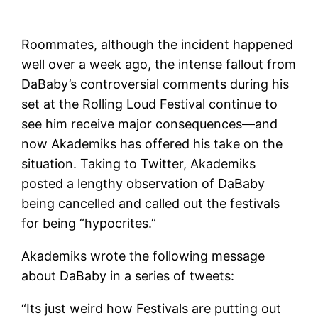
Roommates, although the incident happened
well over a week ago, the intense fallout from
DaBaby’s controversial comments during his
set at the Rolling Loud Festival continue to
see him receive major consequences—and
now Akademiks has offered his take on the
situation. Taking to Twitter, Akademiks
posted a lengthy observation of DaBaby
being cancelled and called out the festivals
for being “hypocrites.”
Akademiks wrote the following message
about DaBaby in a series of tweets:
“Its just weird how Festivals are putting out