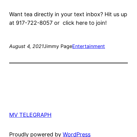
Want tea directly in your text inbox? Hit us up
at 917-722-8057 or click here to join!
August 4, 2021
Jimmy Page
Entertainment
MV TELEGRAPH
Proudly powered by
WordPress