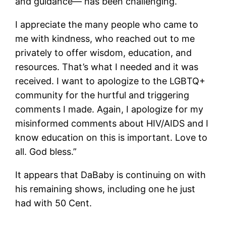
and guidance— has been challenging.
I appreciate the many people who came to
me with kindness, who reached out to me
privately to offer wisdom, education, and
resources. That’s what I needed and it was
received. I want to apologize to the LGBTQ+
community for the hurtful and triggering
comments I made. Again, I apologize for my
misinformed comments about HIV/AIDS and I
know education on this is important. Love to
all. God bless.”
It appears that DaBaby is continuing on with
his remaining shows, including one he just
had with 50 Cent.