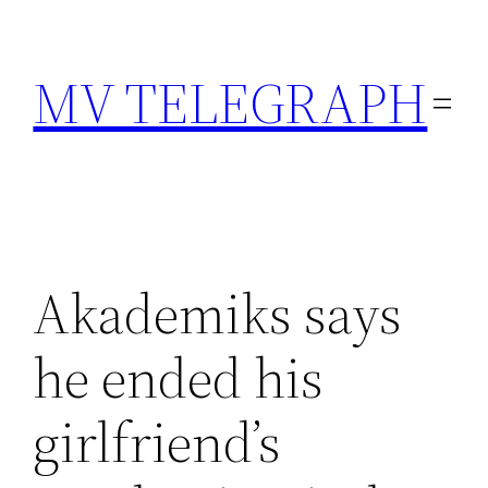
Skip
to
MV TELEGRAPH
content
Akademiks says
he ended his
girlfriend’s