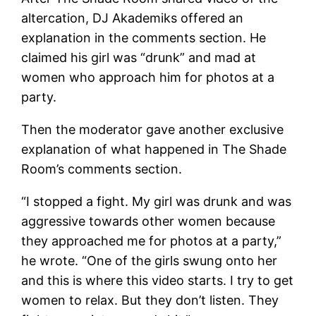
altercation, DJ Akademiks offered an
explanation in the comments section. He
claimed his girl was “drunk” and mad at
women who approach him for photos at a
party.
Then the moderator gave another exclusive
explanation of what happened in The Shade
Room’s comments section.
“I stopped a fight. My girl was drunk and was
aggressive towards other women because
they approached me for photos at a party,”
he wrote. “One of the girls swung onto her
and this is where this video starts. I try to get
women to relax. But they don’t listen. They