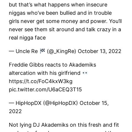
but that’s what happens when insecure
niggas who’ve been bullied and in trouble
girls never get some money and power. You’ll
never see them sit around and talk crazy in a
real nigga face
— Uncle Re
(@_KingRe) October 13, 2022
Freddie Gibbs reacts to Akademiks
altercation with his girlfriend
https://t.co/FoC4kxW3kg
pic.twitter.com/U6aCEQ3T15
— HipHopDX (@HipHopDX) October 15,
2022
Not lying DJ Akademiks on this fresh and fit