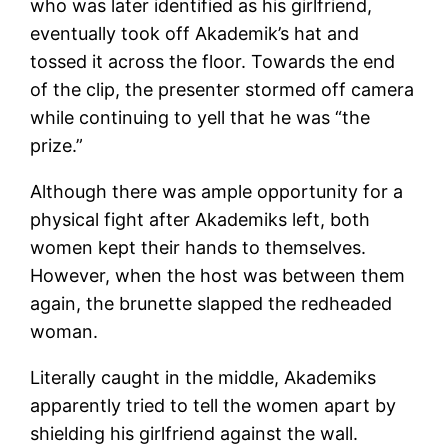
who was later identified as his girlfriend,
eventually took off Akademik’s hat and
tossed it across the floor. Towards the end
of the clip, the presenter stormed off camera
while continuing to yell that he was “the
prize.”
Although there was ample opportunity for a
physical fight after Akademiks left, both
women kept their hands to themselves.
However, when the host was between them
again, the brunette slapped the redheaded
woman.
Literally caught in the middle, Akademiks
apparently tried to tell the women apart by
shielding his girlfriend against the wall.