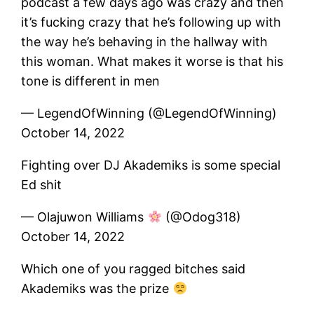
podcast a few days ago was crazy and then
it’s fucking crazy that he’s following up with
the way he’s behaving in the hallway with
this woman. What makes it worse is that his
tone is different in men
— LegendOfWinning (@LegendOfWinning)
October 14, 2022
Fighting over DJ Akademiks is some special
Ed shit
— Olajuwon Williams
(@Odog318)
October 14, 2022
Which one of you ragged bitches said
Akademiks was the prize