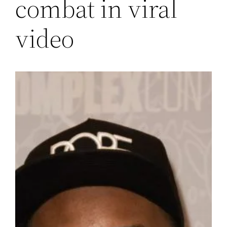
combat in viral
video