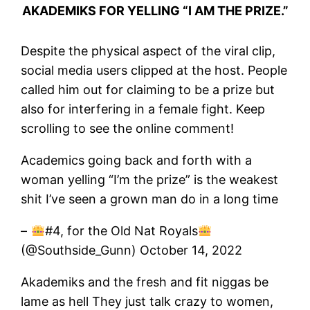
AKADEMIKS FOR YELLING “I AM THE PRIZE.”
Despite the physical aspect of the viral clip,
social media users clipped at the host. People
called him out for claiming to be a prize but
also for interfering in a female fight. Keep
scrolling to see the online comment!
Academics going back and forth with a
woman yelling “I’m the prize” is the weakest
shit I’ve seen a grown man do in a long time
–
#4, for the Old Nat Royals
(@Southside_Gunn) October 14, 2022
Akademiks and the fresh and fit niggas be
lame as hell They just talk crazy to women,