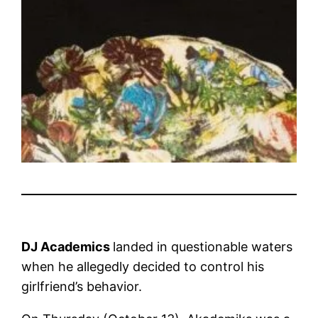
DJ Academics
landed in questionable waters
when he allegedly decided to control his
girlfriend’s behavior.