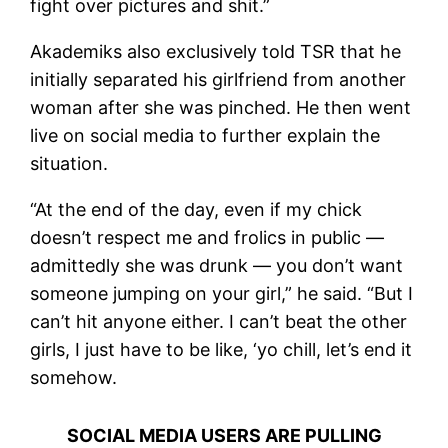
fight over pictures and shit.”
Akademiks also exclusively told TSR that he
initially separated his girlfriend from another
woman after she was pinched. He then went
live on social media to further explain the
situation.
“At the end of the day, even if my chick
doesn’t respect me and frolics in public —
admittedly she was drunk — you don’t want
someone jumping on your girl,” he said. “But I
can’t hit anyone either. I can’t beat the other
girls, I just have to be like, ‘yo chill, let’s end it
somehow.
SOCIAL MEDIA USERS ARE PULLING