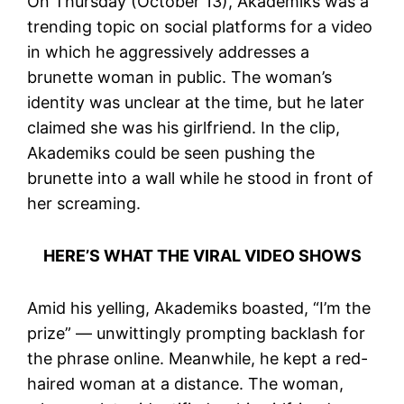
On Thursday (October 13), Akademiks was a
trending topic on social platforms for a video
in which he aggressively addresses a
brunette woman in public. The woman’s
identity was unclear at the time, but he later
claimed she was his girlfriend. In the clip,
Akademiks could be seen pushing the
brunette into a wall while he stood in front of
her screaming.
HERE’S WHAT THE VIRAL VIDEO SHOWS
Amid his yelling, Akademiks boasted, “I’m the
prize” — unwittingly prompting backlash for
the phrase online. Meanwhile, he kept a red-
haired woman at a distance. The woman,