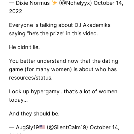
— Dixie Normus
(@Nohelyyx) October 14,
2022
Everyone is talking about DJ Akademiks
saying “he’s the prize” in this video.
He didn’t lie.
You better understand now that the dating
game (for many women) is about who has
resources/status.
Look up hypergamy…that’s a lot of women
today…
And they should be.
— AugSly19
(@SilentCalm19) October 14,