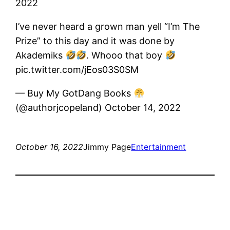
2022
I’ve never heard a grown man yell “I’m The
Prize” to this day and it was done by
Akademiks
. Whooo that boy
pic.twitter.com/jEos03S0SM
— Buy ​​My GotDang Books
(@authorjcopeland) October 14, 2022
October 16, 2022
Jimmy Page
Entertainment