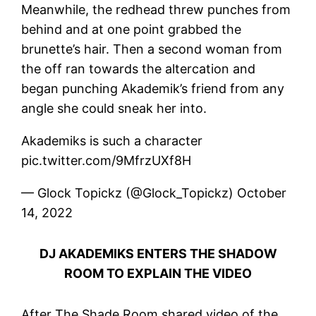
Meanwhile, the redhead threw punches from
behind and at one point grabbed the
brunette’s hair. Then a second woman from
the off ran towards the altercation and
began punching Akademik’s friend from any
angle she could sneak her into.
Akademiks is such a character
pic.twitter.com/9MfrzUXf8H
— Glock Topickz (@Glock_Topickz) October
14, 2022
DJ AKADEMIKS ENTERS THE SHADOW
ROOM TO EXPLAIN THE VIDEO
After The Shade Room shared video of the