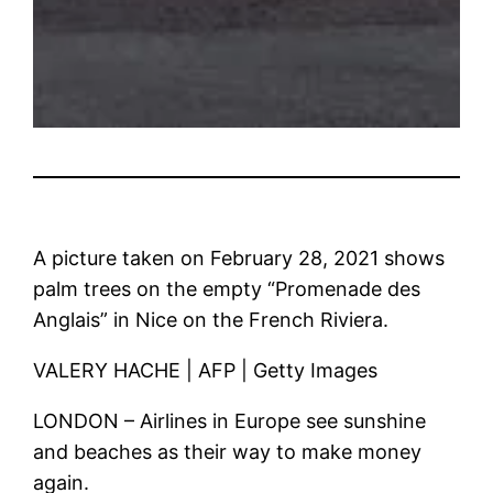
A picture taken on February 28, 2021 shows
palm trees on the empty “Promenade des
Anglais” in Nice on the French Riviera.
VALERY HACHE | AFP | Getty Images
LONDON – Airlines in Europe see sunshine
and beaches as their way to make money
again.