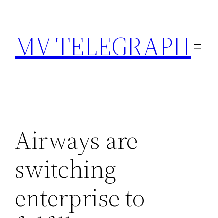
Skip
to
MV TELEGRAPH
content
Airways are
switching
enterprise to