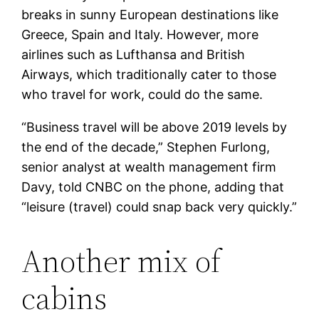
breaks in sunny European destinations like
Greece, Spain and Italy. However, more
airlines such as Lufthansa and British
Airways, which traditionally cater to those
who travel for work, could do the same.
“Business travel will be above 2019 levels by
the end of the decade,” Stephen Furlong,
senior analyst at wealth management firm
Davy, told CNBC on the phone, adding that
“leisure (travel) could snap back very quickly.”
Another mix of
cabins