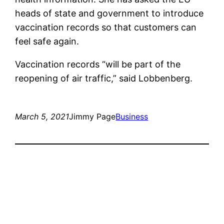
heads of state and government to introduce
vaccination records so that customers can
feel safe again.
Vaccination records “will be part of the
reopening of air traffic,” said Lobbenberg.
March 5, 2021
Jimmy Page
Business