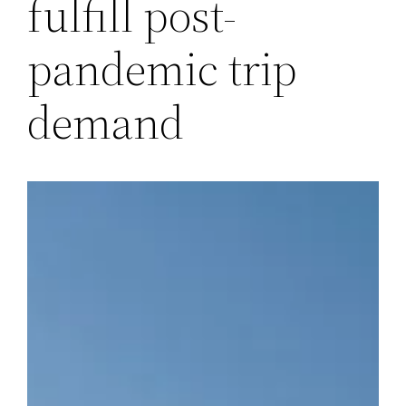
fulfill post-
pandemic trip
demand