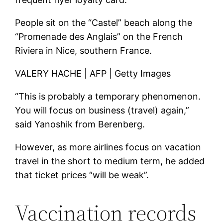
People sit on the “Castel” beach along the
“Promenade des Anglais” on the French
Riviera in Nice, southern France.
VALERY HACHE | AFP | Getty Images
“This is probably a temporary phenomenon.
You will focus on business (travel) again,”
said Yanoshik from Berenberg.
However, as more airlines focus on vacation
travel in the short to medium term, he added
that ticket prices “will be weak”.
Vaccination records