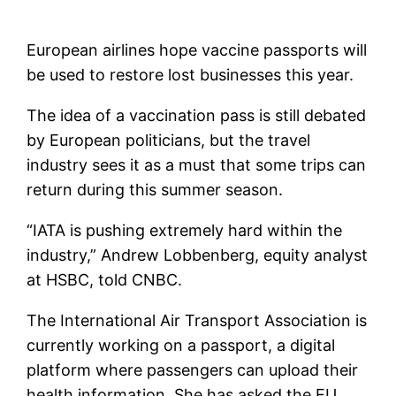
European airlines hope vaccine passports will
be used to restore lost businesses this year.
The idea of ​​a vaccination pass is still debated
by European politicians, but the travel
industry sees it as a must that some trips can
return during this summer season.
“IATA is pushing extremely hard within the
industry,” Andrew Lobbenberg, equity analyst
at HSBC, told CNBC.
The International Air Transport Association is
currently working on a passport, a digital
platform where passengers can upload their
health information. She has asked the EU