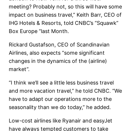
meeting? Probably not, so this will have some
impact on business travel,” Keith Barr, CEO of
IHG Hotels & Resorts, told CNBC’s “Squawk”
Box Europe “last Month.
Rickard Gustafson, CEO of Scandinavian
Airlines, also expects “some significant
changes in the dynamics of the (airline)
market”.
“I think we’ll see a little less business travel
and more vacation travel,” he told CNBC. “We
have to adapt our operations more to the
seasonality than we do today,” he added.
Low-cost airlines like Ryanair and easyJet
have always tempted customers to take