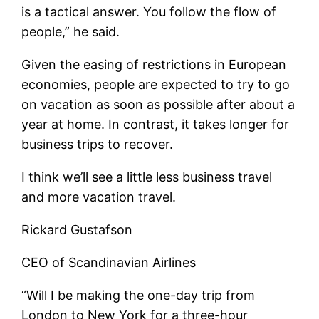
is a tactical answer. You follow the flow of
people,” he said.
Given the easing of restrictions in European
economies, people are expected to try to go
on vacation as soon as possible after about a
year at home. In contrast, it takes longer for
business trips to recover.
I think we’ll see a little less business travel
and more vacation travel.
Rickard Gustafson
CEO of Scandinavian Airlines
“Will I be making the one-day trip from
London to New York for a three-hour