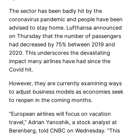
The sector has been badly hit by the
coronavirus pandemic and people have been
advised to stay home. Lufthansa announced
on Thursday that the number of passengers
had decreased by 75% between 2019 and
2020. This underscores the devastating
impact many airlines have had since the
Covid hit.
However, they are currently examining ways
to adjust business models as economies seek
to reopen in the coming months.
“European airlines will focus on vacation
travel,” Adrian Yanoshik, a stock analyst at
Berenberg, told CNBC on Wednesday. “This