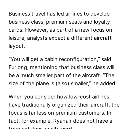
Business travel has led airlines to develop
business class, premium seats and loyalty
cards. However, as part of a new focus on
leisure, analysts expect a different aircraft
layout.
“You will get a cabin reconfiguration,” said
Furlong, mentioning that business class will
be a much smaller part of the aircraft. “The
size of the plane is (also) smaller,” he added.
When you consider how low-cost airlines
have traditionally organized their aircraft, the
focus is far less on premium customers. In
fact, for example, Ryanair does not have a
frequent flyer loyalty card.