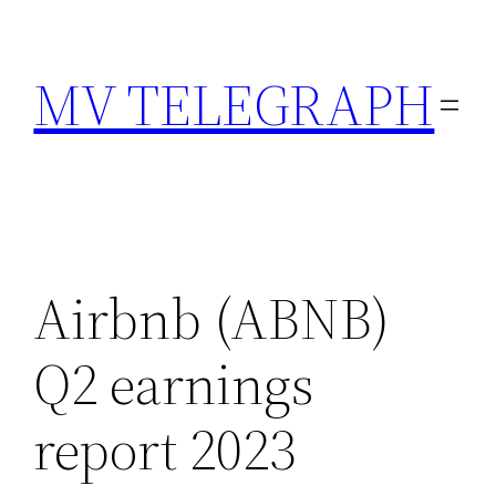
Skip
to
MV TELEGRAPH
content
Airbnb (ABNB)
Q2 earnings
report 2023