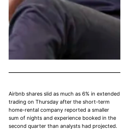
Airbnb
shares slid as much as 6% in extended
trading on Thursday after the short-term
home-rental company reported a smaller
sum of nights and experience booked in the
second quarter than analysts had projected.