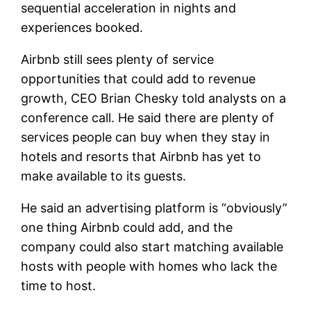
sequential acceleration in nights and
experiences booked.
Airbnb still sees plenty of service
opportunities that could add to revenue
growth, CEO Brian Chesky told analysts on a
conference call. He said there are plenty of
services people can buy when they stay in
hotels and resorts that Airbnb has yet to
make available to its guests.
He said an advertising platform is “obviously”
one thing Airbnb could add, and the
company could also start matching available
hosts with people with homes who lack the
time to host.