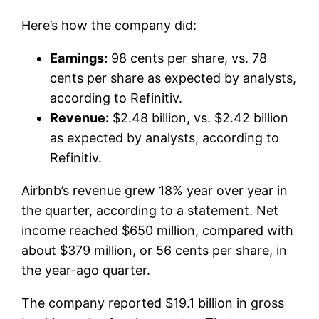
Here’s how the company did:
Earnings:
98 cents per share, vs. 78
cents per share as expected by analysts,
according to Refinitiv.
Revenue:
$2.48 billion, vs. $2.42 billion
as expected by analysts, according to
Refinitiv.
Airbnb’s revenue grew 18% year over year in
the quarter, according to a statement. Net
income reached $650 million, compared with
about $379 million, or 56 cents per share, in
the year-ago quarter.
The company reported $19.1 billion in gross