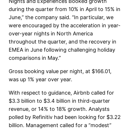
Nights and Experiences Booked growth
during the quarter from 10% in April to 15% in
June,” the company said. “In particular, we
were encouraged by the acceleration in year-
over-year nights in North America
throughout the quarter, and the recovery in
EMEA in June following challenging holiday
comparisons in May.”
Gross booking value per night, at $166.01,
was up 1% year over year.
With respect to guidance, Airbnb called for
$3.3 billion to $3.4 billion in third-quarter
revenue, or 14% to 18% growth. Analysts
polled by Refinitiv had been looking for $3.22
billion. Management called for a “modest”