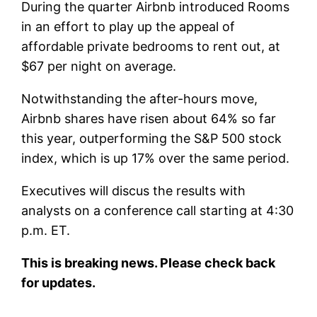
During the quarter Airbnb introduced Rooms
in an effort to play up the appeal of
affordable private bedrooms to rent out, at
$67 per night on average.
Notwithstanding the after-hours move,
Airbnb shares have risen about 64% so far
this year, outperforming the S&P 500 stock
index, which is up 17% over the same period.
Executives will discus the results with
analysts on a conference call starting at 4:30
p.m. ET.
This is breaking news. Please check back
for updates.