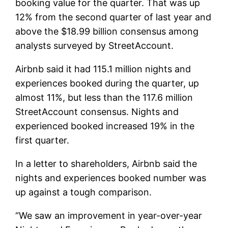
booking value for the quarter. That was up
12% from the second quarter of last year and
above the $18.99 billion consensus among
analysts surveyed by StreetAccount.
Airbnb said it had 115.1 million nights and
experiences booked during the quarter, up
almost 11%, but less than the 117.6 million
StreetAccount consensus. Nights and
experienced booked increased 19% in the
first quarter.
In a letter to shareholders, Airbnb said the
nights and experiences booked number was
up against a tough comparison.
“We saw an improvement in year-over-year