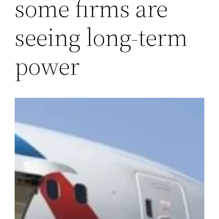
some firms are
seeing long-term
power