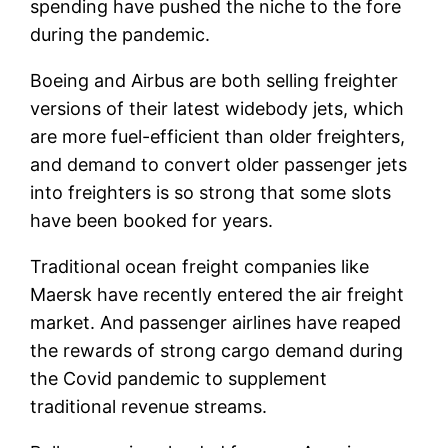
spending have pushed the niche to the fore
during the pandemic.
Boeing and Airbus are both selling freighter
versions of their latest widebody jets, which
are more fuel-efficient than older freighters,
and demand to convert older passenger jets
into freighters is so strong that some slots
have been booked for years.
Traditional ocean freight companies like
Maersk have recently entered the air freight
market. And passenger airlines have reaped
the rewards of strong cargo demand during
the Covid pandemic to supplement
traditional revenue streams.