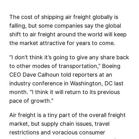
The cost of shipping air freight globally is
falling, but some companies say the global
shift to air freight around the world will keep
the market attractive for years to come.
“I don’t think it’s going to give any share back
to other modes of transportation,” Boeing
CEO Dave Calhoun told reporters at an
industry conference in Washington, DC last
month. “I think it will return to its previous
pace of growth.”
Air freight is a tiny part of the overall freight
market, but supply chain issues, travel
restrictions and voracious consumer