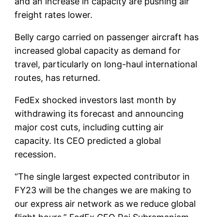
and an increase in capacity are pushing air
freight rates lower.
Belly cargo carried on passenger aircraft has
increased global capacity as demand for
travel, particularly on long-haul international
routes, has returned.
FedEx shocked investors last month by
withdrawing its forecast and announcing
major cost cuts, including cutting air
capacity. Its CEO predicted a global
recession.
“The single largest expected contributor in
FY23 will be the changes we are making to
our express air network as we reduce global