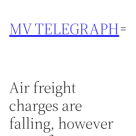
Skip
to
MV TELEGRAPH
content
Air freight
charges are
falling, however