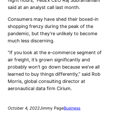
flight hours,” FedEx CEO Raj Subramaniam
said at an analyst call last month.
Consumers may have shed their boxed-in
shopping frenzy during the peak of the
pandemic, but they’re unlikely to become
much less discerning.
“If you look at the e-commerce segment of
air freight, it’s grown significantly and
probably won’t go down because we’ve all
learned to buy things differently,” said Rob
Morris, global consulting director at
aeronautical data firm Cirium.
October 4, 2022
Jimmy Page
Business