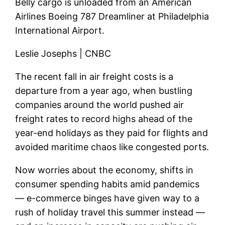
Belly cargo is unloaded from an American
Airlines Boeing 787 Dreamliner at Philadelphia
International Airport.
Leslie Josephs | CNBC
The recent fall in air freight costs is a
departure from a year ago, when bustling
companies around the world pushed air
freight rates to record highs ahead of the
year-end holidays as they paid for flights and
avoided maritime chaos like congested ports.
Now worries about the economy, shifts in
consumer spending habits amid pandemics
— e-commerce binges have given way to a
rush of holiday travel this summer instead —