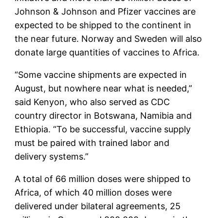
Johnson & Johnson and Pfizer vaccines are
expected to be shipped to the continent in
the near future. Norway and Sweden will also
donate large quantities of vaccines to Africa.
“Some vaccine shipments are expected in
August, but nowhere near what is needed,”
said Kenyon, who also served as CDC
country director in Botswana, Namibia and
Ethiopia. “To be successful, vaccine supply
must be paired with trained labor and
delivery systems.”
A total of 66 million doses were shipped to
Africa, of which 40 million doses were
delivered under bilateral agreements, 25