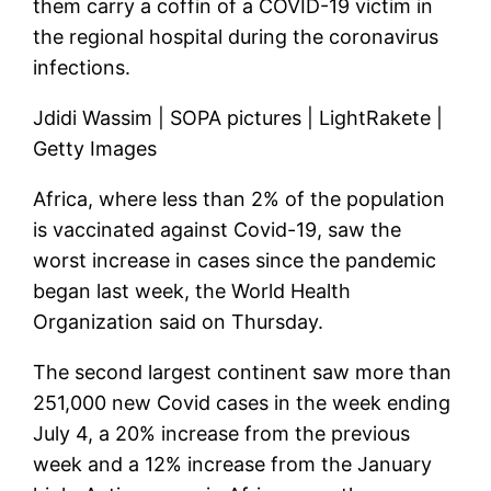
them carry a coffin of a COVID-19 victim in
the regional hospital during the coronavirus
infections.
Jdidi Wassim | SOPA pictures | LightRakete |
Getty Images
Africa, where less than 2% of the population
is vaccinated against Covid-19, saw the
worst increase in cases since the pandemic
began last week, the World Health
Organization said on Thursday.
The second largest continent saw more than
251,000 new Covid cases in the week ending
July 4, a 20% increase from the previous
week and a 12% increase from the January