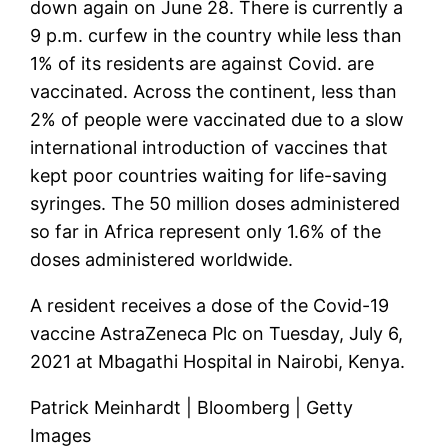
down again on June 28. There is currently a
9 p.m. curfew in the country while less than
1% of its residents are against Covid. are
vaccinated. Across the continent, less than
2% of people were vaccinated due to a slow
international introduction of vaccines that
kept poor countries waiting for life-saving
syringes. The 50 million doses administered
so far in Africa represent only 1.6% of the
doses administered worldwide.
A resident receives a dose of the Covid-19
vaccine AstraZeneca Plc on Tuesday, July 6,
2021 at Mbagathi Hospital in Nairobi, Kenya.
Patrick Meinhardt | Bloomberg | Getty
Images