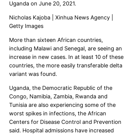
Uganda on June 20, 2021.
Nicholas Kajoba | Xinhua News Agency |
Getty Images
More than sixteen African countries,
including Malawi and Senegal, are seeing an
increase in new cases. In at least 10 of these
countries, the more easily transferable delta
variant was found.
Uganda, the Democratic Republic of the
Congo, Namibia, Zambia, Rwanda and
Tunisia are also experiencing some of the
worst spikes in infections, the African
Centers for Disease Control and Prevention
said. Hospital admissions have increased