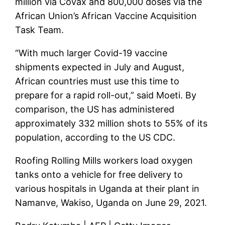
million via Covax and 800,000 doses via the
African Union’s African Vaccine Acquisition
Task Team.
“With much larger Covid-19 vaccine
shipments expected in July and August,
African countries must use this time to
prepare for a rapid roll-out,” said Moeti. By
comparison, the US has administered
approximately 332 million shots to 55% of its
population, according to the US CDC.
Roofing Rolling Mills workers load oxygen
tanks onto a vehicle for free delivery to
various hospitals in Uganda at their plant in
Namanve, Wakiso, Uganda on June 29, 2021.