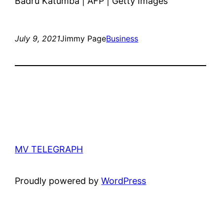
Badru Katumba | AFP | Getty Images
July 9, 2021
Jimmy Page
Business
MV TELEGRAPH
Proudly powered by
WordPress