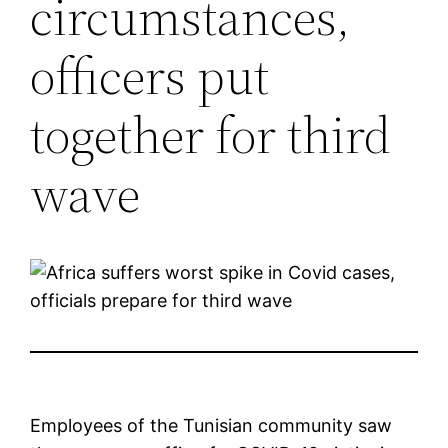
circumstances,
officers put
together for third
wave
Employees of the Tunisian community saw