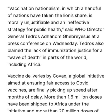
“Vaccination nationalism, in which a handful
of nations have taken the lion’s share, is
morally unjustifiable and an ineffective
strategy for public health,” said WHO Director
General Tedros Adhanom Ghebreyesus at a
press conference on Wednesday. Tedros also
blamed the lack of immunization justice for a
“wave of death” in parts of the world,
including Africa.
Vaccine deliveries by Covax, a global initiative
aimed at ensuring fair access to Covid
vaccines, are finally picking up speed after
months of delay. More than 1.6 million doses
have been shipped to Africa under the
initiative and more than 20 million doses of