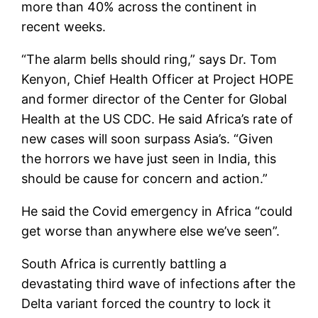
more than 40% across the continent in
recent weeks.
“The alarm bells should ring,” says Dr. Tom
Kenyon, Chief Health Officer at Project HOPE
and former director of the Center for Global
Health at the US CDC. He said Africa’s rate of
new cases will soon surpass Asia’s. “Given
the horrors we have just seen in India, this
should be cause for concern and action.”
He said the Covid emergency in Africa “could
get worse than anywhere else we’ve seen”.
South Africa is currently battling a
devastating third wave of infections after the
Delta variant forced the country to lock it