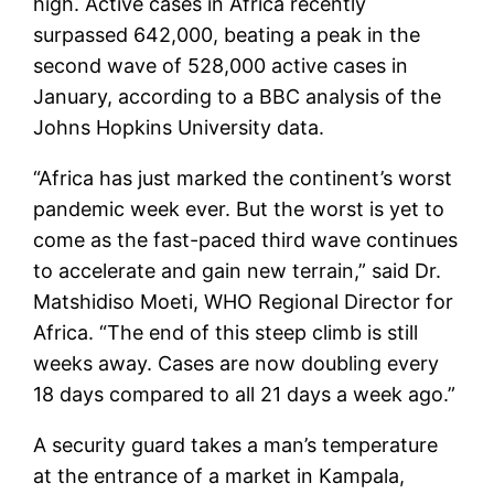
high. Active cases in Africa recently
surpassed 642,000, beating a peak in the
second wave of 528,000 active cases in
January, according to a BBC analysis of the
Johns Hopkins University data.
“Africa has just marked the continent’s worst
pandemic week ever. But the worst is yet to
come as the fast-paced third wave continues
to accelerate and gain new terrain,” said Dr.
Matshidiso Moeti, WHO Regional Director for
Africa. “The end of this steep climb is still
weeks away. Cases are now doubling every
18 days compared to all 21 days a week ago.”
A security guard takes a man’s temperature
at the entrance of a market in Kampala,