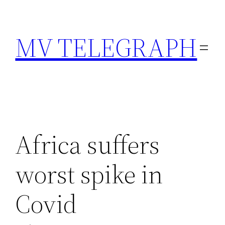
Skip
to
MV TELEGRAPH
content
Africa suffers
worst spike in
Covid