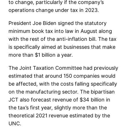
to change, particularly if the company’s
operations change under tax in 2023.
President Joe Biden signed the statutory
minimum book tax into law in August along
with the rest of the anti-inflation bill. The tax
is specifically aimed at businesses that make
more than $1 billion a year.
The Joint Taxation Committee had previously
estimated that around 150 companies would
be affected, with the costs falling specifically
on the manufacturing sector. The bipartisan
JCT also forecast revenue of $34 billion in
the tax’s first year, slightly more than the
theoretical 2021 revenue estimated by the
UNC.