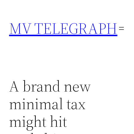
Skip
to
MV TELEGRAPH
content
A brand new
minimal tax
might hit