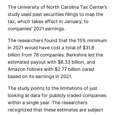
The University of North Carolina Tax Center’s
study used past securities filings to map the
tax, which takes effect in January, to
companies’ 2021 earnings.
The researchers found that the 15% minimum
in 2021 would have cost a total of $31.8
billion from 78 companies. Berkshire led the
estimated payout with $8.33 billion, and
Amazon follows with $2.77 billion owed
based on its earnings in 2021.
The study points to the limitations of just
looking at data for publicly traded companies
within a single year. The researchers
recognized that these estimates are subject