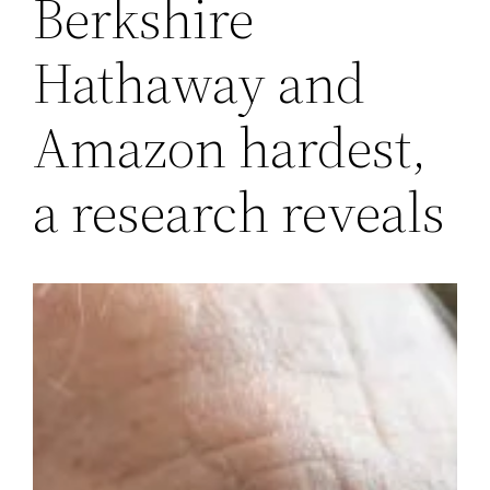
Berkshire
Hathaway and
Amazon hardest,
a research reveals