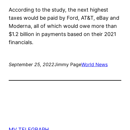
According to the study, the next highest
taxes would be paid by Ford, AT&T, eBay and
Moderna, all of which would owe more than
$1.2 billion in payments based on their 2021
financials.
September 25, 2022
Jimmy Page
World News
MV TELEGRAPH