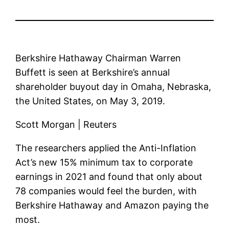
Berkshire Hathaway Chairman Warren
Buffett is seen at Berkshire’s annual
shareholder buyout day in Omaha, Nebraska,
the United States, on May 3, 2019.
Scott Morgan | Reuters
The researchers applied the Anti-Inflation
Act’s new 15% minimum tax to corporate
earnings in 2021 and found that only about
78 companies would feel the burden, with
Berkshire Hathaway and Amazon paying the
most.