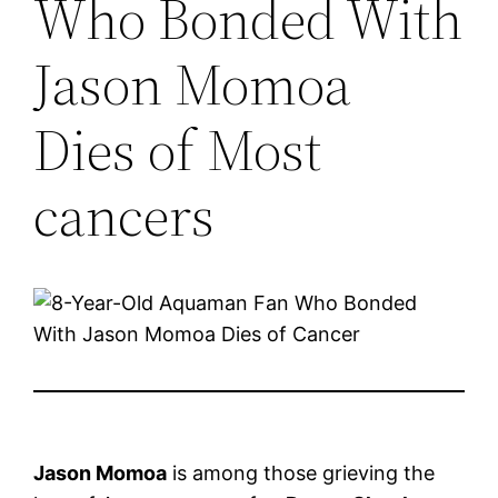
Who Bonded With
Jason Momoa
Dies of Most
cancers
Jason Momoa
is among those grieving the