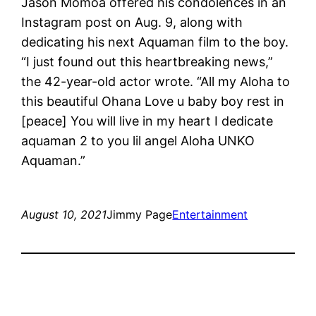
Jason Momoa offered his condolences in an
Instagram post on Aug. 9, along with
dedicating his next Aquaman film to the boy.
“I just found out this heartbreaking news,”
the 42-year-old actor wrote. “All my Aloha to
this beautiful Ohana Love u baby boy rest in
[peace] You will live in my heart I dedicate
aquaman 2 to you lil angel Aloha UNKO
Aquaman.”
August 10, 2021
Jimmy Page
Entertainment