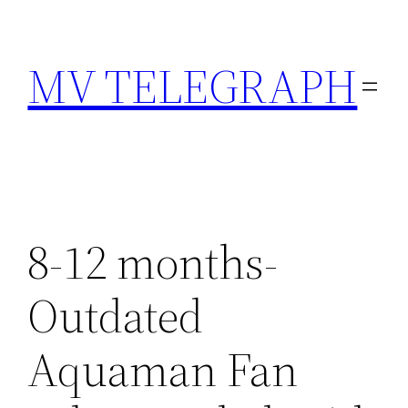
Skip
to
MV TELEGRAPH
content
8-12 months-
Outdated
Aquaman Fan