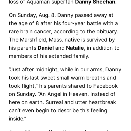
loss of Aquaman superfan
Danny Sheehan
.
On Sunday, Aug. 8, Danny passed away at
the age of 8 after his four-year battle with a
rare brain cancer, according to the obituary.
The Marshfield, Mass. native is survived by
his parents
Daniel
and
Natalie
, in addition to
members of his extended family.
“Just after midnight, while in our arms, Danny
took his last sweet small warm breaths and
took flight,” his parents shared to Facebook
on Sunday. “An Angel in Heaven. Instead of
here on earth. Surreal and utter heartbreak
can’t even begin to describe this feeling
inside.”