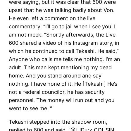
were saying, but it was clear that 600 were
upset that he was talking badly about Von.
He even left a comment on the live
commentary: “I’ll go to jail when I see you. I
am not meek. “Shortly afterwards, the Live
600 shared a video of his Instagram story, in
which he continued to call Tekashi. He said,”
Anyone who calls me tells me nothing. I’m an
adult. This man kept mentioning my dead
home. And you stand around and say
nothing. I have none of it. He [Tekashi] He’s
not a federal councilor, he has security
personnel. The money will run out and you
went to see me. “
Tekashi stepped into the shadow room,
replied to 600 and said, “@LilDurk COUSIN