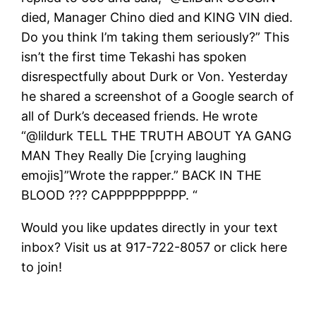
died, Manager Chino died and KING VIN died.
Do you think I’m taking them seriously?” This
isn’t the first time Tekashi has spoken
disrespectfully about Durk or Von. Yesterday
he shared a screenshot of a Google search of
all of Durk’s deceased friends. He wrote
“@lildurk TELL THE TRUTH ABOUT YA GANG
MAN They Really Die [crying laughing
emojis]”Wrote the rapper.” BACK IN THE
BLOOD ??? CAPPPPPPPPPP. “
Would you like updates directly in your text
inbox? Visit us at 917-722-8057 or click here
to join!