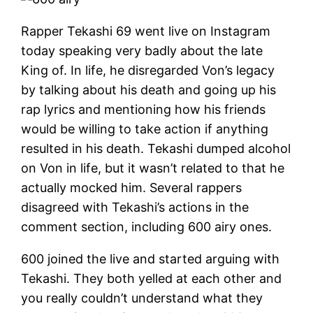
Rapper Tekashi 69 went live on Instagram
today speaking very badly about the late
King of. In life, he disregarded Von’s legacy
by talking about his death and going up his
rap lyrics and mentioning how his friends
would be willing to take action if anything
resulted in his death. Tekashi dumped alcohol
on Von in life, but it wasn’t related to that he
actually mocked him. Several rappers
disagreed with Tekashi’s actions in the
comment section, including 600 airy ones.
600 joined the live and started arguing with
Tekashi. They both yelled at each other and
you really couldn’t understand what they