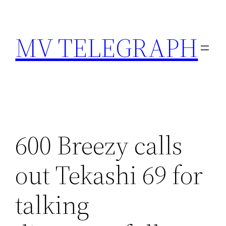
Skip
to
MV TELEGRAPH
content
600 Breezy calls
out Tekashi 69 for
talking