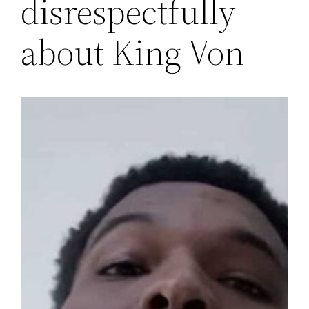
disrespectfully
about King Von