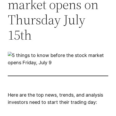
market opens on
Thursday July
15th
Here are the top news, trends, and analysis
investors need to start their trading day: