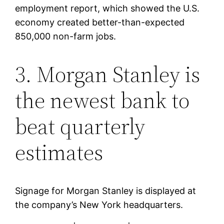
employment report, which showed the U.S.
economy created better-than-expected
850,000 non-farm jobs.
3. Morgan Stanley is
the newest bank to
beat quarterly
estimates
Signage for Morgan Stanley is displayed at
the company’s New York headquarters.