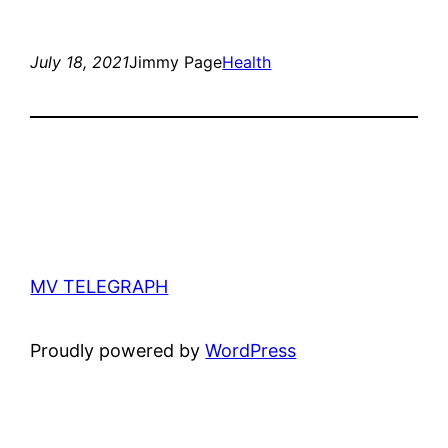
July 18, 2021
Jimmy Page
Health
MV TELEGRAPH
Proudly powered by
WordPress