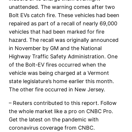
unattended. The warning comes after two
Bolt EVs catch fire. These vehicles had been
repaired as part of a recall of nearly 69,000
vehicles that had been marked for fire
hazard. The recall was originally announced
in November by GM and the National
Highway Traffic Safety Administration. One
of the Bolt-EV fires occurred when the
vehicle was being charged at a Vermont
state legislature’s home earlier this month.
The other fire occurred in New Jersey.
– Reuters contributed to this report. Follow
the whole market like a pro on CNBC Pro.
Get the latest on the pandemic with
coronavirus coverage from CNBC.