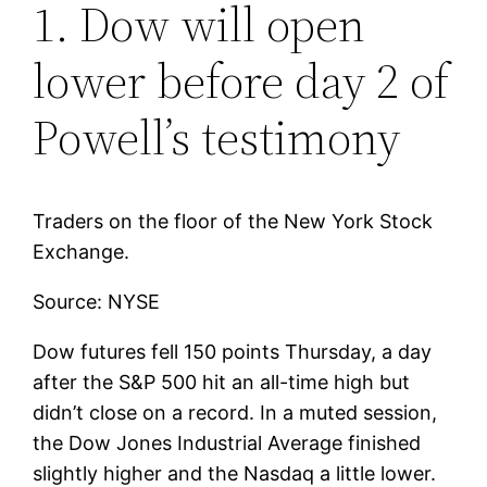
1. Dow will open
lower before day 2 of
Powell’s testimony
Traders on the floor of the New York Stock
Exchange.
Source: NYSE
Dow futures fell 150 points Thursday, a day
after the S&P 500 hit an all-time high but
didn’t close on a record. In a muted session,
the Dow Jones Industrial Average finished
slightly higher and the Nasdaq a little lower.