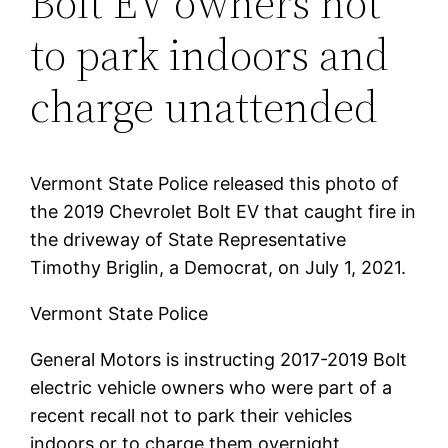
Bolt EV owners not
to park indoors and
charge unattended
Vermont State Police released this photo of
the 2019 Chevrolet Bolt EV that caught fire in
the driveway of State Representative
Timothy Briglin, a Democrat, on July 1, 2021.
Vermont State Police
General Motors is instructing 2017-2019 Bolt
electric vehicle owners who were part of a
recent recall not to park their vehicles
indoors or to charge them overnight