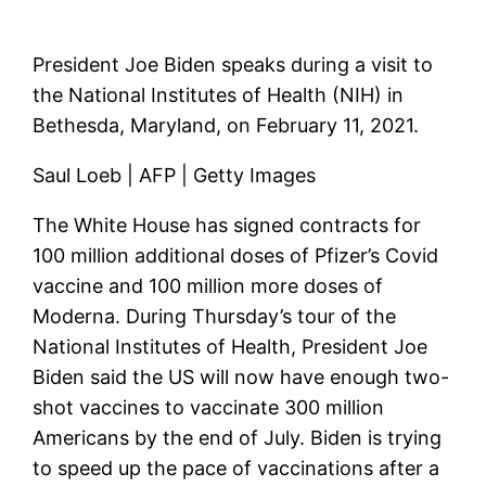
President Joe Biden speaks during a visit to
the National Institutes of Health (NIH) in
Bethesda, Maryland, on February 11, 2021.
Saul Loeb | AFP | Getty Images
The White House has signed contracts for
100 million additional doses of Pfizer’s Covid
vaccine and 100 million more doses of
Moderna. During Thursday’s tour of the
National Institutes of Health, President Joe
Biden said the US will now have enough two-
shot vaccines to vaccinate 300 million
Americans by the end of July. Biden is trying
to speed up the pace of vaccinations after a