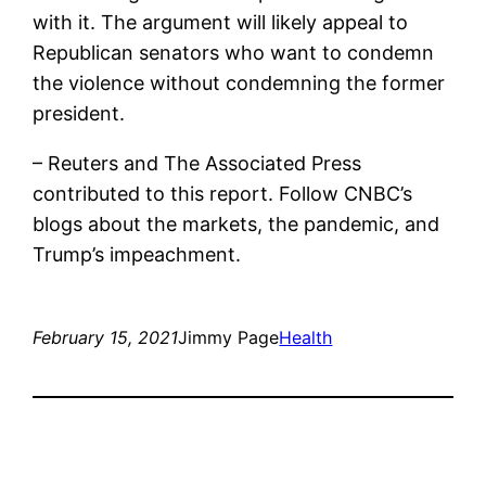
with it. The argument will likely appeal to
Republican senators who want to condemn
the violence without condemning the former
president.
– Reuters and The Associated Press
contributed to this report. Follow CNBC’s
blogs about the markets, the pandemic, and
Trump’s impeachment.
February 15, 2021
Jimmy Page
Health