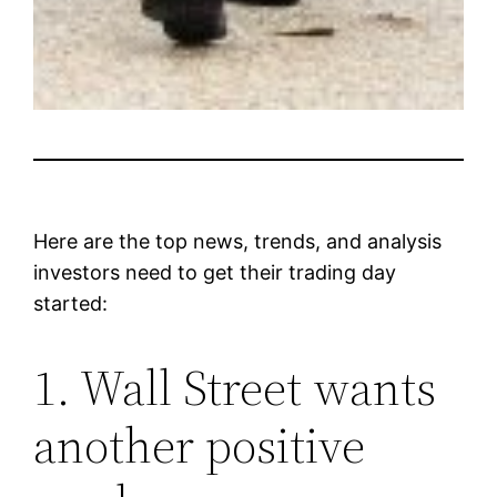
Here are the top news, trends, and analysis
investors need to get their trading day
started:
1. Wall Street wants
another positive