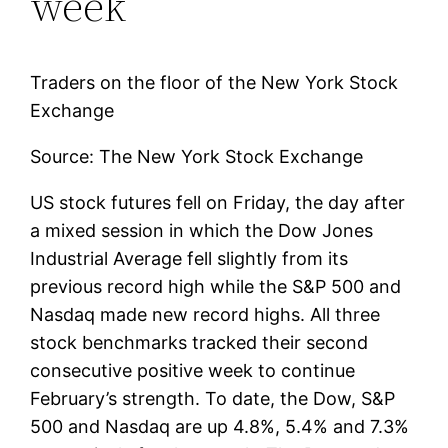
week
Traders on the floor of the New York Stock
Exchange
Source: The New York Stock Exchange
US stock futures fell on Friday, the day after
a mixed session in which the Dow Jones
Industrial Average fell slightly from its
previous record high while the S&P 500 and
Nasdaq made new record highs. All three
stock benchmarks tracked their second
consecutive positive week to continue
February’s strength. To date, the Dow, S&P
500 and Nasdaq are up 4.8%, 5.4% and 7.3%