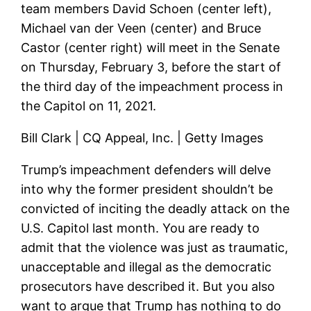
team members David Schoen (center left),
Michael van der Veen (center) and Bruce
Castor (center right) will meet in the Senate
on Thursday, February 3, before the start of
the third day of the impeachment process in
the Capitol on 11, 2021.
Bill Clark | CQ Appeal, Inc. | Getty Images
Trump’s impeachment defenders will delve
into why the former president shouldn’t be
convicted of inciting the deadly attack on the
U.S. Capitol last month. You are ready to
admit that the violence was just as traumatic,
unacceptable and illegal as the democratic
prosecutors have described it. But you also
want to argue that Trump has nothing to do