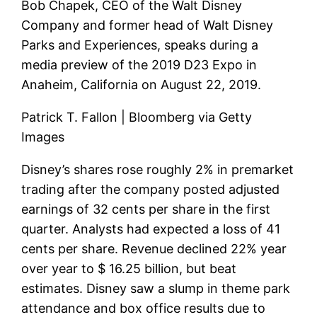
Bob Chapek, CEO of the Walt Disney
Company and former head of Walt Disney
Parks and Experiences, speaks during a
media preview of the 2019 D23 Expo in
Anaheim, California on August 22, 2019.
Patrick T. Fallon | Bloomberg via Getty
Images
Disney’s shares rose roughly 2% in premarket
trading after the company posted adjusted
earnings of 32 cents per share in the first
quarter. Analysts had expected a loss of 41
cents per share. Revenue declined 22% year
over year to $ 16.25 billion, but beat
estimates. Disney saw a slump in theme park
attendance and box office results due to