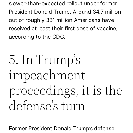
slower-than-expected rollout under former
President Donald Trump. Around 34.7 million
out of roughly 331 million Americans have
received at least their first dose of vaccine,
according to the CDC.
5. In Trump’s
impeachment
proceedings, it is the
defense’s turn
Former President Donald Trump’s defense