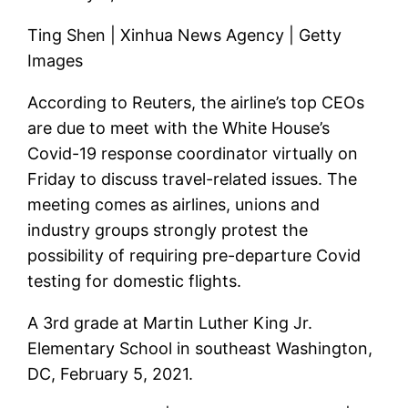
Ting Shen | Xinhua News Agency | Getty
Images
According to Reuters, the airline’s top CEOs
are due to meet with the White House’s
Covid-19 response coordinator virtually on
Friday to discuss travel-related issues. The
meeting comes as airlines, unions and
industry groups strongly protest the
possibility of requiring pre-departure Covid
testing for domestic flights.
A 3rd grade at Martin Luther King Jr.
Elementary School in southeast Washington,
DC, February 5, 2021.