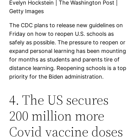
Evelyn Hockstein | The Washington Post |
Getty Images
The CDC plans to release new guidelines on
Friday on how to reopen U.S. schools as
safely as possible. The pressure to reopen or
expand personal learning has been mounting
for months as students and parents tire of
distance learning. Reopening schools is a top
priority for the Biden administration.
4. The US secures
200 million more
Covid vaccine doses