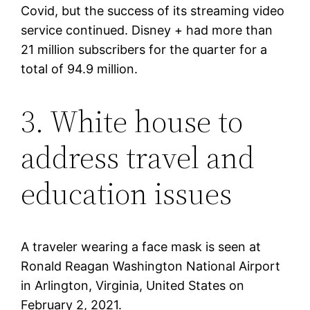
Covid, but the success of its streaming video
service continued. Disney + had more than
21 million subscribers for the quarter for a
total of 94.9 million.
3. White house to
address travel and
education issues
A traveler wearing a face mask is seen at
Ronald Reagan Washington National Airport
in Arlington, Virginia, United States on
February 2, 2021.