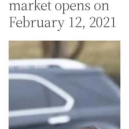
market opens on
February 12, 2021