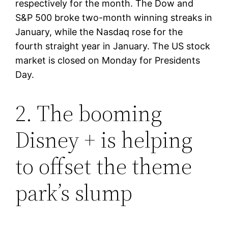
respectively for the month. The Dow and
S&P 500 broke two-month winning streaks in
January, while the Nasdaq rose for the
fourth straight year in January. The US stock
market is closed on Monday for Presidents
Day.
2. The booming
Disney + is helping
to offset the theme
park’s slump