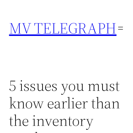
Skip
to
MV TELEGRAPH
content
5 issues you must
know earlier than
the inventory