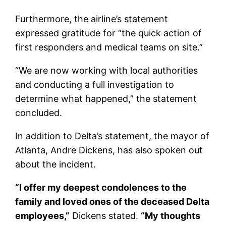
Furthermore, the airline’s statement
expressed gratitude for “the quick action of
first responders and medical teams on site.”
“We are now working with local authorities
and conducting a full investigation to
determine what happened,” the statement
concluded.
In addition to Delta’s statement, the mayor of
Atlanta, Andre Dickens, has also spoken out
about the incident.
“I offer my deepest condolences to the
family and loved ones of the deceased Delta
employees,”
Dickens stated.
“My thoughts