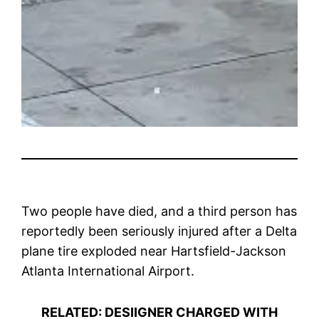
Two people have died, and a third person has
reportedly been seriously injured after a Delta
plane tire exploded near Hartsfield-Jackson
Atlanta International Airport.
RELATED: DESIIGNER CHARGED WITH