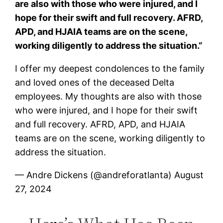
are also with those who were injured, and I
hope for their swift and full recovery. AFRD,
APD, and HJAIA teams are on the scene,
working diligently to address the situation.”
I offer my deepest condolences to the family
and loved ones of the deceased Delta
employees. My thoughts are also with those
who were injured, and I hope for their swift
and full recovery. AFRD, APD, and HJAIA
teams are on the scene, working diligently to
address the situation.
— Andre Dickens (@andreforatlanta) August
27, 2024