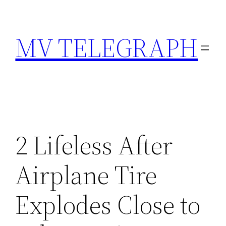
Skip
to
MV TELEGRAPH
content
2 Lifeless After
Airplane Tire
Explodes Close to