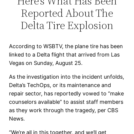
Here’s What Has Been
Reported About The
Delta Tire Explosion
According to WSBTV, the plane tire has been
linked to a Delta flight that arrived from Las
Vegas on Sunday, August 25.
As the investigation into the incident unfolds,
Delta’s TechOps, or its maintenance and
repair sector, has reportedly vowed to “make
counselors available” to assist staff members
as they work through the tragedy, per CBS
News.
“We’re all in this together, and we’ll get