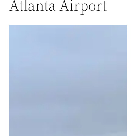
Atlanta Airport