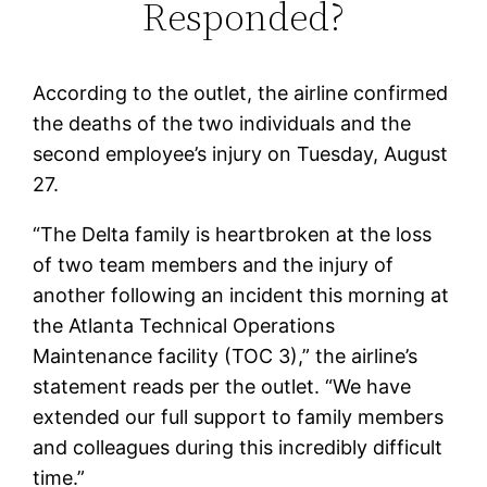
Responded?
According to the outlet, the airline confirmed
the deaths of the two individuals and the
second employee’s injury on Tuesday, August
27.
“The Delta family is heartbroken at the loss
of two team members and the injury of
another following an incident this morning at
the Atlanta Technical Operations
Maintenance facility (TOC 3),” the airline’s
statement reads per the outlet. “We have
extended our full support to family members
and colleagues during this incredibly difficult
time.”