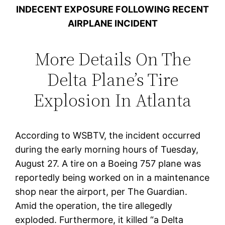
INDECENT EXPOSURE FOLLOWING RECENT
AIRPLANE INCIDENT
More Details On The
Delta Plane’s Tire
Explosion In Atlanta
According to WSBTV, the incident occurred
during the early morning hours of Tuesday,
August 27. A tire on a Boeing 757 plane was
reportedly being worked on in a maintenance
shop near the airport, per The Guardian.
Amid the operation, the tire allegedly
exploded. Furthermore, it killed “a Delta