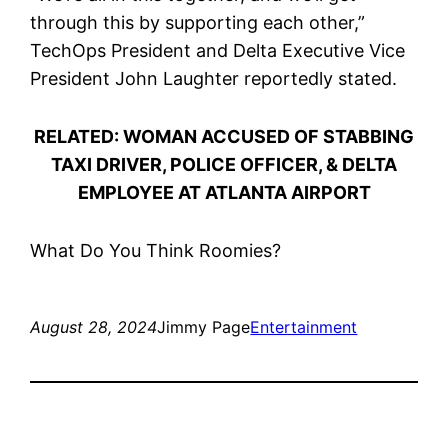
through this by supporting each other,”
TechOps President and Delta Executive Vice
President John Laughter reportedly stated.
RELATED: WOMAN ACCUSED OF STABBING
TAXI DRIVER, POLICE OFFICER, & DELTA
EMPLOYEE AT ATLANTA AIRPORT
What Do You Think Roomies?
August 28, 2024
Jimmy Page
Entertainment