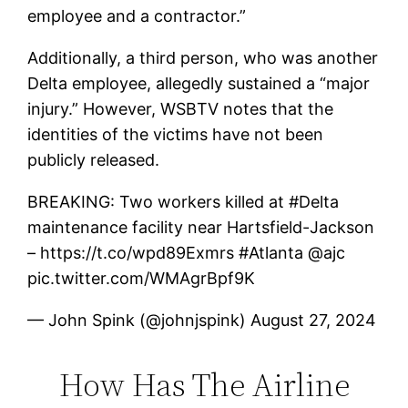
employee and a contractor.”
Additionally, a third person, who was another
Delta employee, allegedly sustained a “major
injury.” However, WSBTV notes that the
identities of the victims have not been
publicly released.
BREAKING: Two workers killed at #Delta
maintenance facility near Hartsfield-Jackson
– https://t.co/wpd89Exmrs #Atlanta @ajc
pic.twitter.com/WMAgrBpf9K
— John Spink (@johnjspink) August 27, 2024
How Has The Airline