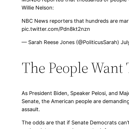
Willie Nelson:
NBC News reporters that hundreds are march
pic.twitter.com/Pdn8kt2nzn
— Sarah Reese Jones (@PoliticusSarah) July
The People Want T
As President Biden, Speaker Pelosi, and Maj
Senate, the American people are demanding 
assault.
The odds are that if Senate Democrats can’t g