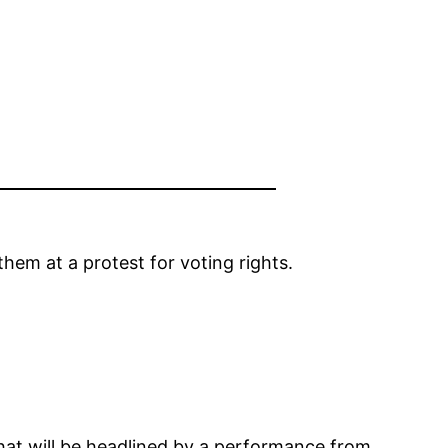
em at a protest for voting rights.
hat will be headlined by a performance from