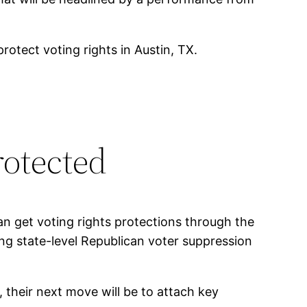
tect voting rights in Austin, TX.
rotected
n get voting rights protections through the
ng state-level Republican voter suppression
, their next move will be to attach key