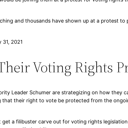
ing and thousands have shown up at a protest to pro
 31, 2021
heir Voting Rights P
ority Leader Schumer are strategizing on how they ca
that their right to vote be protected from the ongoi
et a filibuster carve out for voting rights legislation