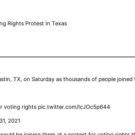
in, TX, on Saturday as thousands of people joined th
r voting rights pic.twitter.com/IcJOc5p644
31, 2021
uld be joining them at a protest for voting rights t