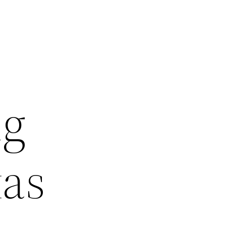
ng
xas