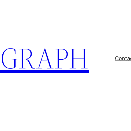
EGRAPH
Conta