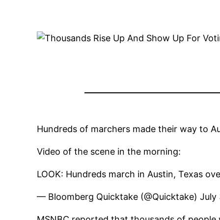
Hundreds of marchers made their way to Aust
Video of the scene in the morning:
LOOK: Hundreds march in Austin, Texas ove
— Bloomberg Quicktake (@Quicktake) July 
MSNBC reported that thousands of people wo