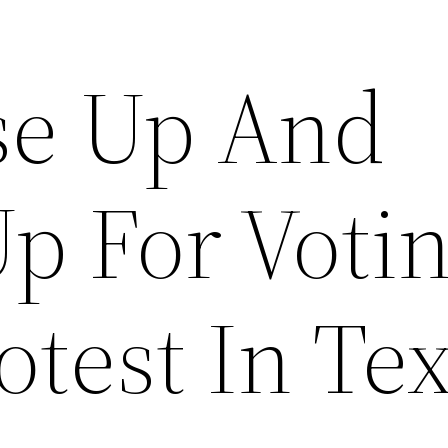
ise Up And
Up For Voti
otest In Te