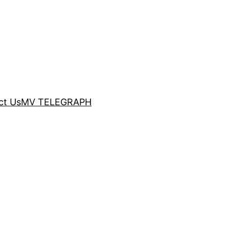
ct Us
MV TELEGRAPH