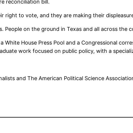
e reconciliation bill.
ir right to vote, and they are making their displeasu
s. People on the ground in Texas and all across the 
so a White House Press Pool and a Congressional corr
graduate work focused on public policy, with a specia
alists and The American Political Science Associatio