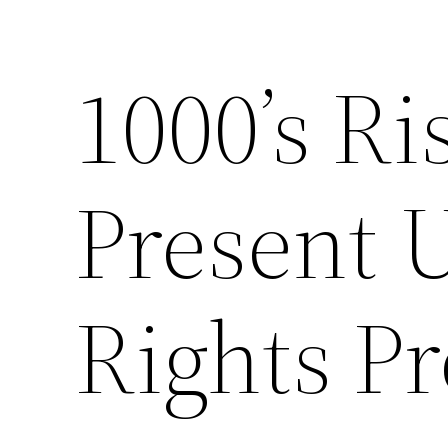
1000’s R
Present 
Rights Pr