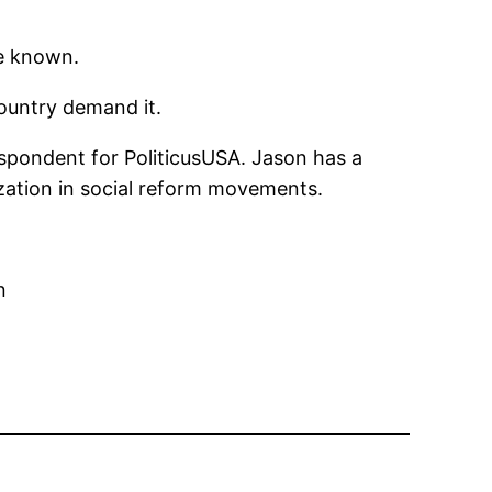
re known.
country demand it.
espondent for PoliticusUSA. Jason has a
lization in social reform movements.
n