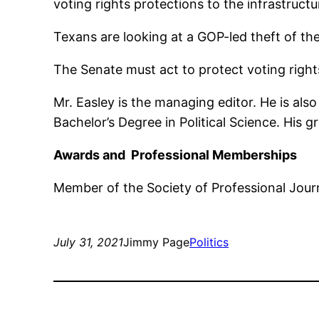
voting rights protections to the infrastructur
Texans are looking at a GOP-led theft of the
The Senate must act to protect voting right
Mr. Easley is the managing editor. He is al
Bachelor’s Degree in Political Science. His 
Awards and Professional Memberships
Member of the Society of Professional Journ
July 31, 2021
Jimmy Page
Politics